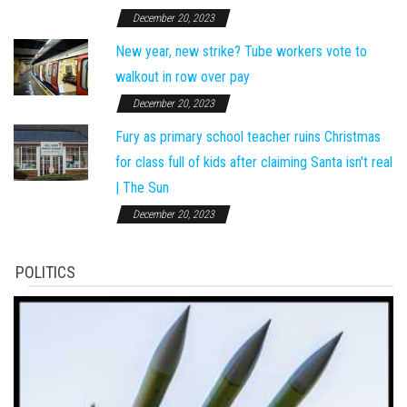
December 20, 2023
New year, new strike? Tube workers vote to
walkout in row over pay
December 20, 2023
Fury as primary school teacher ruins Christmas
for class full of kids after claiming Santa isn't real
| The Sun
December 20, 2023
POLITICS