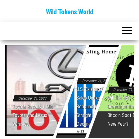
Wild Tokens World
December 21, 2023
U.S. Existing Home
December 21, 20
Sales Unexpectedly
Will the SEC
December 21, 2023
Toyota Recalls 1 Mln
Rebound After Five
Greenlight the Fi
Toyota And Lexus
Straight Monthly
Bitcoin Spot ET
Vehicles
Declines
New Year?