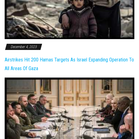
December 4, 2023
Airstrikes Hit 200 Hamas Targets As Israel Expanding Operation To
All Areas Of Gaza