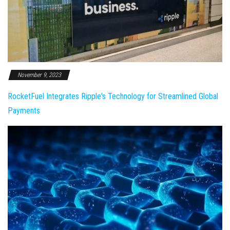
November 9, 2023
RocketFuel Integrates Ripple's Technology for Streamlined Global
Payments