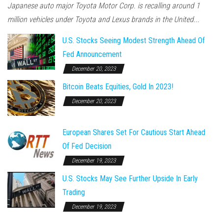
Japanese auto major Toyota Motor Corp. is recalling around 1
million vehicles under Toyota and Lexus brands in the United...
U.S. Stocks Seeing Modest Strength Ahead Of
Fed Announcement
December 20, 2023
Bitcoin Beats Equities, Gold In 2023!
December 20, 2023
European Shares Set For Cautious Start Ahead
Of Fed Decision
December 19, 2023
U.S. Stocks May See Further Upside In Early
Trading
December 19, 2023