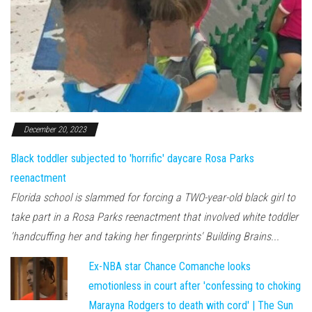
December 20, 2023
Black toddler subjected to 'horrific' daycare Rosa Parks
reenactment
Florida school is slammed for forcing a TWO-year-old black girl to
take part in a Rosa Parks reenactment that involved white toddler
'handcuffing her and taking her fingerprints' Building Brains...
Ex-NBA star Chance Comanche looks
emotionless in court after 'confessing to choking
Marayna Rodgers to death with cord' | The Sun