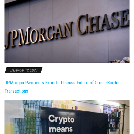
December 12, 2023
JPMorgan Payments Experts Discuss Future of Cross-Border
Transactions