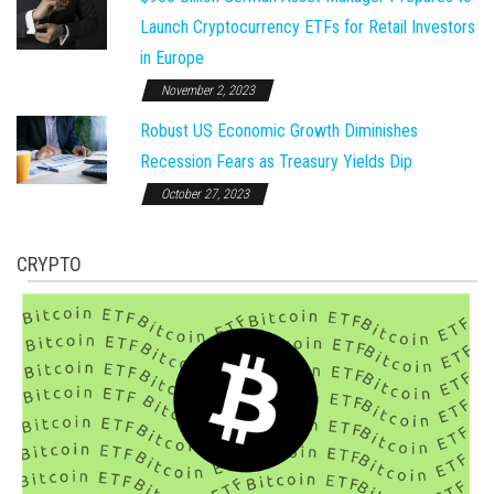
Launch Cryptocurrency ETFs for Retail Investors
in Europe
November 2, 2023
Robust US Economic Growth Diminishes
Recession Fears as Treasury Yields Dip
October 27, 2023
CRYPTO