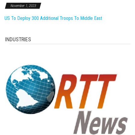
November 1, 2023
US To Deploy 300 Additional Troops To Middle East
INDUSTRIES