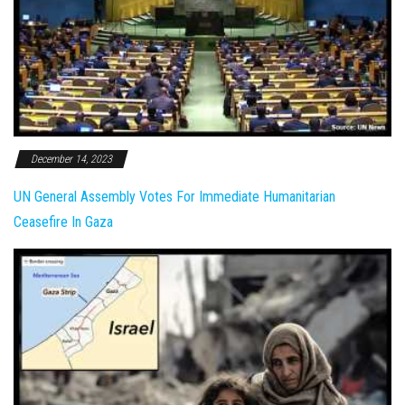
December 14, 2023
UN General Assembly Votes For Immediate Humanitarian
Ceasefire In Gaza