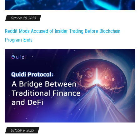
October 20, 2023
Reddit Mods Accused of Insider Trading Before Blockchain
Program Ends
October 6, 2023