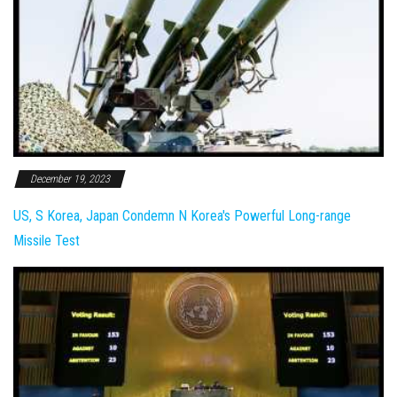
December 19, 2023
US, S Korea, Japan Condemn N Korea's Powerful Long-range
Missile Test