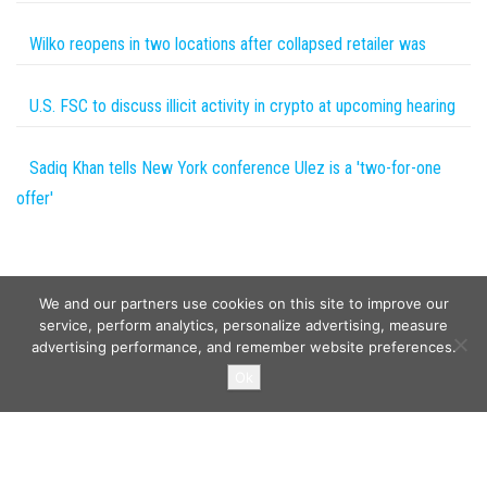
Wilko reopens in two locations after collapsed retailer was
U.S. FSC to discuss illicit activity in crypto at upcoming hearing
Sadiq Khan tells New York conference Ulez is a 'two-for-one
offer'
We and our partners use cookies on this site to improve our
service, perform analytics, personalize advertising, measure
advertising performance, and remember website preferences.
Copyright © 2026
Wild Tokens World
. All rights reserved.
Ok