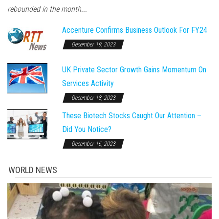
rebounded in the month...
Accenture Confirms Business Outlook For FY24
December 19, 2023
UK Private Sector Growth Gains Momentum On
Services Activity
December 18, 2023
These Biotech Stocks Caught Our Attention –
Did You Notice?
December 16, 2023
WORLD NEWS