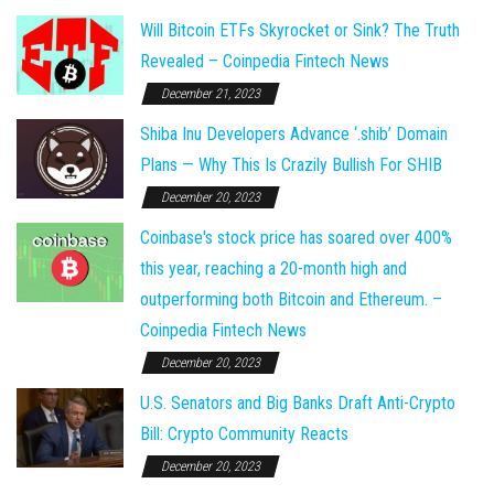
Will Bitcoin ETFs Skyrocket or Sink? The Truth
Revealed – Coinpedia Fintech News
December 21, 2023
Shiba Inu Developers Advance ‘.shib’ Domain
Plans — Why This Is Crazily Bullish For SHIB
December 20, 2023
Coinbase's stock price has soared over 400%
this year, reaching a 20-month high and
outperforming both Bitcoin and Ethereum. –
Coinpedia Fintech News
December 20, 2023
U.S. Senators and Big Banks Draft Anti-Crypto
Bill: Crypto Community Reacts
December 20, 2023