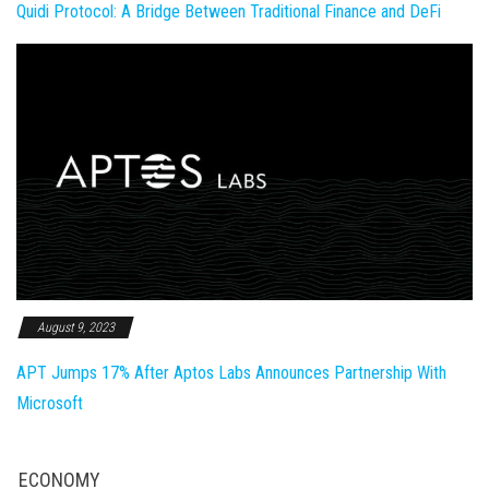
Quidi Protocol: A Bridge Between Traditional Finance and DeFi
August 9, 2023
APT Jumps 17% After Aptos Labs Announces Partnership With
Microsoft
ECONOMY