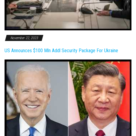
November 22, 2023
US Announces $100 Mln Addl Security Package For Ukraine