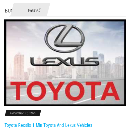
BUSINES
View All
December 21, 2023
Toyota Recalls 1 Mln Toyota And Lexus Vehicles