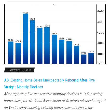
December 21, 2023
U.S. Existing Home Sales Unexpectedly Rebound After Five
Straight Monthly Declines
After reporting five consecutive monthly declines in U.S. existing
home sales, the National Association of Realtors released a report
on Wednesday showing existing home sales unexpectedly