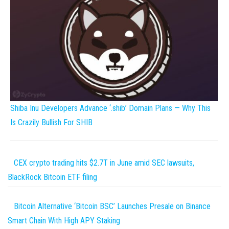
Shiba Inu Developers Advance ‘.shib’ Domain Plans — Why This
Is Crazily Bullish For SHIB
CEX crypto trading hits $2.7T in June amid SEC lawsuits,
BlackRock Bitcoin ETF filing
Bitcoin Alternative ‘Bitcoin BSC’ Launches Presale on Binance
Smart Chain With High APY Staking