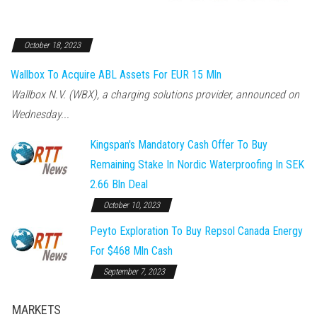
October 18, 2023
Wallbox To Acquire ABL Assets For EUR 15 Mln
Wallbox N.V. (WBX), a charging solutions provider, announced on
Wednesday...
Kingspan's Mandatory Cash Offer To Buy
Remaining Stake In Nordic Waterproofing In SEK
2.66 Bln Deal
October 10, 2023
Peyto Exploration To Buy Repsol Canada Energy
For $468 Mln Cash
September 7, 2023
MARKETS