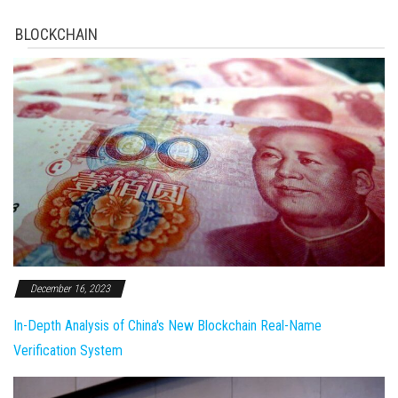
BLOCKCHAIN
December 16, 2023
In-Depth Analysis of China's New Blockchain Real-Name
Verification System