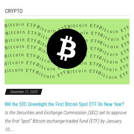
CRYPTO
December 21, 2023
Will the SEC Greenlight the First Bitcoin Spot ETF On New Year?
Is the Securities and Exchange Commission (SEC) set to approve
the first “spot” Bitcoin exchange-traded fund (ETF) by January
10,...