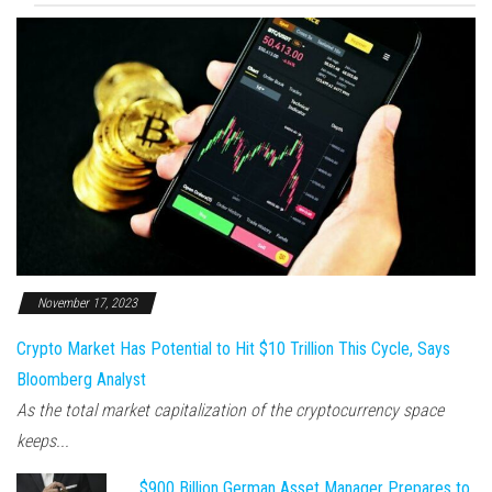
November 17, 2023
Crypto Market Has Potential to Hit $10 Trillion This Cycle, Says
Bloomberg Analyst
As the total market capitalization of the cryptocurrency space
keeps...
$900 Billion German Asset Manager Prepares to