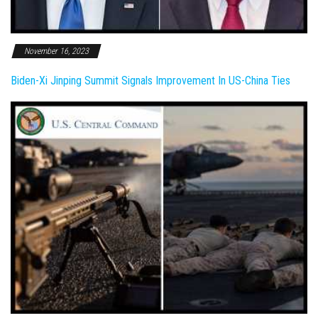
November 16, 2023
Biden-Xi Jinping Summit Signals Improvement In US-China Ties