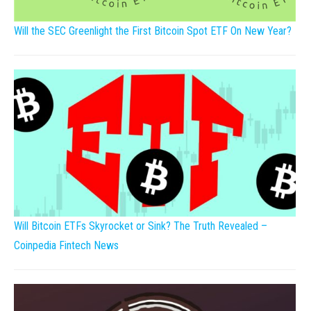
Will the SEC Greenlight the First Bitcoin Spot ETF On New Year?
Will Bitcoin ETFs Skyrocket or Sink? The Truth Revealed –
Coinpedia Fintech News