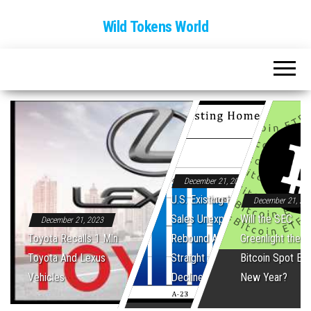
Wild Tokens World
December 21, 2023
U.S. Existing Home
December 21, 20
Sales Unexpectedly
Will the SEC
December 21, 2023
Toyota Recalls 1 Mln
Rebound After Five
Greenlight the Fi
Toyota And Lexus
Straight Monthly
Bitcoin Spot ET
Vehicles
Declines
New Year?