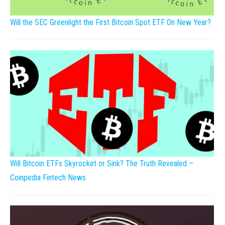
Will the SEC Greenlight the First Bitcoin Spot ETF On New Year?
Will Bitcoin ETFs Skyrocket or Sink? The Truth Revealed –
Coinpedia Fintech News