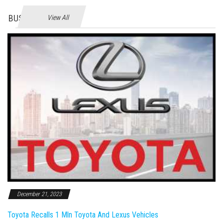
BUSINES
View All
December 21, 2023
Toyota Recalls 1 Mln Toyota And Lexus Vehicles