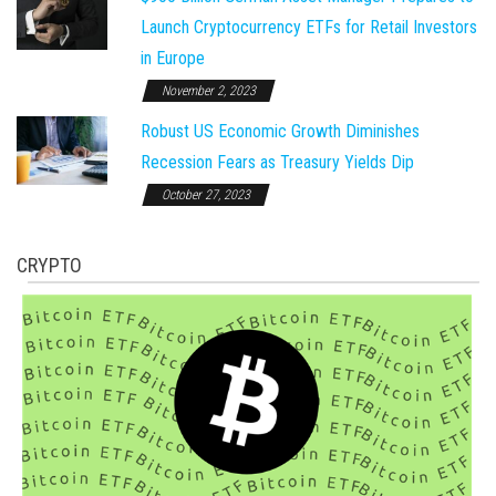
Launch Cryptocurrency ETFs for Retail Investors
in Europe
November 2, 2023
Robust US Economic Growth Diminishes
Recession Fears as Treasury Yields Dip
October 27, 2023
CRYPTO