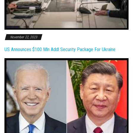
November 22, 2023
US Announces $100 Mln Addl Security Package For Ukraine