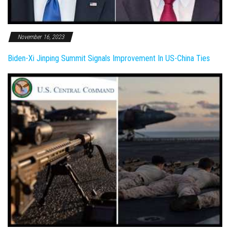
November 16, 2023
Biden-Xi Jinping Summit Signals Improvement In US-China Ties