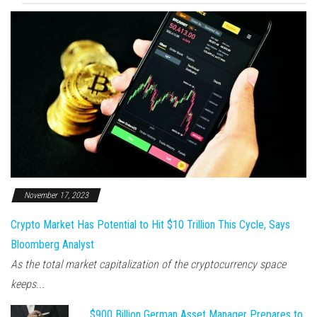
November 17, 2023
Crypto Market Has Potential to Hit $10 Trillion This Cycle, Says
Bloomberg Analyst
As the total market capitalization of the cryptocurrency space
keeps...
$900 Billion German Asset Manager Prepares to