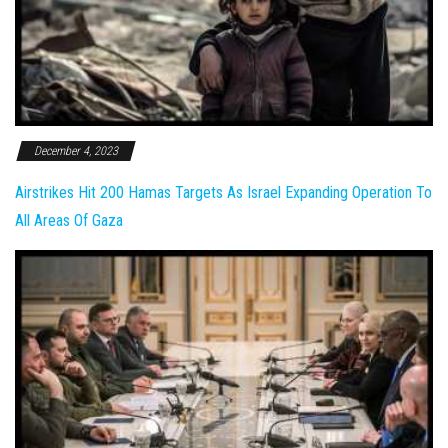
December 4, 2023
Airstrikes Hit 200 Hamas Targets As Israel Expanding Operation To
All Areas Of Gaza