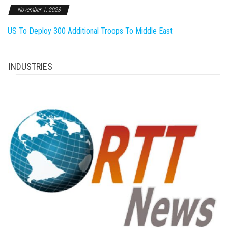
November 1, 2023
US To Deploy 300 Additional Troops To Middle East
INDUSTRIES