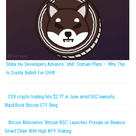
Shiba Inu Developers Advance ‘.shib’ Domain Plans — Why This
Is Crazily Bullish For SHIB
CEX crypto trading hits $2.7T in June amid SEC lawsuits,
BlackRock Bitcoin ETF filing
Bitcoin Alternative ‘Bitcoin BSC’ Launches Presale on Binance
Smart Chain With High APY Staking