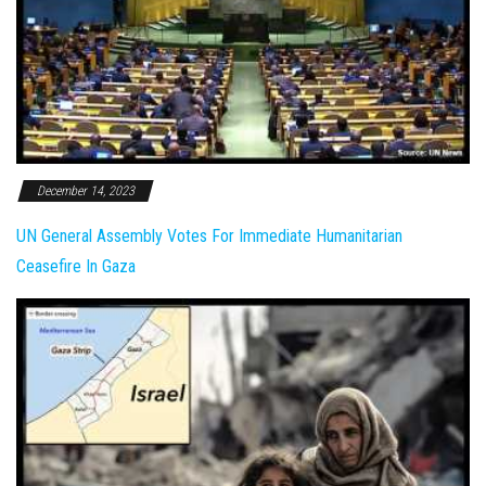
December 14, 2023
UN General Assembly Votes For Immediate Humanitarian
Ceasefire In Gaza