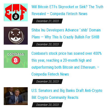
Will Bitcoin ETFs Skyrocket or Sink? The Truth
Revealed – Coinpedia Fintech News
December 21, 2023
Shiba Inu Developers Advance ‘.shib’ Domain
Plans — Why This Is Crazily Bullish For SHIB
December 20, 2023
Coinbase's stock price has soared over 400%
this year, reaching a 20-month high and
outperforming both Bitcoin and Ethereum. –
Coinpedia Fintech News
December 20, 2023
U.S. Senators and Big Banks Draft Anti-Crypto
Bill: Crypto Community Reacts
December 20, 2023