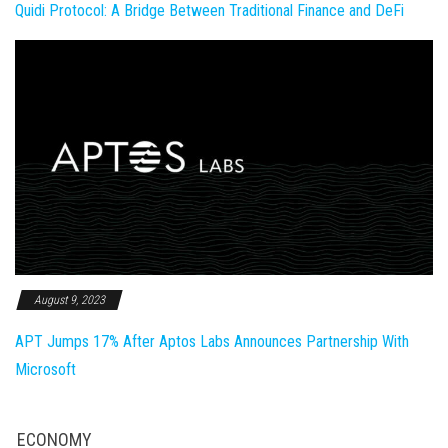
Quidi Protocol: A Bridge Between Traditional Finance and DeFi
August 9, 2023
APT Jumps 17% After Aptos Labs Announces Partnership With
Microsoft
ECONOMY