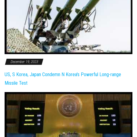
December 19, 2023
US, S Korea, Japan Condemn N Korea's Powerful Long-range
Missile Test