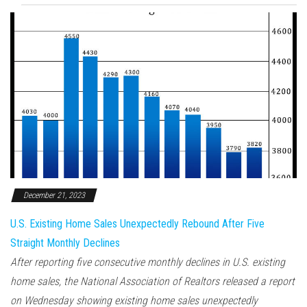
December 21, 2023
U.S. Existing Home Sales Unexpectedly Rebound After Five
Straight Monthly Declines
After reporting five consecutive monthly declines in U.S. existing
home sales, the National Association of Realtors released a report
on Wednesday showing existing home sales unexpectedly