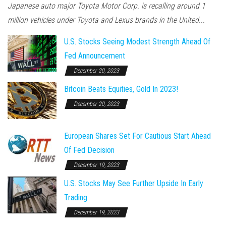
Japanese auto major Toyota Motor Corp. is recalling around 1
million vehicles under Toyota and Lexus brands in the United...
U.S. Stocks Seeing Modest Strength Ahead Of
Fed Announcement
December 20, 2023
Bitcoin Beats Equities, Gold In 2023!
December 20, 2023
European Shares Set For Cautious Start Ahead
Of Fed Decision
December 19, 2023
U.S. Stocks May See Further Upside In Early
Trading
December 19, 2023