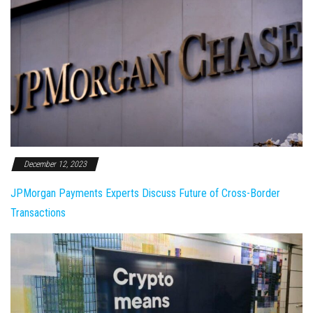
December 12, 2023
JPMorgan Payments Experts Discuss Future of Cross-Border
Transactions