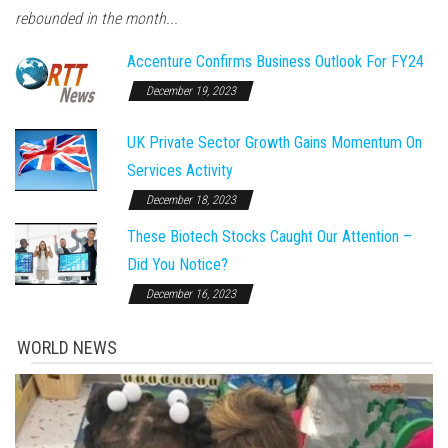
rebounded in the month...
Accenture Confirms Business Outlook For FY24
December 19, 2023
UK Private Sector Growth Gains Momentum On
Services Activity
December 18, 2023
These Biotech Stocks Caught Our Attention –
Did You Notice?
December 16, 2023
WORLD NEWS