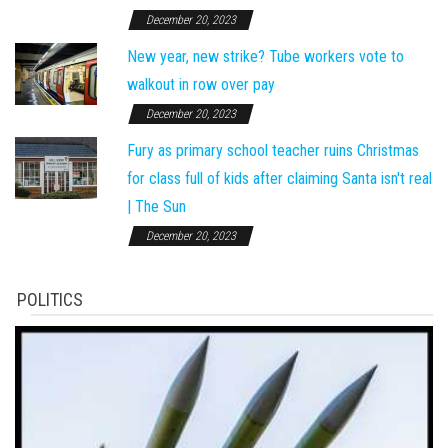
December 20, 2023
New year, new strike? Tube workers vote to
walkout in row over pay
December 20, 2023
Fury as primary school teacher ruins Christmas
for class full of kids after claiming Santa isn't real
| The Sun
December 20, 2023
POLITICS