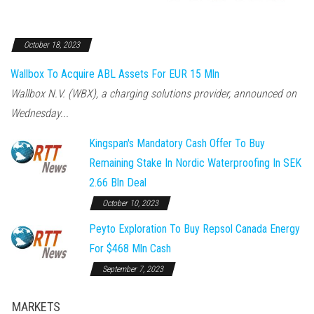
October 18, 2023
Wallbox To Acquire ABL Assets For EUR 15 Mln
Wallbox N.V. (WBX), a charging solutions provider, announced on
Wednesday...
Kingspan's Mandatory Cash Offer To Buy
Remaining Stake In Nordic Waterproofing In SEK
2.66 Bln Deal
October 10, 2023
Peyto Exploration To Buy Repsol Canada Energy
For $468 Mln Cash
September 7, 2023
MARKETS