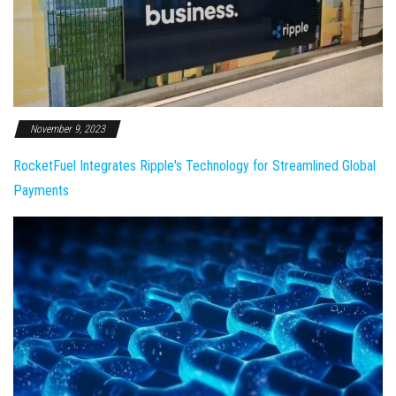
November 9, 2023
RocketFuel Integrates Ripple's Technology for Streamlined Global
Payments