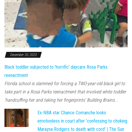
December 20, 2023
Black toddler subjected to 'horrific' daycare Rosa Parks
reenactment
Florida school is slammed for forcing a TWO-year-old black girl to
take part in a Rosa Parks reenactment that involved white toddler
'handcuffing her and taking her fingerprints' Building Brains...
Ex-NBA star Chance Comanche looks
emotionless in court after 'confessing to choking
Marayna Rodgers to death with cord' | The Sun