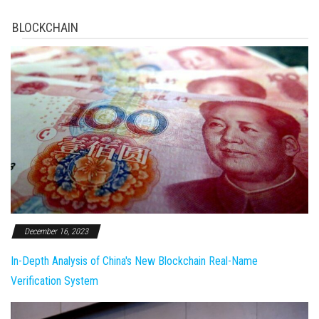
BLOCKCHAIN
December 16, 2023
In-Depth Analysis of China's New Blockchain Real-Name
Verification System