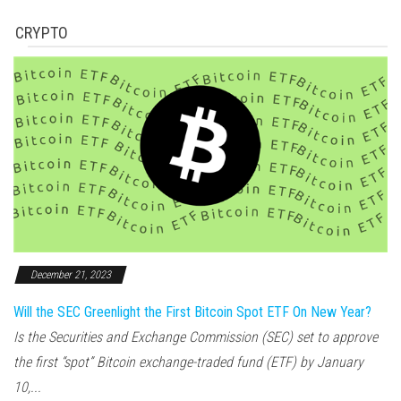
CRYPTO
December 21, 2023
Will the SEC Greenlight the First Bitcoin Spot ETF On New Year?
Is the Securities and Exchange Commission (SEC) set to approve
the first “spot” Bitcoin exchange-traded fund (ETF) by January
10,...