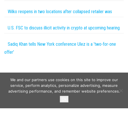
Wilko reopens in two locations after collapsed retailer was
U.S. FSC to discuss illicit activity in crypto at upcoming hearing
Sadiq Khan tells New York conference Ulez is a 'two-for-one
offer'
We and our partners use cookies on this site to improve our
service, perform analytics, personalize advertising, measure
advertising performance, and remember website preferences.
Copyright © 2026
Wild Tokens World
. All rights reserved.
Ok