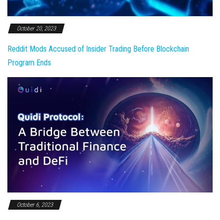
October 20, 2023
Reddit Mods Accused of Insider Trading Before Blockchain
Program Ends
October 6, 2023