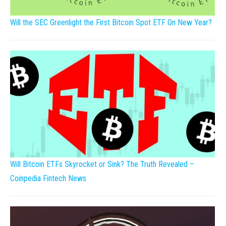
Will the SEC Greenlight the First Bitcoin Spot ETF On New Year?
Will Bitcoin ETFs Skyrocket or Sink? The Truth Revealed –
Coinpedia Fintech News