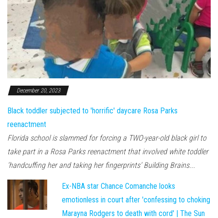
December 20, 2023
Black toddler subjected to 'horrific' daycare Rosa Parks
reenactment
Florida school is slammed for forcing a TWO-year-old black girl to
take part in a Rosa Parks reenactment that involved white toddler
'handcuffing her and taking her fingerprints' Building Brains...
Ex-NBA star Chance Comanche looks
emotionless in court after 'confessing to choking
Marayna Rodgers to death with cord' | The Sun