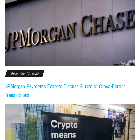
December 12, 2023
JPMorgan Payments Experts Discuss Future of Cross-Border
Transactions