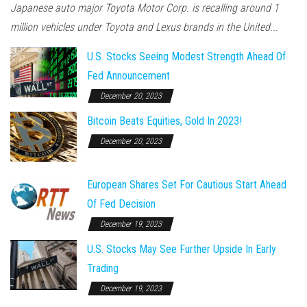
Japanese auto major Toyota Motor Corp. is recalling around 1
million vehicles under Toyota and Lexus brands in the United...
U.S. Stocks Seeing Modest Strength Ahead Of
Fed Announcement
December 20, 2023
Bitcoin Beats Equities, Gold In 2023!
December 20, 2023
European Shares Set For Cautious Start Ahead
Of Fed Decision
December 19, 2023
U.S. Stocks May See Further Upside In Early
Trading
December 19, 2023