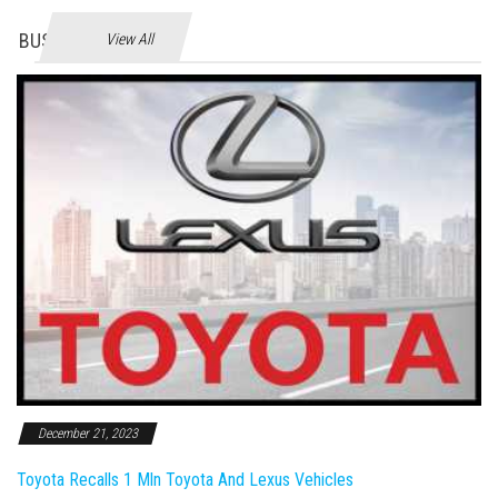
BUSINES
View All
December 21, 2023
Toyota Recalls 1 Mln Toyota And Lexus Vehicles