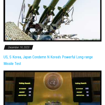
December 19, 2023
US, S Korea, Japan Condemn N Korea's Powerful Long-range
Missile Test