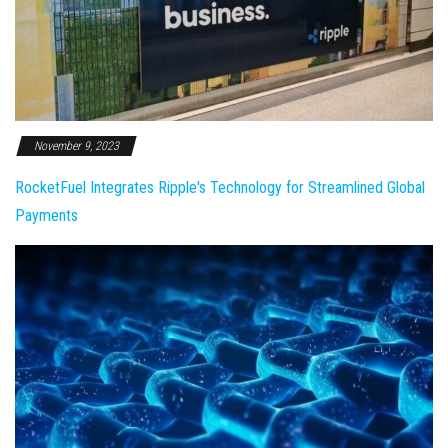
November 9, 2023
RocketFuel Integrates Ripple's Technology for Streamlined Global
Payments