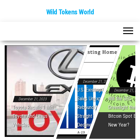
Wild Tokens World
December 21, 2023
U.S. Existing Home
December 21, 20
Sales Unexpectedly
Will the SEC
December 21, 2023
Toyota Recalls 1 Mln
Rebound After Five
Greenlight the Fi
Toyota And Lexus
Straight Monthly
Bitcoin Spot ET
Vehicles
Declines
New Year?