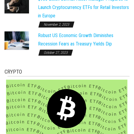
Launch Cryptocurrency ETFs for Retail Investors
in Europe
November 2, 2023
Robust US Economic Growth Diminishes
Recession Fears as Treasury Yields Dip
October 27, 2023
CRYPTO