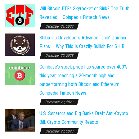
Will Bitcoin ETFs Skyrocket or Sink? The Truth
Revealed – Coinpedia Fintech News
December 21, 2023
Shiba Inu Developers Advance ‘.shib’ Domain
Plans — Why This Is Crazily Bullish For SHIB
December 20, 2023
Coinbase's stock price has soared over 400%
this year, reaching a 20-month high and
outperforming both Bitcoin and Ethereum. –
Coinpedia Fintech News
December 20, 2023
U.S. Senators and Big Banks Draft Anti-Crypto
Bill: Crypto Community Reacts
December 20, 2023