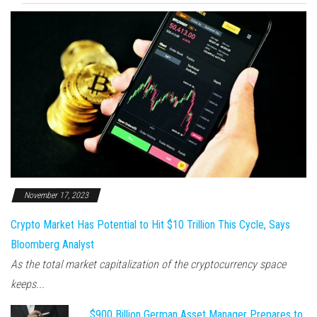
November 17, 2023
Crypto Market Has Potential to Hit $10 Trillion This Cycle, Says
Bloomberg Analyst
As the total market capitalization of the cryptocurrency space
keeps...
$900 Billion German Asset Manager Prepares to