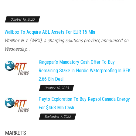
October 18, 2023
Wallbox To Acquire ABL Assets For EUR 15 Mln
Wallbox N.V. (WBX), a charging solutions provider, announced on
Wednesday...
Kingspan's Mandatory Cash Offer To Buy
Remaining Stake In Nordic Waterproofing In SEK
2.66 Bln Deal
October 10, 2023
Peyto Exploration To Buy Repsol Canada Energy
For $468 Mln Cash
September 7, 2023
MARKETS