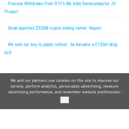
Foxconn Withdraws From $19.5 Bln India Semiconductor JV
Project
Oman launches $350M crypto mining center: Report
We sent our boy to public school… he became a £120m drug
lord
We and our partners use cookies on this site to improve our
service, perform analytics, personalize advertising, measure
advertising performance, and remember website preferences.
Copyright © 2026
Wild Tokens World
. All rights reserved.
Ok