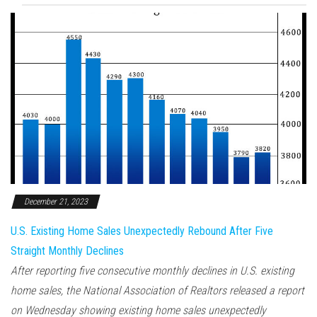
December 21, 2023
U.S. Existing Home Sales Unexpectedly Rebound After Five
Straight Monthly Declines
After reporting five consecutive monthly declines in U.S. existing
home sales, the National Association of Realtors released a report
on Wednesday showing existing home sales unexpectedly