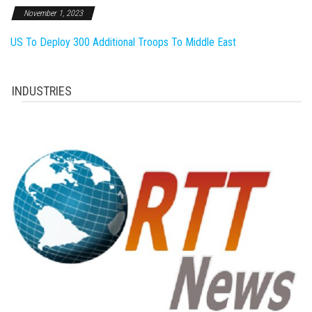
November 1, 2023
US To Deploy 300 Additional Troops To Middle East
INDUSTRIES