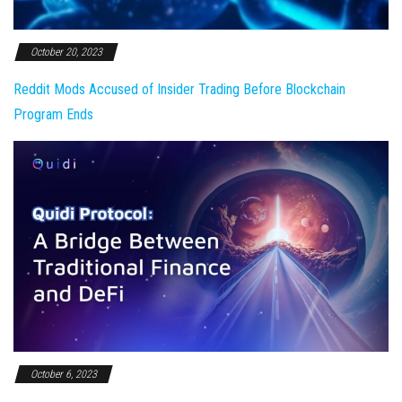
October 20, 2023
Reddit Mods Accused of Insider Trading Before Blockchain
Program Ends
October 6, 2023