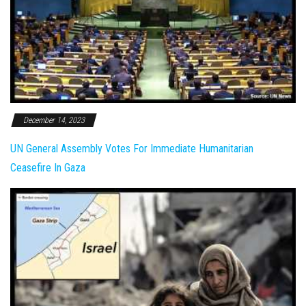
December 14, 2023
UN General Assembly Votes For Immediate Humanitarian
Ceasefire In Gaza