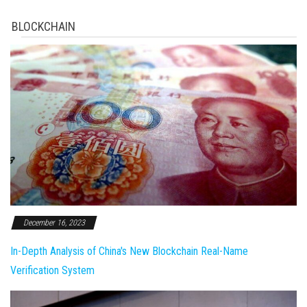
BLOCKCHAIN
December 16, 2023
In-Depth Analysis of China's New Blockchain Real-Name
Verification System