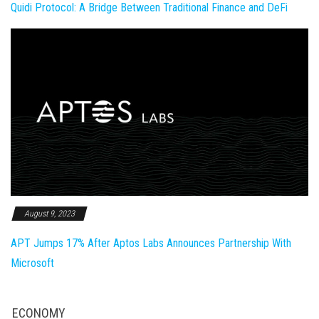
Quidi Protocol: A Bridge Between Traditional Finance and DeFi
August 9, 2023
APT Jumps 17% After Aptos Labs Announces Partnership With
Microsoft
ECONOMY