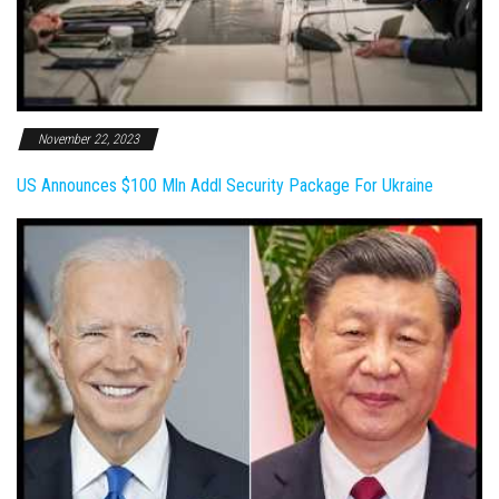
November 22, 2023
US Announces $100 Mln Addl Security Package For Ukraine