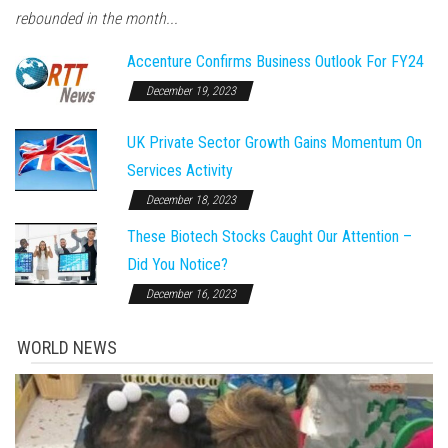
rebounded in the month...
Accenture Confirms Business Outlook For FY24
December 19, 2023
UK Private Sector Growth Gains Momentum On
Services Activity
December 18, 2023
These Biotech Stocks Caught Our Attention –
Did You Notice?
December 16, 2023
WORLD NEWS