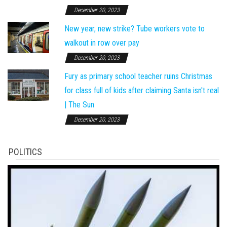
December 20, 2023
New year, new strike? Tube workers vote to
walkout in row over pay
December 20, 2023
Fury as primary school teacher ruins Christmas
for class full of kids after claiming Santa isn't real
| The Sun
December 20, 2023
POLITICS