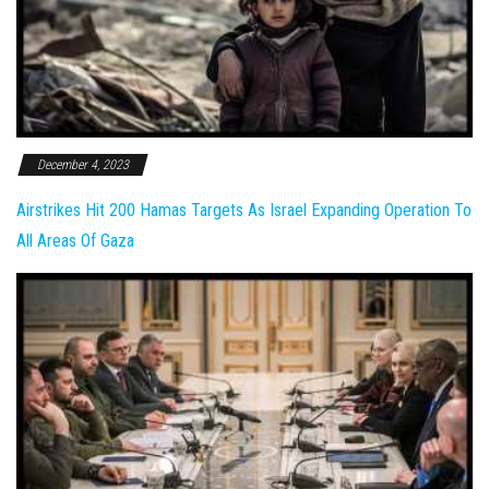
December 4, 2023
Airstrikes Hit 200 Hamas Targets As Israel Expanding Operation To
All Areas Of Gaza