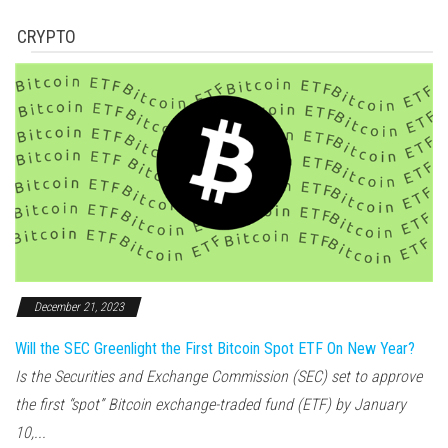
CRYPTO
December 21, 2023
Will the SEC Greenlight the First Bitcoin Spot ETF On New Year?
Is the Securities and Exchange Commission (SEC) set to approve
the first “spot” Bitcoin exchange-traded fund (ETF) by January
10,...