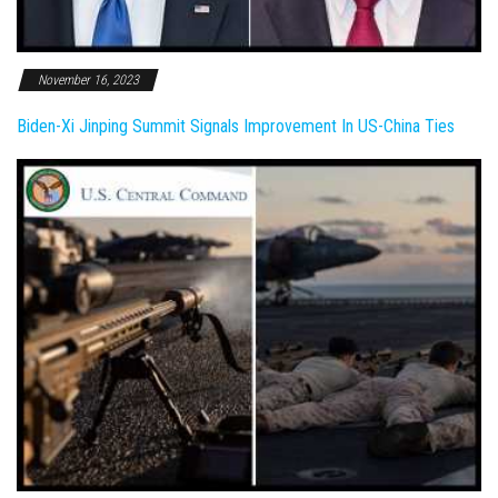
November 16, 2023
Biden-Xi Jinping Summit Signals Improvement In US-China Ties