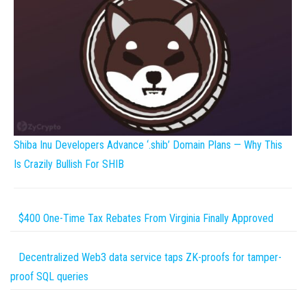
Shiba Inu Developers Advance ‘.shib’ Domain Plans — Why This
Is Crazily Bullish For SHIB
$400 One-Time Tax Rebates From Virginia Finally Approved
Decentralized Web3 data service taps ZK-proofs for tamper-
proof SQL queries