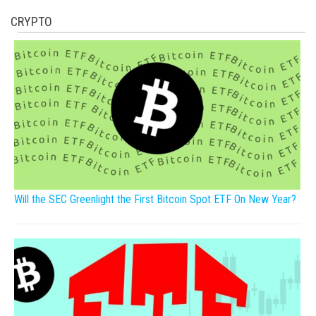
CRYPTO
Will the SEC Greenlight the First Bitcoin Spot ETF On New Year?