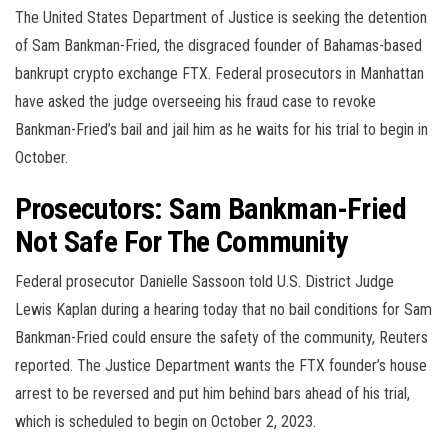
The United States Department of Justice is seeking the detention
of Sam Bankman-Fried, the disgraced founder of Bahamas-based
bankrupt crypto exchange FTX. Federal prosecutors in Manhattan
have asked the judge overseeing his fraud case to revoke
Bankman-Fried’s bail and jail him as he waits for his trial to begin in
October.
Prosecutors: Sam Bankman-Fried
Not Safe For The Community
Federal prosecutor Danielle Sassoon told U.S. District Judge
Lewis Kaplan during a hearing today that no bail conditions for Sam
Bankman-Fried could ensure the safety of the community, Reuters
reported. The Justice Department wants the FTX founder’s house
arrest to be reversed and put him behind bars ahead of his trial,
which is scheduled to begin on October 2, 2023.