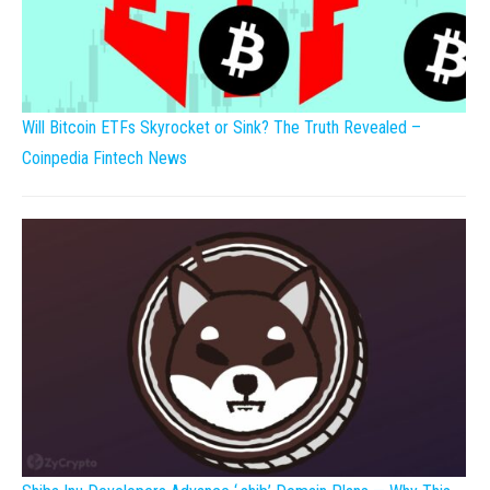
Will Bitcoin ETFs Skyrocket or Sink? The Truth Revealed –
Coinpedia Fintech News