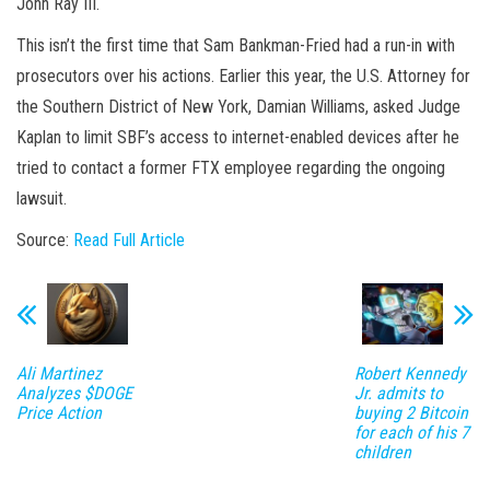
John Ray III.
This isn’t the first time that Sam Bankman-Fried had a run-in with
prosecutors over his actions. Earlier this year, the U.S. Attorney for
the Southern District of New York, Damian Williams, asked Judge
Kaplan to limit SBF’s access to internet-enabled devices after he
tried to contact a former FTX employee regarding the ongoing
lawsuit.
Source:
Read Full Article
Ali Martinez
Robert Kennedy
Analyzes $DOGE
Jr. admits to
Price Action
buying 2 Bitcoin
for each of his 7
children