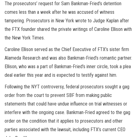
The prosecutors’ request for Sam Bankman-Fried’s detention
comes less than a week after he was accused of witness
tampering. Prosecutors in New York wrote to Judge Kaplan after
the FTX founder shared the private writings of Caroline Ellison with
the New York Times.
Caroline Ellison served as the Chief Executive of FTX’s sister firm
Alameda Research and was also Bankman-Fried’s romantic partner.
Ellison, who was a part of Bankman-Fried’s inner circle, took a plea
deal earlier this year and is expected to testify against him.
Following the NYT controversy, federal prosecutors sought a gag
order from the court to prevent SBF from making public
statements that could have undue influence on trial witnesses or
interfere with the ongoing case. Bankman-Fried agreed to the gag
order on the condition that it applies to prosecutors and other
parties associated with the lawsuit, including FTX’s current CEO