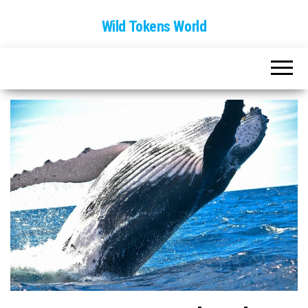
Wild Tokens World