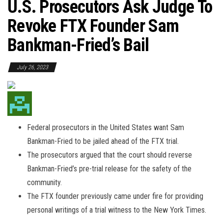
U.S. Prosecutors Ask Judge To
Revoke FTX Founder Sam
Bankman-Fried’s Bail
July 26, 2023
Federal prosecutors in the United States want Sam
Bankman-Fried to be jailed ahead of the FTX trial.
The prosecutors argued that the court should reverse
Bankman-Fried’s pre-trial release for the safety of the
community.
The FTX founder previously came under fire for providing
personal writings of a trial witness to the New York Times.