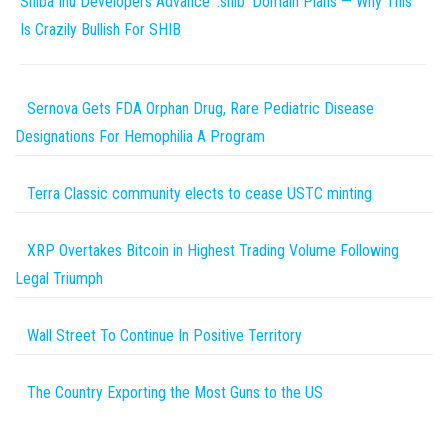
Shiba Inu Developers Advance ‘.shib’ Domain Plans — Why This
Is Crazily Bullish For SHIB
Sernova Gets FDA Orphan Drug, Rare Pediatric Disease
Designations For Hemophilia A Program
Terra Classic community elects to cease USTC minting
XRP Overtakes Bitcoin in Highest Trading Volume Following
Legal Triumph
Wall Street To Continue In Positive Territory
The Country Exporting the Most Guns to the US