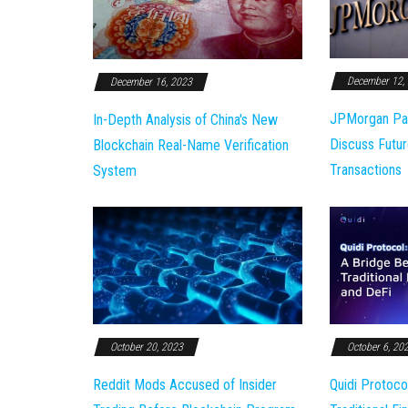
December 12,
December 16, 2023
JPMorgan Pa
In-Depth Analysis of China's New
Discuss Futur
Blockchain Real-Name Verification
Transactions
System
October 20, 2023
October 6, 20
Reddit Mods Accused of Insider
Quidi Protoco