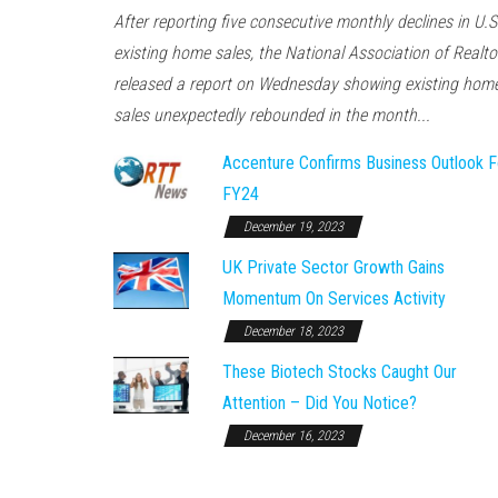
After reporting five consecutive monthly declines in U.S
existing home sales, the National Association of Realto
released a report on Wednesday showing existing hom
sales unexpectedly rebounded in the month...
Accenture Confirms Business Outlook F
FY24
December 19, 2023
UK Private Sector Growth Gains
Momentum On Services Activity
December 18, 2023
These Biotech Stocks Caught Our
Attention – Did You Notice?
December 16, 2023