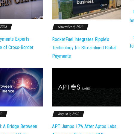
he
 2023
November 9, 2023
yments Experts
RocketFuel Integrates Ripple's
fo
e of Cross-Border
Technology for Streamlined Global
Payments
23
August 9, 2023
l: A Bridge Between
APT Jumps 17% After Aptos Labs