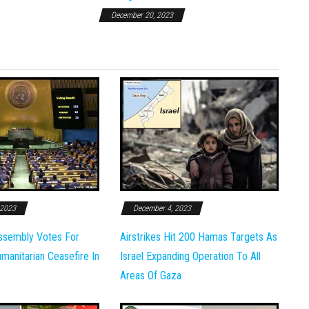
December 20, 2023
 2023
December 4, 2023
ssembly Votes For
Airstrikes Hit 200 Hamas Targets As
anitarian Ceasefire In
Israel Expanding Operation To All
Areas Of Gaza