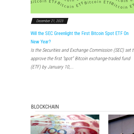
December 21, 2023
Will the SEC Greenlight the First Bitcoin Spot ETF On
New Year?
Is the Securities and Exchange Commission (SEC) set t
approve the first “spot” Bitcoin exchange-traded fund
(ETF) by January 10,...
BLOCKCHAIN