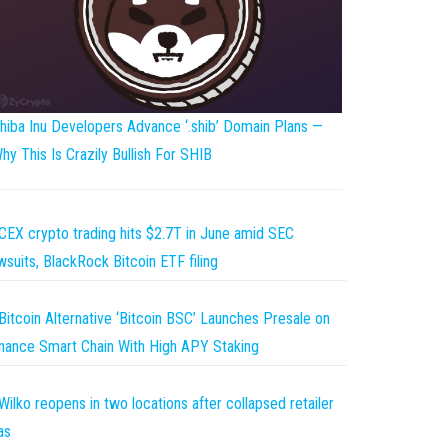
hiba Inu Developers Advance ‘.shib’ Domain Plans —
hy This Is Crazily Bullish For SHIB
CEX crypto trading hits $2.7T in June amid SEC
wsuits, BlackRock Bitcoin ETF filing
Bitcoin Alternative ‘Bitcoin BSC’ Launches Presale on
nance Smart Chain With High APY Staking
Wilko reopens in two locations after collapsed retailer
as