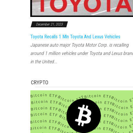
December 21, 2023
Toyota Recalls 1 Mln Toyota And Lexus Vehicles
Japanese auto major Toyota Motor Corp. is recalling
around 1 million vehicles under Toyota and Lexus bran
in the United...
CRYPTO