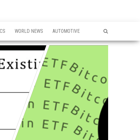
ICS
WORLD NEWS
AUTOMOTIVE