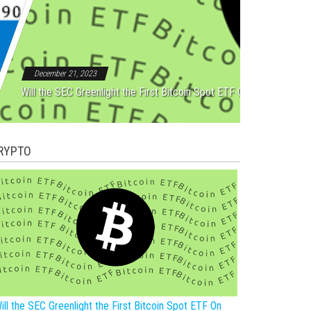
Rebound After Five Straight
December 21, 2023
Will the SEC Greenlight the First Bitcoin Spot ETF On New Year?
RYPTO
ill the SEC Greenlight the First Bitcoin Spot ETF On