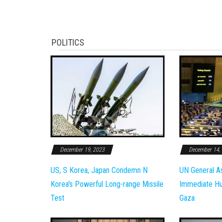
POLITICS
December 19, 2023
December 14,
US, S Korea, Japan Condemn N
UN General A
Korea's Powerful Long-range Missile
Immediate Hum
Test
Gaza