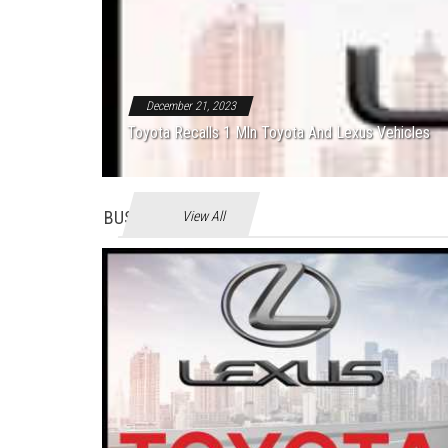
December 21, 2023
Toyota Recalls 1 Mln Toyota And Lexus Vehicles
BUSINES
View All