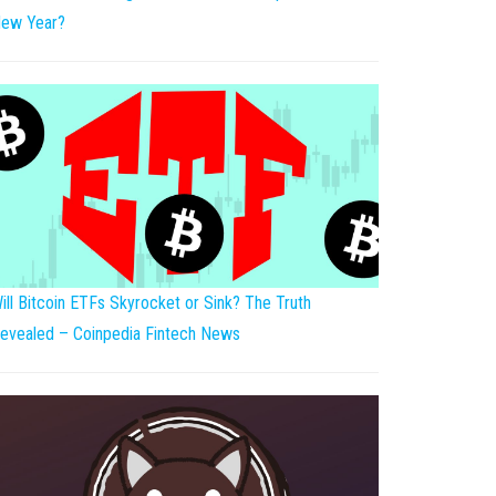
ew Year?
ill Bitcoin ETFs Skyrocket or Sink? The Truth
evealed – Coinpedia Fintech News