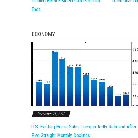
Trading Before Blockchain Program
Traditional F
Ends
ECONOMY
December 21, 2023
U.S. Existing Home Sales Unexpectedly Rebound After
Five Straight Monthly Declines