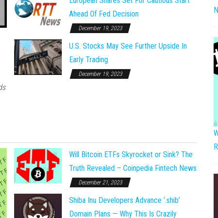
European Shares Set For Cautious Start
N
Ahead Of Fed Decision
December 19, 2023
U.S. Stocks May See Further Upside In
Early Trading
December 19, 2023
ds
W
R
Will Bitcoin ETFs Skyrocket or Sink? The
Truth Revealed – Coinpedia Fintech News
December 21, 2023
Shiba Inu Developers Advance ‘.shib’
Domain Plans — Why This Is Crazily