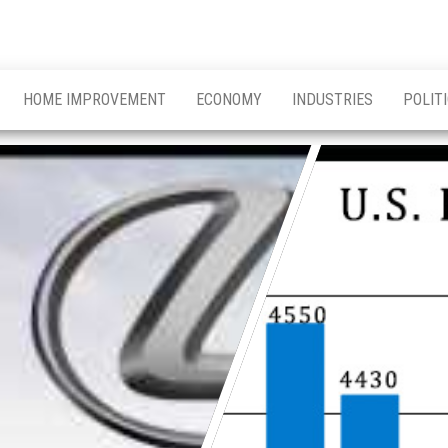
HOME IMPROVEMENT
ECONOMY
INDUSTRIES
POLIT