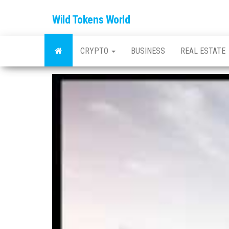
Wild Tokens World
CRYPTO
BUSINESS
REAL ESTATE