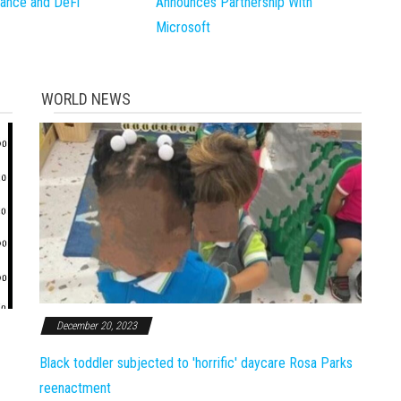
inance and DeFi
Announces Partnership With
Microsoft
WORLD NEWS
December 20, 2023
Black toddler subjected to 'horrific' daycare Rosa Parks
reenactment