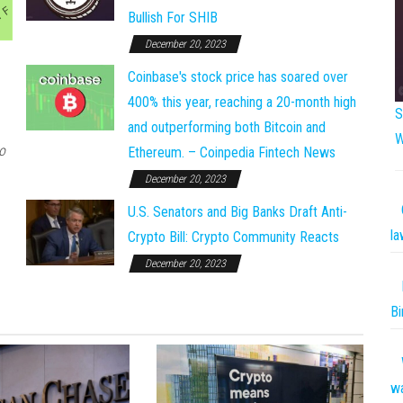
Bullish For SHIB
December 20, 2023
Coinbase's stock price has soared over
400% this year, reaching a 20-month high
S
and outperforming both Bitcoin and
W
o
Ethereum. – Coinpedia Fintech News
December 20, 2023
U.S. Senators and Big Banks Draft Anti-
la
Crypto Bill: Crypto Community Reacts
December 20, 2023
Bi
w