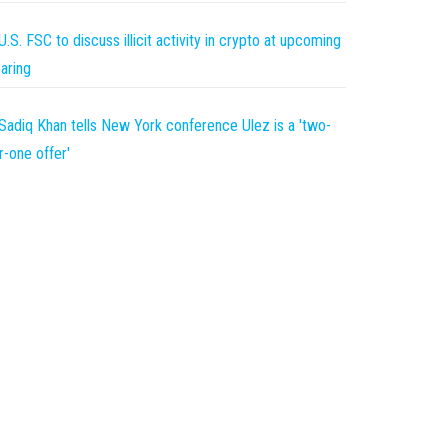
U.S. FSC to discuss illicit activity in crypto at upcoming
aring
Sadiq Khan tells New York conference Ulez is a 'two-
r-one offer'