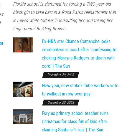
Florida school is slammed for forcing a TWO-year-old
.
black girl to take part in a Rosa Parks reenactment that
rs
involved white toddler 'handcuffing her and taking her
e
fingerprints' Building Brains...
Ex-NBA star Chance Comanche looks
or
emotionless in court after 'confessing to
choking Marayna Rodgers to death with
cord' | The Sun
December 20, 2023
New year, new strike? Tube workers vote
to walkout in row over pay
December 20, 2023
Fury as primary school teacher ruins
Christmas for class full of kids after
claiming Santa isn't real | The Sun