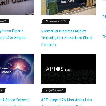
he
 2023
November 9, 2023
yments Experts
RocketFuel Integrates Ripple's
fo
e of Cross-Border
Technology for Streamlined Global
Payments
23
August 9, 2023
l: A Bridge Between
APT Jumps 17% After Aptos Labs