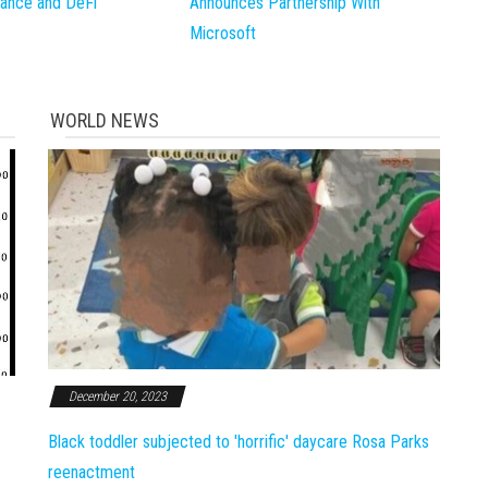
inance and DeFi
Announces Partnership With
Microsoft
WORLD NEWS
December 20, 2023
Black toddler subjected to 'horrific' daycare Rosa Parks
reenactment