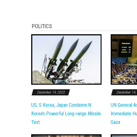
POLITICS
December 19, 2023
December 14,
US, S Korea, Japan Condemn N
UN General A
Korea's Powerful Long-range Missile
Immediate Hum
Test
Gaza