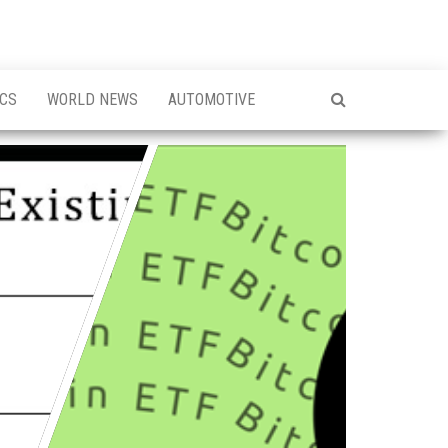
ICS
WORLD NEWS
AUTOMOTIVE