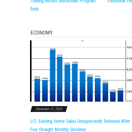
Trading Before Blockchain Program
Traditional F
Ends
ECONOMY
December 21, 2023
U.S. Existing Home Sales Unexpectedly Rebound After
Five Straight Monthly Declines