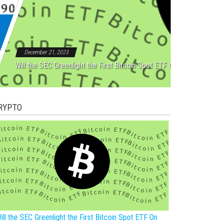
Rebound After Five Straight
December 21, 2023
Will the SEC Greenlight the First Bitcoin Spot ETF On New Year?
RYPTO
ill the SEC Greenlight the First Bitcoin Spot ETF On