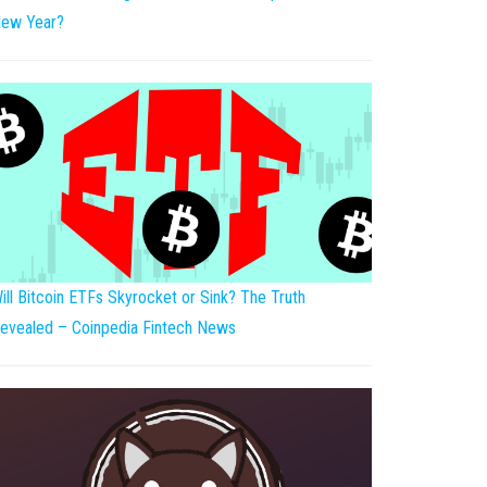
ew Year?
ill Bitcoin ETFs Skyrocket or Sink? The Truth
evealed – Coinpedia Fintech News