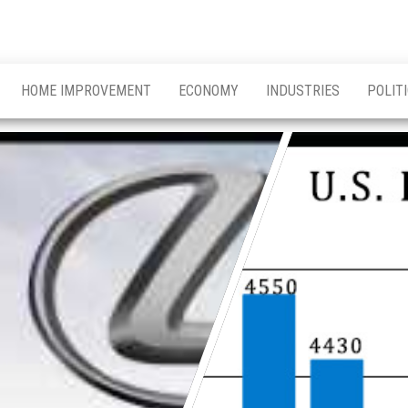
HOME IMPROVEMENT
ECONOMY
INDUSTRIES
POLIT