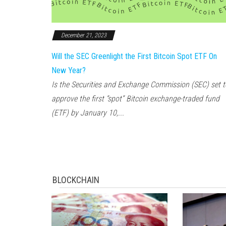
December 21, 2023
Will the SEC Greenlight the First Bitcoin Spot ETF On
New Year?
Is the Securities and Exchange Commission (SEC) set t
approve the first “spot” Bitcoin exchange-traded fund
(ETF) by January 10,...
BLOCKCHAIN