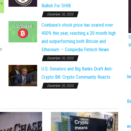
Bullish For SHIB
December 20, 2023
Coinbase's stock price has soared over
400% this year, reaching a 20-month high
S
and outperforming both Bitcoin and
W
o
Ethereum. – Coinpedia Fintech News
December 20, 2023
U.S. Senators and Big Banks Draft Anti-
la
Crypto Bill: Crypto Community Reacts
December 20, 2023
Bi
w