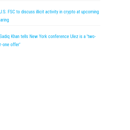
U.S. FSC to discuss illicit activity in crypto at upcoming
aring
Sadiq Khan tells New York conference Ulez is a 'two-
r-one offer'