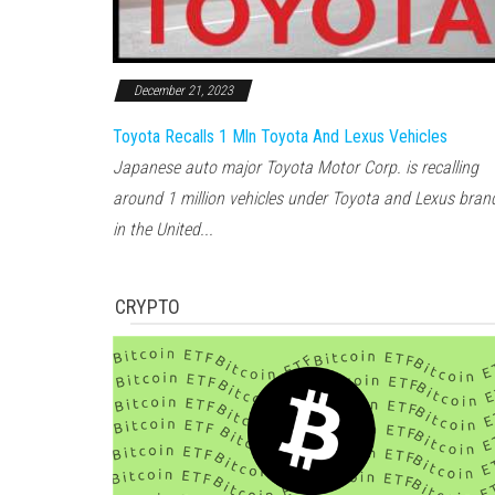
December 21, 2023
Toyota Recalls 1 Mln Toyota And Lexus Vehicles
Japanese auto major Toyota Motor Corp. is recalling
around 1 million vehicles under Toyota and Lexus bran
in the United...
CRYPTO