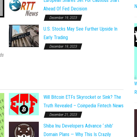
European Shares Set For Cautious Start
N
Ahead Of Fed Decision
December 19, 2023
U.S. Stocks May See Further Upside In
Early Trading
December 19, 2023
ds
W
R
Will Bitcoin ETFs Skyrocket or Sink? The
Truth Revealed – Coinpedia Fintech News
December 21, 2023
Shiba Inu Developers Advance ‘.shib’
Domain Plans — Why This Is Crazily