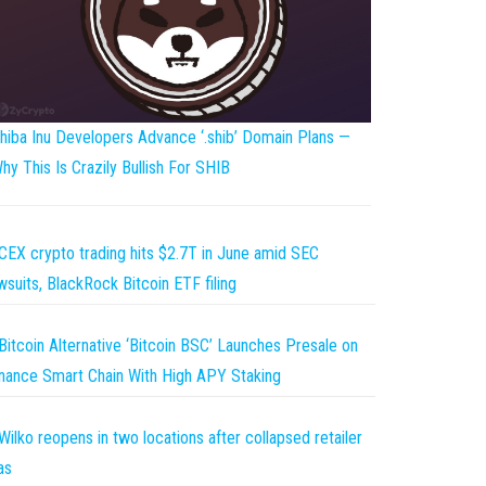
hiba Inu Developers Advance ‘.shib’ Domain Plans —
hy This Is Crazily Bullish For SHIB
CEX crypto trading hits $2.7T in June amid SEC
wsuits, BlackRock Bitcoin ETF filing
Bitcoin Alternative ‘Bitcoin BSC’ Launches Presale on
nance Smart Chain With High APY Staking
Wilko reopens in two locations after collapsed retailer
as