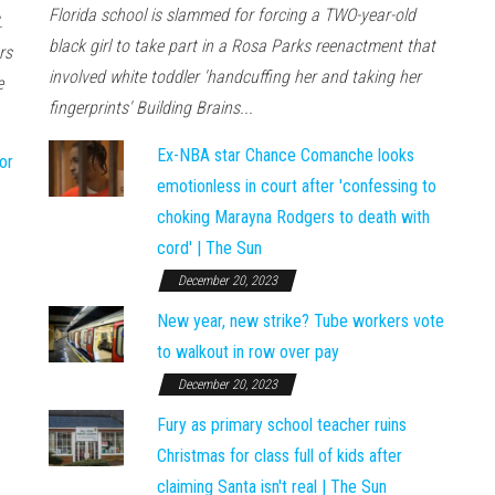
Florida school is slammed for forcing a TWO-year-old
.
black girl to take part in a Rosa Parks reenactment that
rs
involved white toddler 'handcuffing her and taking her
e
fingerprints' Building Brains...
Ex-NBA star Chance Comanche looks
or
emotionless in court after 'confessing to
choking Marayna Rodgers to death with
cord' | The Sun
December 20, 2023
New year, new strike? Tube workers vote
to walkout in row over pay
December 20, 2023
Fury as primary school teacher ruins
Christmas for class full of kids after
claiming Santa isn't real | The Sun