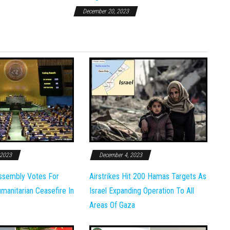
December 20, 2023
 2023
December 4, 2023
ssembly Votes For
Airstrikes Hit 200 Hamas Targets As
anitarian Ceasefire In
Israel Expanding Operation To All
Areas Of Gaza