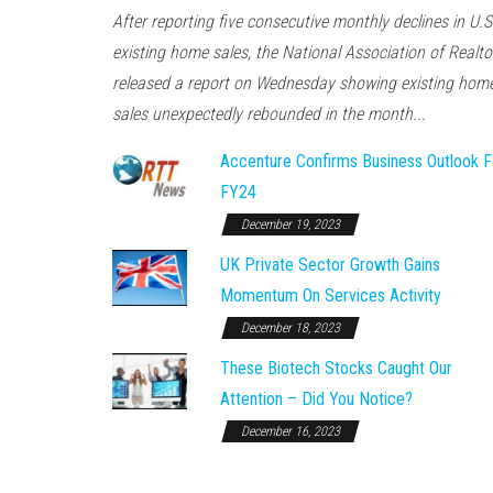
After reporting five consecutive monthly declines in U.S
existing home sales, the National Association of Realto
released a report on Wednesday showing existing hom
sales unexpectedly rebounded in the month...
Accenture Confirms Business Outlook F
FY24
December 19, 2023
UK Private Sector Growth Gains
Momentum On Services Activity
December 18, 2023
These Biotech Stocks Caught Our
Attention – Did You Notice?
December 16, 2023