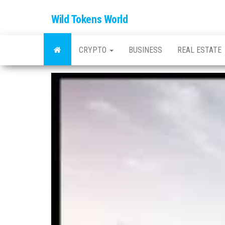
Wild Tokens World
CRYPTO
BUSINESS
REAL ESTATE