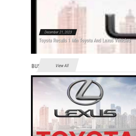
December 21, 2023
Toyota Recalls 1 Mln Toyota And Lexus Vehicles
BUSINES
View All