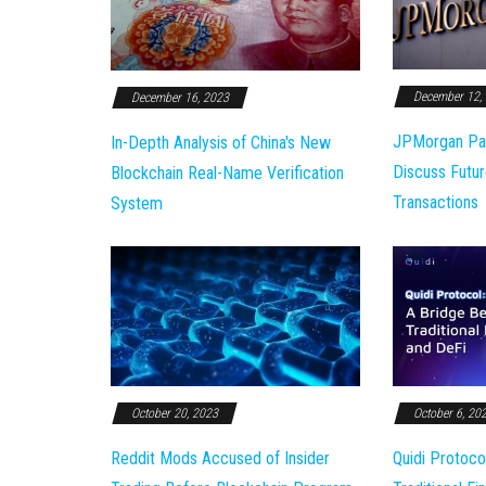
December 12,
December 16, 2023
JPMorgan Pa
In-Depth Analysis of China's New
Discuss Futur
Blockchain Real-Name Verification
Transactions
System
October 20, 2023
October 6, 20
Reddit Mods Accused of Insider
Quidi Protoco