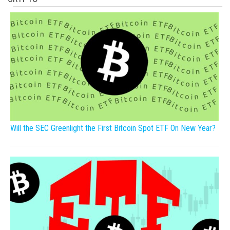
Will the SEC Greenlight the First Bitcoin Spot ETF On New Year?