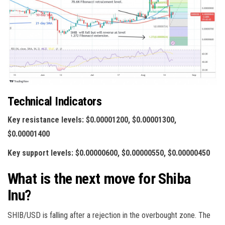
Technical Indicators
Key resistance levels: $0.00001200, $0.00001300,
$0.00001400
Key support levels: $0.00000600, $0.00000550, $0.00000450
What is the next move for Shiba
Inu?
SHIB/USD is falling after a rejection in the overbought zone. The