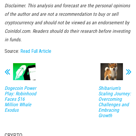
Disclaimer. This analysis and forecast are the personal opinions
of the author and are not a recommendation to buy or sell
cryptocurrency and should not be viewed as an endorsement by
CoinIdol.com. Readers should do their research before investing
in funds.
Source:
Read Full Article
Dogecoin Power
Shibarium's
Play: Robinhood
Scaling Journey:
Faces $16
Overcoming
Million Whale
Challenges and
Exodus
Embracing
Growth
CRYPTO