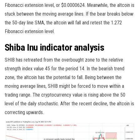
Fibonacci extension level, or $0.0000624. Meanwhile, the altcoin is
stuck between the moving average lines. If the bear breaks below
the 50-day line SMA, the altcoin will fall and retest the 1.272
Fibonacci extension level.
Shiba Inu indicator analysis
SHIB has retreated from the overbought zone to the relative
strength index value 45 for the period 14. In the bearish trend
zone, the altcoin has the potential to fall. Being between the
moving average lines, SHIB might be forced to move within a
trading range. The cryptocurrency value is rising above the 50
level of the daily stochastic. After the recent decline, the altcoin is
correcting upwards.