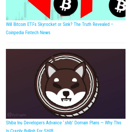
Will Bitcoin ETFs Skyrocket or Sink? The Truth Revealed –
Coinpedia Fintech News
Shiba Inu Developers Advance ‘.shib’ Domain Plans — Why This
Is Crazily Bullish For SHIB