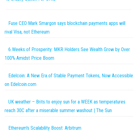
Fuse CEO Mark Smargon says blockchain payments apps will
rival Visa, not Ethereum
6 Weeks of Prosperity: MKR Holders See Wealth Grow by Over
100% Amidst Price Boom
Edelcoin: A New Era of Stable Payment Tokens, Now Accessible
on Edelcoin.com
UK weather – Brits to enjoy sun for a WEEK as temperatures
reach 30C after a miserable summer washout | The Sun
Ethereum's Scalability Boost: Arbitrum