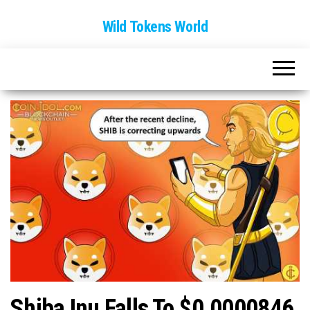
Wild Tokens World
Shiba Inu Falls To $0.0000846