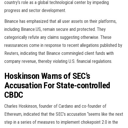
country’s role as a global technological center by impeding
progress and sector development.
Binance has emphasized that all user assets on their platforms,
including Binance.US, remain secure and protected. They
categorically refute any claims suggesting otherwise. These
reassurances come in response to recent allegations published by
Reuters, indicating that Binance commingled client funds with
company revenue, thereby violating U.S. financial regulations.
Hoskinson Warns of SEC’s
Accusation For State-controlled
CBDC
Charles Hoskinson, founder of Cardano and co-founder of
Ethereum, indicated that the SEC’s accusation “seems like the next
step in a series of measures to implement chokepoint 2.0 in the