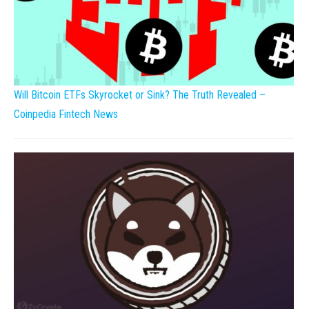
Will Bitcoin ETFs Skyrocket or Sink? The Truth Revealed –
Coinpedia Fintech News