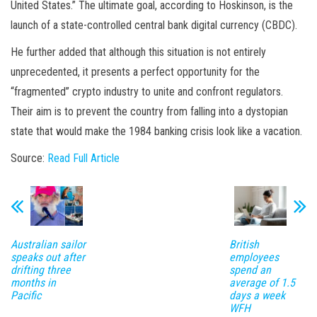
United States.” The ultimate goal, according to Hoskinson, is the
launch of a state-controlled central bank digital currency (CBDC).
He further added that although this situation is not entirely
unprecedented, it presents a perfect opportunity for the
“fragmented” crypto industry to unite and confront regulators.
Their aim is to prevent the country from falling into a dystopian
state that would make the 1984 banking crisis look like a vacation.
Source:
Read Full Article
Australian sailor
British
speaks out after
employees
drifting three
spend an
months in
average of 1.5
Pacific
days a week
WFH