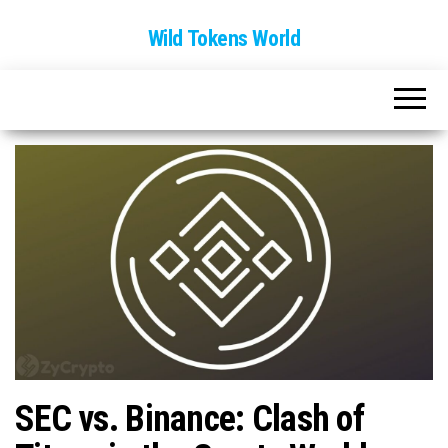
Wild Tokens World
SEC vs. Binance: Clash of