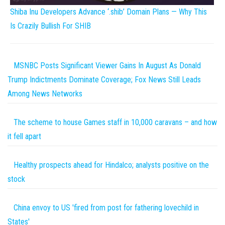
Shiba Inu Developers Advance ‘.shib’ Domain Plans — Why This
Is Crazily Bullish For SHIB
MSNBC Posts Significant Viewer Gains In August As Donald
Trump Indictments Dominate Coverage; Fox News Still Leads
Among News Networks
The scheme to house Games staff in 10,000 caravans – and how
it fell apart
Healthy prospects ahead for Hindalco; analysts positive on the
stock
China envoy to US 'fired from post for fathering lovechild in
States'