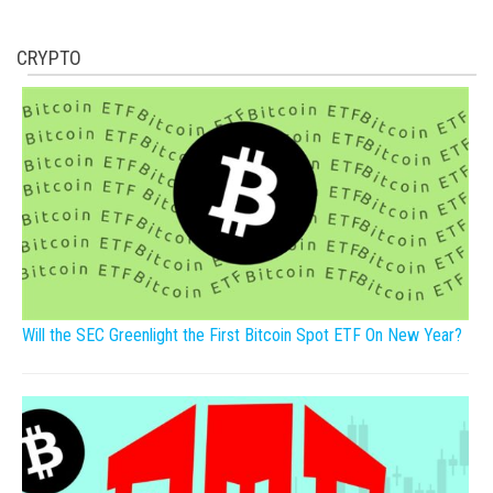
CRYPTO
Will the SEC Greenlight the First Bitcoin Spot ETF On New Year?