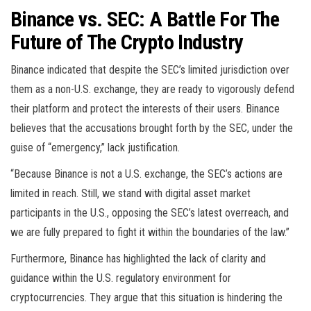
Binance vs. SEC: A Battle For The
Future of The Crypto Industry
Binance indicated that despite the SEC’s limited jurisdiction over
them as a non-U.S. exchange, they are ready to vigorously defend
their platform and protect the interests of their users. Binance
believes that the accusations brought forth by the SEC, under the
guise of “emergency,” lack justification.
“Because Binance is not a U.S. exchange, the SEC’s actions are
limited in reach. Still, we stand with digital asset market
participants in the U.S., opposing the SEC’s latest overreach, and
we are fully prepared to fight it within the boundaries of the law.”
Furthermore, Binance has highlighted the lack of clarity and
guidance within the U.S. regulatory environment for
cryptocurrencies. They argue that this situation is hindering the