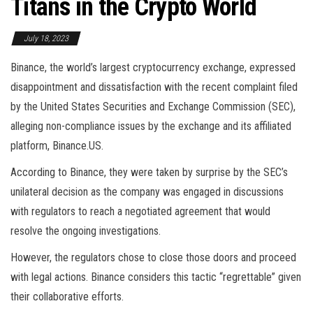
Titans in the Crypto World
July 18, 2023
Binance, the world’s largest cryptocurrency exchange, expressed
disappointment and dissatisfaction with the recent complaint filed
by the United States Securities and Exchange Commission (SEC),
alleging non-compliance issues by the exchange and its affiliated
platform, Binance.US.
According to Binance, they were taken by surprise by the SEC’s
unilateral decision as the company was engaged in discussions
with regulators to reach a negotiated agreement that would
resolve the ongoing investigations.
However, the regulators chose to close those doors and proceed
with legal actions. Binance considers this tactic “regrettable” given
their collaborative efforts.