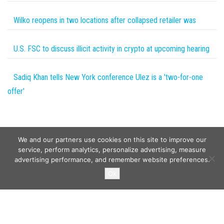
Wilko reopens in two locations after collapsed retailer was
U.S. FSC to discuss illicit activity in crypto at upcoming hearing
Sadiq Khan tells New York conference Ulez is a 'two-for-one
offer'
We and our partners use cookies on this site to improve our
service, perform analytics, personalize advertising, measure
advertising performance, and remember website preferences.
Copyright © 2026
Wild Tokens World
. All rights reserved.
Ok