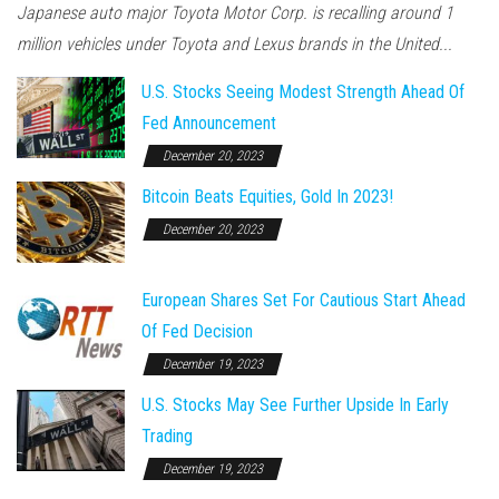
Japanese auto major Toyota Motor Corp. is recalling around 1
million vehicles under Toyota and Lexus brands in the United...
U.S. Stocks Seeing Modest Strength Ahead Of
Fed Announcement
December 20, 2023
Bitcoin Beats Equities, Gold In 2023!
December 20, 2023
European Shares Set For Cautious Start Ahead
Of Fed Decision
December 19, 2023
U.S. Stocks May See Further Upside In Early
Trading
December 19, 2023