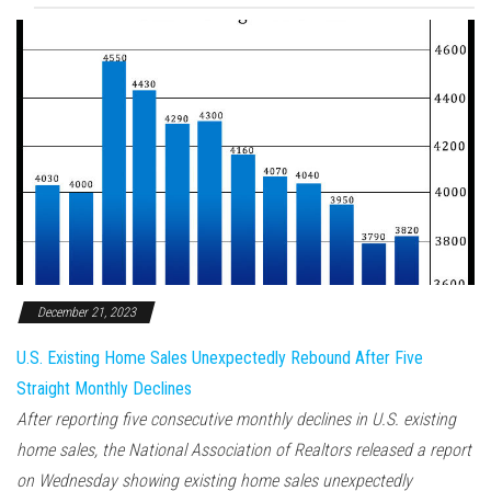
December 21, 2023
U.S. Existing Home Sales Unexpectedly Rebound After Five
Straight Monthly Declines
After reporting five consecutive monthly declines in U.S. existing
home sales, the National Association of Realtors released a report
on Wednesday showing existing home sales unexpectedly