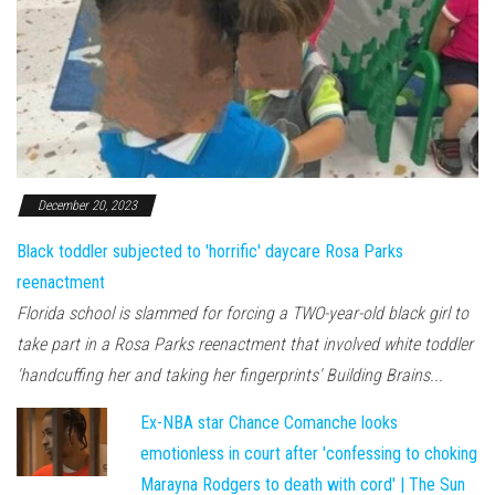
December 20, 2023
Black toddler subjected to 'horrific' daycare Rosa Parks
reenactment
Florida school is slammed for forcing a TWO-year-old black girl to
take part in a Rosa Parks reenactment that involved white toddler
'handcuffing her and taking her fingerprints' Building Brains...
Ex-NBA star Chance Comanche looks
emotionless in court after 'confessing to choking
Marayna Rodgers to death with cord' | The Sun