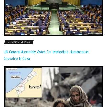
December 14, 2023
UN General Assembly Votes For Immediate Humanitarian
Ceasefire In Gaza