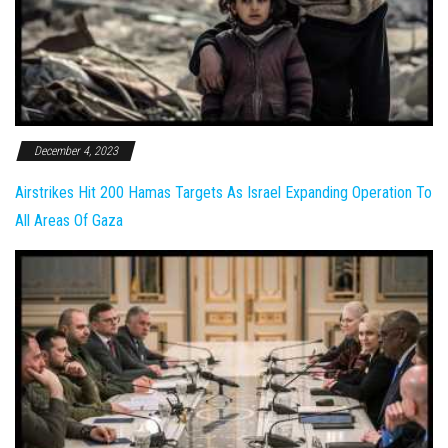
December 4, 2023
Airstrikes Hit 200 Hamas Targets As Israel Expanding Operation To
All Areas Of Gaza