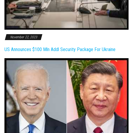
November 22, 2023
US Announces $100 Mln Addl Security Package For Ukraine