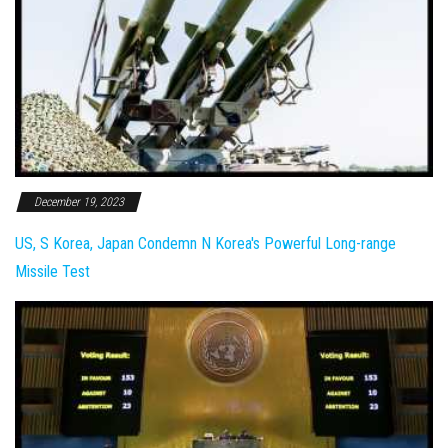
December 19, 2023
US, S Korea, Japan Condemn N Korea's Powerful Long-range
Missile Test