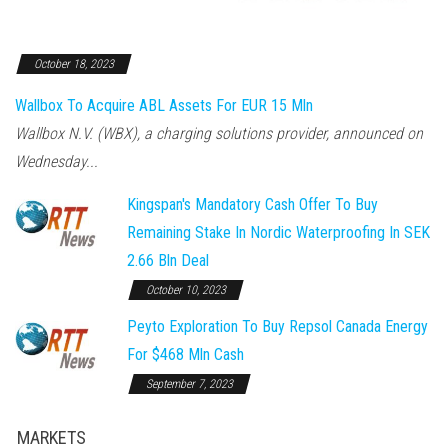
October 18, 2023
Wallbox To Acquire ABL Assets For EUR 15 Mln
Wallbox N.V. (WBX), a charging solutions provider, announced on
Wednesday...
Kingspan's Mandatory Cash Offer To Buy
Remaining Stake In Nordic Waterproofing In SEK
2.66 Bln Deal
October 10, 2023
Peyto Exploration To Buy Repsol Canada Energy
For $468 Mln Cash
September 7, 2023
MARKETS