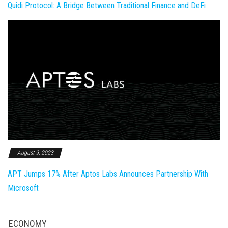
Quidi Protocol: A Bridge Between Traditional Finance and DeFi
August 9, 2023
APT Jumps 17% After Aptos Labs Announces Partnership With
Microsoft
ECONOMY