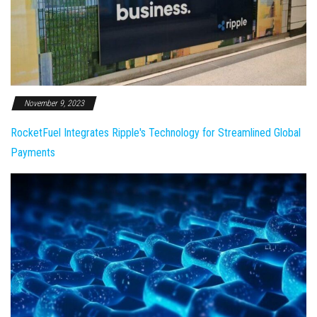
November 9, 2023
RocketFuel Integrates Ripple's Technology for Streamlined Global
Payments