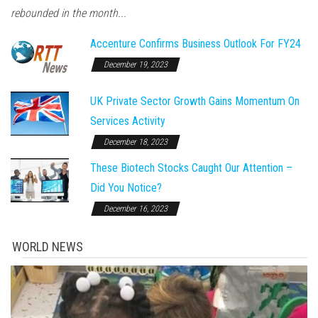
rebounded in the month...
Accenture Confirms Business Outlook For FY24
December 19, 2023
UK Private Sector Growth Gains Momentum On
Services Activity
December 18, 2023
These Biotech Stocks Caught Our Attention –
Did You Notice?
December 16, 2023
WORLD NEWS