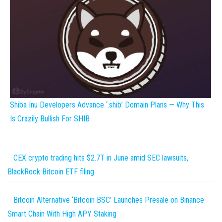
Shiba Inu Developers Advance ‘.shib’ Domain Plans — Why This
Is Crazily Bullish For SHIB
CEX crypto trading hits $2.7T in June amid SEC lawsuits,
BlackRock Bitcoin ETF filing
Bitcoin Alternative ‘Bitcoin BSC’ Launches Presale on Binance
Smart Chain With High APY Staking