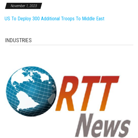
November 1, 2023
US To Deploy 300 Additional Troops To Middle East
INDUSTRIES