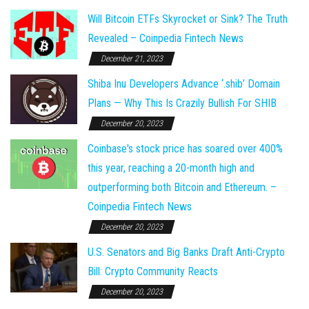
Will Bitcoin ETFs Skyrocket or Sink? The Truth
Revealed – Coinpedia Fintech News
December 21, 2023
Shiba Inu Developers Advance ‘.shib’ Domain
Plans — Why This Is Crazily Bullish For SHIB
December 20, 2023
Coinbase's stock price has soared over 400%
this year, reaching a 20-month high and
outperforming both Bitcoin and Ethereum. –
Coinpedia Fintech News
December 20, 2023
U.S. Senators and Big Banks Draft Anti-Crypto
Bill: Crypto Community Reacts
December 20, 2023