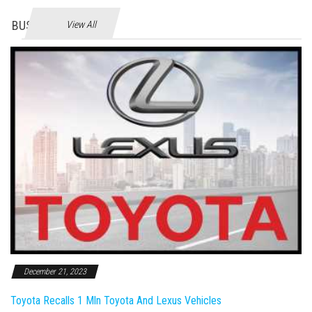
BUSINES
View All
December 21, 2023
Toyota Recalls 1 Mln Toyota And Lexus Vehicles