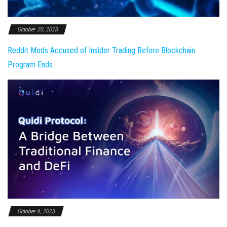
October 20, 2023
Reddit Mods Accused of Insider Trading Before Blockchain
Program Ends
October 6, 2023