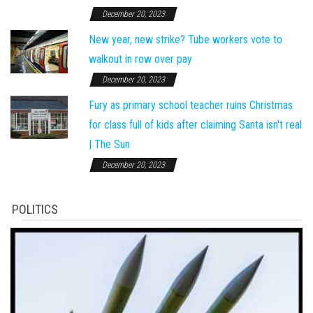
December 20, 2023
New year, new strike? Tube workers vote to
walkout in row over pay
December 20, 2023
Fury as primary school teacher ruins Christmas
for class full of kids after claiming Santa isn't real
| The Sun
December 20, 2023
POLITICS