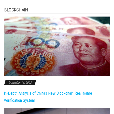
BLOCKCHAIN
December 16, 2023
In-Depth Analysis of China's New Blockchain Real-Name
Verification System