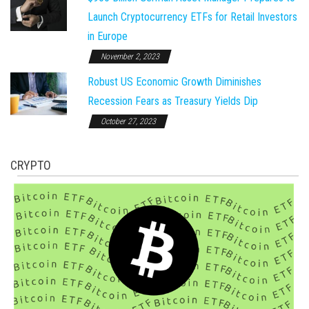
Launch Cryptocurrency ETFs for Retail Investors
in Europe
November 2, 2023
Robust US Economic Growth Diminishes
Recession Fears as Treasury Yields Dip
October 27, 2023
CRYPTO