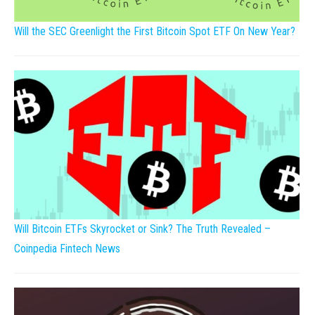
Will the SEC Greenlight the First Bitcoin Spot ETF On New Year?
Will Bitcoin ETFs Skyrocket or Sink? The Truth Revealed –
Coinpedia Fintech News