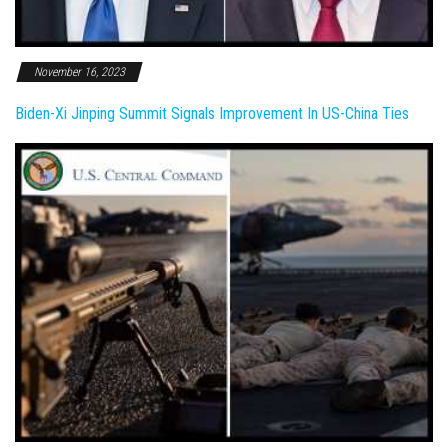
November 16, 2023
Biden-Xi Jinping Summit Signals Improvement In US-China Ties