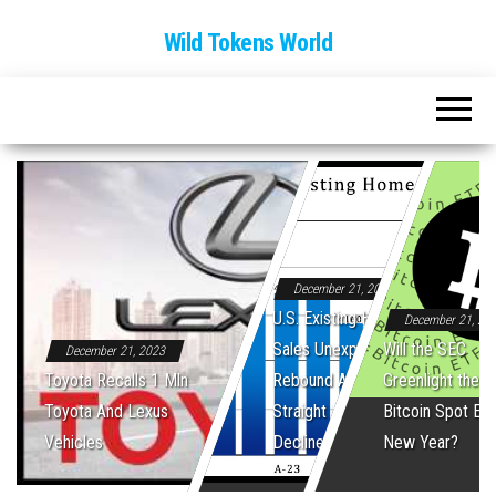
Wild Tokens World
December 21, 2023
U.S. Existing Home
December 21, 20
Sales Unexpectedly
Will the SEC
December 21, 2023
Toyota Recalls 1 Mln
Rebound After Five
Greenlight the Fi
Toyota And Lexus
Straight Monthly
Bitcoin Spot ET
Vehicles
Declines
New Year?