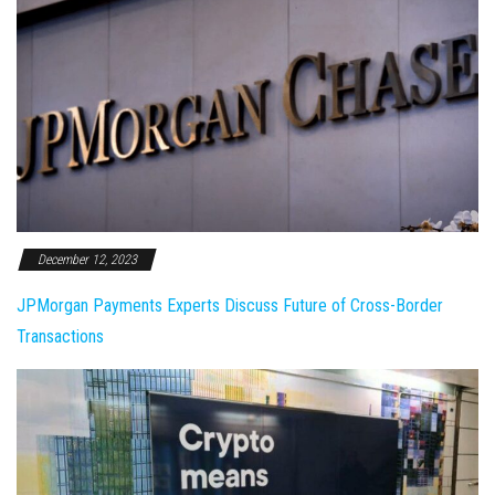
December 12, 2023
JPMorgan Payments Experts Discuss Future of Cross-Border
Transactions