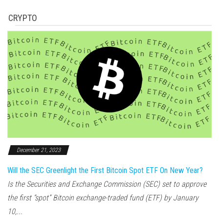
CRYPTO
December 21, 2023
Will the SEC Greenlight the First Bitcoin Spot ETF On New Year?
Is the Securities and Exchange Commission (SEC) set to approve
the first “spot” Bitcoin exchange-traded fund (ETF) by January
10,...