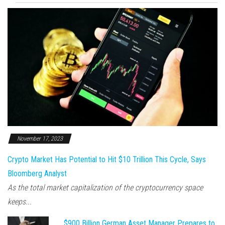
November 17, 2023
Crypto Market Has Potential to Hit $10 Trillion This Cycle, Says
Bloomberg Analyst
As the total market capitalization of the cryptocurrency space
keeps...
$900 Billion German Asset Manager Prepares to