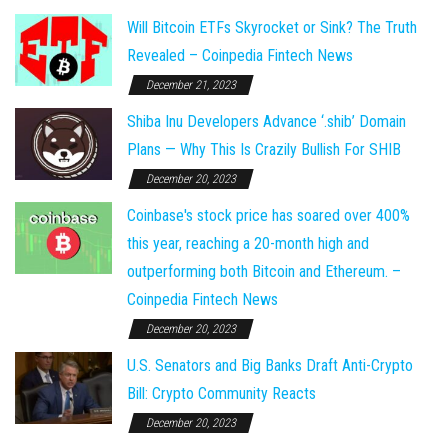
Will Bitcoin ETFs Skyrocket or Sink? The Truth
Revealed – Coinpedia Fintech News
December 21, 2023
Shiba Inu Developers Advance ‘.shib’ Domain
Plans — Why This Is Crazily Bullish For SHIB
December 20, 2023
Coinbase's stock price has soared over 400%
this year, reaching a 20-month high and
outperforming both Bitcoin and Ethereum. –
Coinpedia Fintech News
December 20, 2023
U.S. Senators and Big Banks Draft Anti-Crypto
Bill: Crypto Community Reacts
December 20, 2023