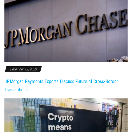
December 12, 2023
JPMorgan Payments Experts Discuss Future of Cross-Border
Transactions