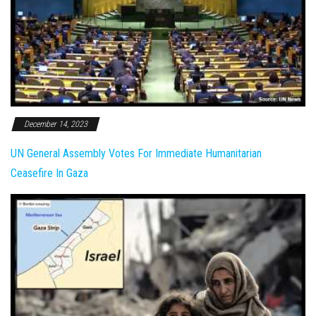
December 14, 2023
UN General Assembly Votes For Immediate Humanitarian
Ceasefire In Gaza