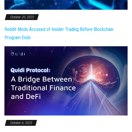
October 20, 2023
Reddit Mods Accused of Insider Trading Before Blockchain
Program Ends
October 6, 2023