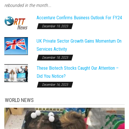
rebounded in the month...
Accenture Confirms Business Outlook For FY24
December 19, 2023
UK Private Sector Growth Gains Momentum On
Services Activity
December 18, 2023
These Biotech Stocks Caught Our Attention –
Did You Notice?
December 16, 2023
WORLD NEWS