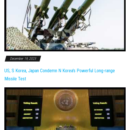
December 19, 2023
US, S Korea, Japan Condemn N Korea's Powerful Long-range
Missile Test