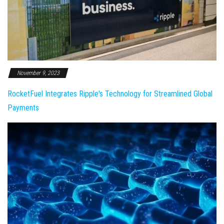
November 9, 2023
RocketFuel Integrates Ripple's Technology for Streamlined Global
Payments