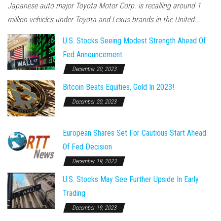
Japanese auto major Toyota Motor Corp. is recalling around 1
million vehicles under Toyota and Lexus brands in the United...
U.S. Stocks Seeing Modest Strength Ahead Of
Fed Announcement
December 20, 2023
Bitcoin Beats Equities, Gold In 2023!
December 20, 2023
European Shares Set For Cautious Start Ahead
Of Fed Decision
December 19, 2023
U.S. Stocks May See Further Upside In Early
Trading
December 19, 2023