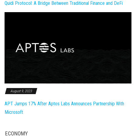
Quidi Protocol: A Bridge Between Traditional Finance and DeFi
August 9, 2023
APT Jumps 17% After Aptos Labs Announces Partnership With
Microsoft
ECONOMY