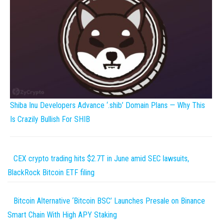
Shiba Inu Developers Advance ‘.shib’ Domain Plans — Why This
Is Crazily Bullish For SHIB
CEX crypto trading hits $2.7T in June amid SEC lawsuits,
BlackRock Bitcoin ETF filing
Bitcoin Alternative ‘Bitcoin BSC’ Launches Presale on Binance
Smart Chain With High APY Staking