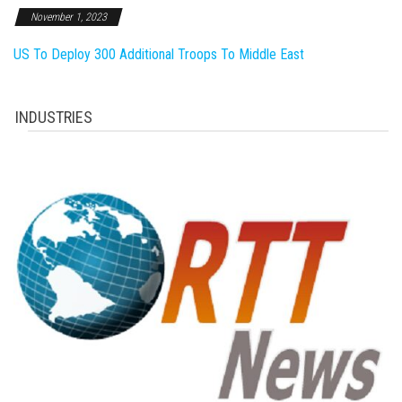
November 1, 2023
US To Deploy 300 Additional Troops To Middle East
INDUSTRIES