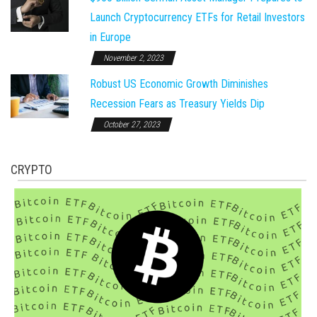
Launch Cryptocurrency ETFs for Retail Investors
in Europe
November 2, 2023
Robust US Economic Growth Diminishes
Recession Fears as Treasury Yields Dip
October 27, 2023
CRYPTO