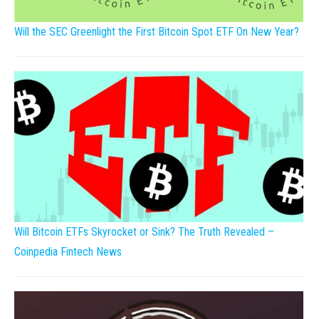
Will the SEC Greenlight the First Bitcoin Spot ETF On New Year?
Will Bitcoin ETFs Skyrocket or Sink? The Truth Revealed –
Coinpedia Fintech News