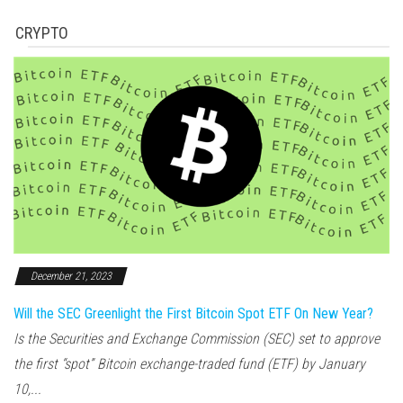
CRYPTO
December 21, 2023
Will the SEC Greenlight the First Bitcoin Spot ETF On New Year?
Is the Securities and Exchange Commission (SEC) set to approve
the first “spot” Bitcoin exchange-traded fund (ETF) by January
10,...