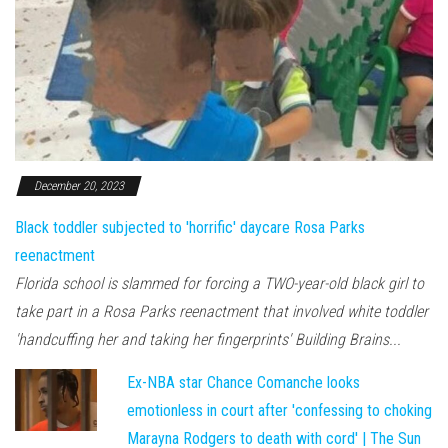
December 20, 2023
Black toddler subjected to 'horrific' daycare Rosa Parks
reenactment
Florida school is slammed for forcing a TWO-year-old black girl to
take part in a Rosa Parks reenactment that involved white toddler
'handcuffing her and taking her fingerprints' Building Brains...
Ex-NBA star Chance Comanche looks
emotionless in court after 'confessing to choking
Marayna Rodgers to death with cord' | The Sun