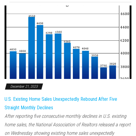
December 21, 2023
U.S. Existing Home Sales Unexpectedly Rebound After Five
Straight Monthly Declines
After reporting five consecutive monthly declines in U.S. existing
home sales, the National Association of Realtors released a report
on Wednesday showing existing home sales unexpectedly