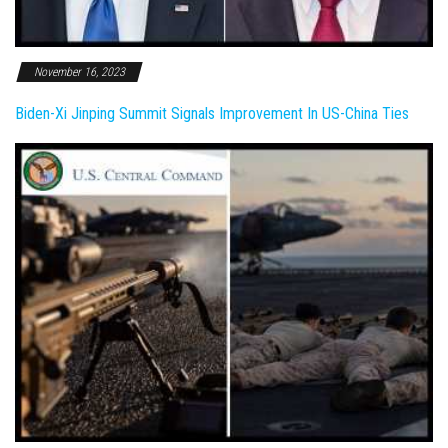
November 16, 2023
Biden-Xi Jinping Summit Signals Improvement In US-China Ties