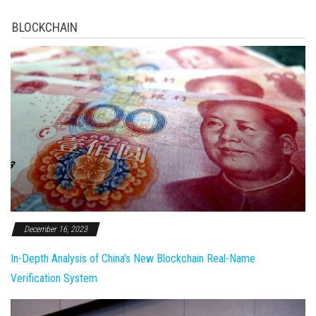
BLOCKCHAIN
December 16, 2023
In-Depth Analysis of China's New Blockchain Real-Name
Verification System