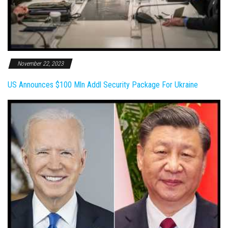
November 22, 2023
US Announces $100 Mln Addl Security Package For Ukraine