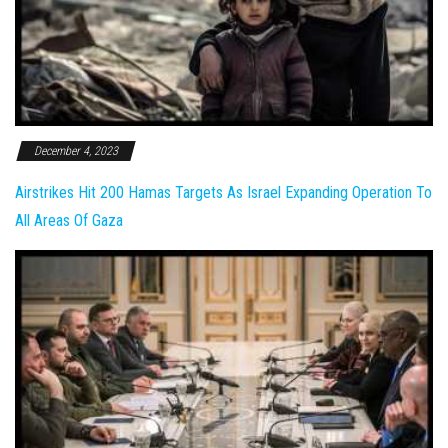
December 4, 2023
Airstrikes Hit 200 Hamas Targets As Israel Expanding Operation To
All Areas Of Gaza