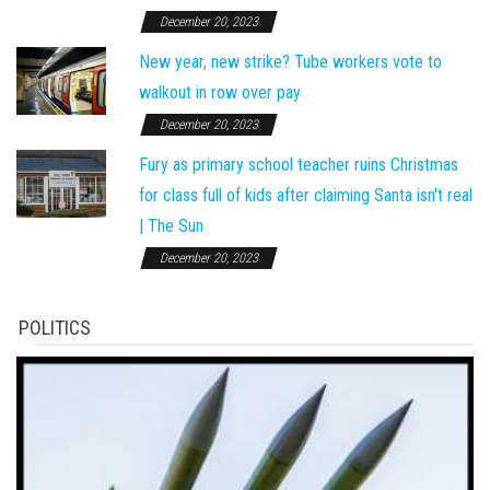
December 20, 2023
New year, new strike? Tube workers vote to
walkout in row over pay
December 20, 2023
Fury as primary school teacher ruins Christmas
for class full of kids after claiming Santa isn't real
| The Sun
December 20, 2023
POLITICS