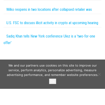
Wilko reopens in two locations after collapsed retailer was
U.S. FSC to discuss illicit activity in crypto at upcoming hearing
Sadiq Khan tells New York conference Ulez is a 'two-for-one
offer'
We and our partners use cookies on this site to improve our
service, perform analytics, personalize advertising, measure
advertising performance, and remember website preferences.
Copyright © 2026
Wild Tokens World
. All rights reserved.
Ok