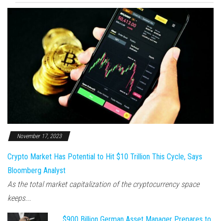
November 17, 2023
Crypto Market Has Potential to Hit $10 Trillion This Cycle, Says
Bloomberg Analyst
As the total market capitalization of the cryptocurrency space
keeps...
$900 Billion German Asset Manager Prepares to