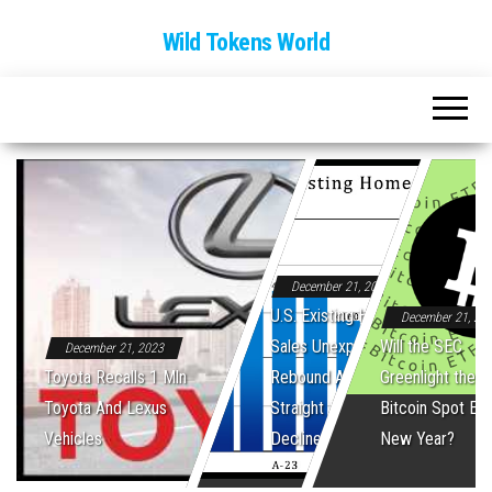
Wild Tokens World
December 21, 2023
U.S. Existing Home
December 21, 20
Sales Unexpectedly
Will the SEC
December 21, 2023
Toyota Recalls 1 Mln
Rebound After Five
Greenlight the Fi
Toyota And Lexus
Straight Monthly
Bitcoin Spot ET
Vehicles
Declines
New Year?