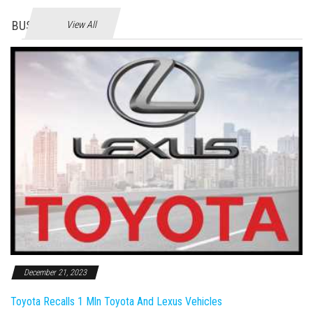
BUSINES
View All
December 21, 2023
Toyota Recalls 1 Mln Toyota And Lexus Vehicles