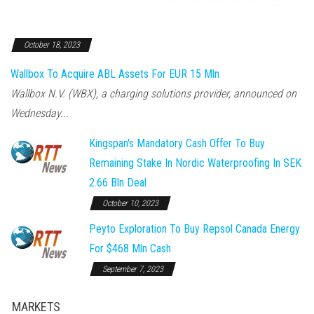
October 18, 2023
Wallbox To Acquire ABL Assets For EUR 15 Mln
Wallbox N.V. (WBX), a charging solutions provider, announced on
Wednesday...
Kingspan's Mandatory Cash Offer To Buy
Remaining Stake In Nordic Waterproofing In SEK
2.66 Bln Deal
October 10, 2023
Peyto Exploration To Buy Repsol Canada Energy
For $468 Mln Cash
September 7, 2023
MARKETS