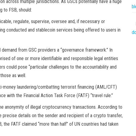
on across multiple jurisdictions. As GSCs potentially have a huge
bl
g to FSB, should:
icable, regulate, supervise, oversee and, if necessary or
being conducted and stablecoin services being offered to users in
do
ould demand from GSC providers a “governance framework.” In
rised of one or more identifiable and responsible legal entities
gers could pose “particular challenges to the accountability and
those as well.
ti-money laundering/combatting terrorist financing (AML/CFT)
e with the Financial Action Task Force (FATF) “travel rule.”
the anonymity of illegal cryptocurrency transactions. According to
e precise details on the sender and recipient of a crypto transfer,
2023, the FATF claimed “more than half” of UN countries had taken