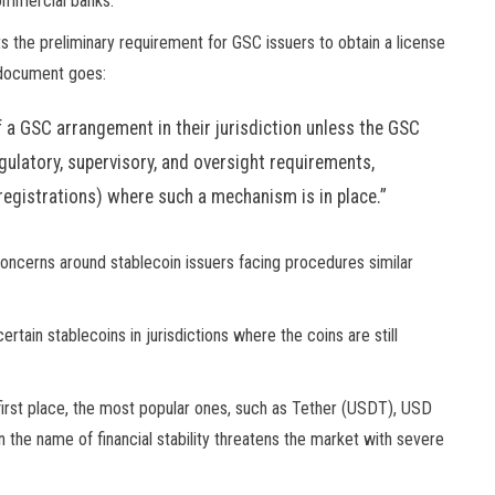
commercial banks.
s the preliminary requirement for GSC issuers to obtain a license
e document goes:
f a GSC arrangement in their jurisdiction unless the GSC
egulatory, supervisory, and oversight requirements,
r registrations) where such a mechanism is in place.”
concerns around stablecoin issuers facing procedures similar
tain stablecoins in jurisdictions where the coins are still
e first place, the most popular ones, such as Tether (USDT), USD
the name of financial stability threatens the market with severe