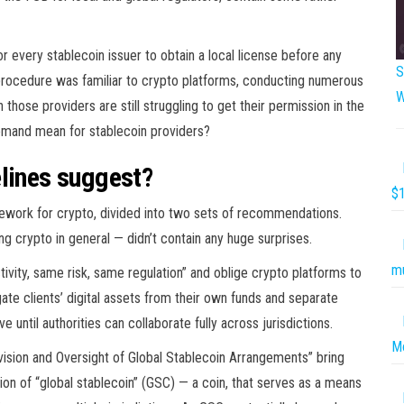
 every stablecoin issuer to obtain a local license before any
S
 a procedure was familiar to crypto platforms, conducting numerous
W
those providers are still struggling to get their permission in the
 demand mean for stablecoin providers?
elines suggest?
$1
mework for crypto, divided into two sets of recommendations.
 crypto in general — didn’t contain any huge surprises.
mu
ivity, same risk, same regulation” and oblige crypto platforms to
e clients’ digital assets from their own funds and separate
e until authorities can collaborate fully across jurisdictions.
Mo
ision and Oversight of Global Stablecoin Arrangements” bring
ion of “global stablecoin” (GSC) — a coin, that serves as a means