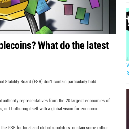
ablecoins? What do the latest
W
R
l Stability Board (FSB) don’t contain particularly bold
al authority representatives from the 20 largest economies of
is, not bothering itself with a global vision for economic
 the FSB for local and global regulators, contain some rather