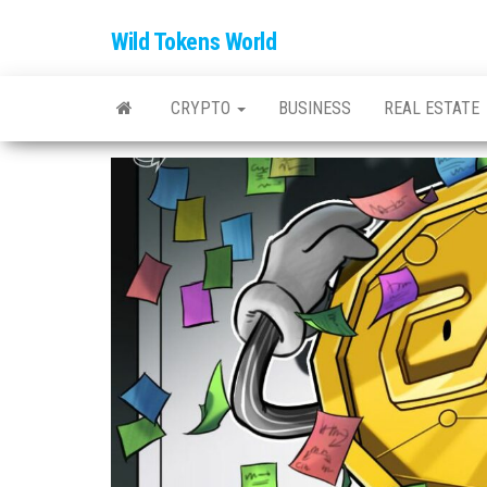
Wild Tokens World
CRYPTO
BUSINESS
REAL ESTATE