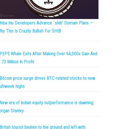
hiba Inu Developers Advance ‘.shib’ Domain Plans —
hy This Is Crazily Bullish For SHIB
PEPE Whale Exits After Making Over 54,000x Gain And
.73 Million In Profit
Bitcoin price surge drives BTC-related stocks to new
ltiweek highs
New era of Indian equity outperformance is dawning:
rgan Stanley
British tourist beaten to the ground and left with