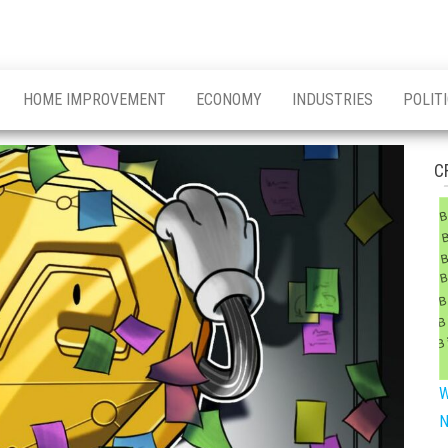
HOME IMPROVEMENT
ECONOMY
INDUSTRIES
POLIT
C
W
N