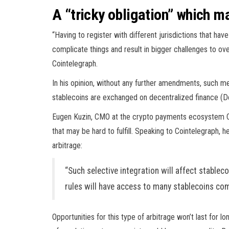
A “tricky obligation” which 
“Having to register with different jurisdictions that have
complicate things and result in bigger challenges to ove
Cointelegraph.
In his opinion, without any further amendments, such me
stablecoins are exchanged on decentralized finance (D
Eugen Kuzin, CMO at the crypto payments ecosystem Coi
that may be hard to fulfill. Speaking to Cointelegraph, 
arbitrage:
“Such selective integration will affect stablec
rules will have access to many stablecoins co
Opportunities for this type of arbitrage won’t last for 