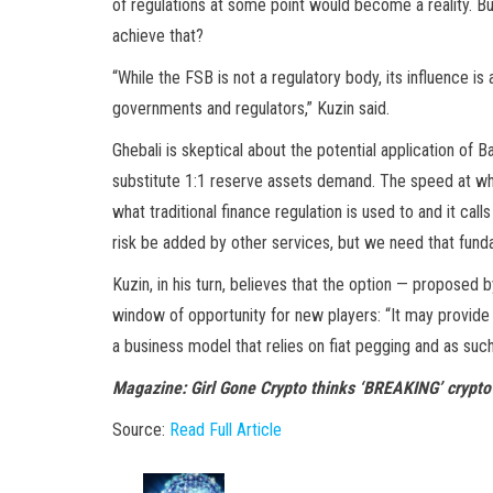
of regulations at some point would become a reality. B
achieve that?
“While the FSB is not a regulatory body, its influence i
governments and regulators,” Kuzin said.
Ghebali is skeptical about the potential application of 
substitute 1:1 reserve assets demand. The speed at wh
what traditional finance regulation is used to and it call
risk be added by other services, but we need that fundam
Kuzin, in his turn, believes that the option — proposed 
window of opportunity for new players: “It may provide r
a business model that relies on fiat pegging and as such
Magazine: Girl Gone Crypto thinks ‘BREAKING’ crypto
Source:
Read Full Article