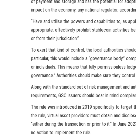
of payment and storage and has the potential for adopti
impact on the economy, any national regulator, accordin
“Have and utilise the powers and capabilities to, as appl
appropriate, effectively prohibit stablecoin activities 
or from their jurisdiction.”
To exert that kind of control, the local authorities sh
particular, this would include a “governance body,” comp
or individuals. This means that fully permissionless led
governance.” Authorities should make sure they control 
Along with the standard set of risk management and an
requirements, GSC issuers should bear in mind complianc
The rule was introduced in 2019 specifically to target 
the rule, virtual asset providers must obtain and disclos
“either during the transaction or prior to it.” In June 
no action to implement the rule.