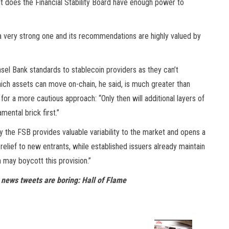
ut does the Financial Stability Board have enough power to
s a very strong one and its recommendations are highly valued by
Basel Bank standards to stablecoin providers as they can’t
ich assets can move on-chain, he said, is much greater than
s for a more cautious approach: “Only then will additional layers of
ental brick first.”
by the FSB provides valuable variability to the market and opens a
elief to new entrants, while established issuers already maintain
 may boycott this provision.”
 news tweets are boring: Hall of Flame