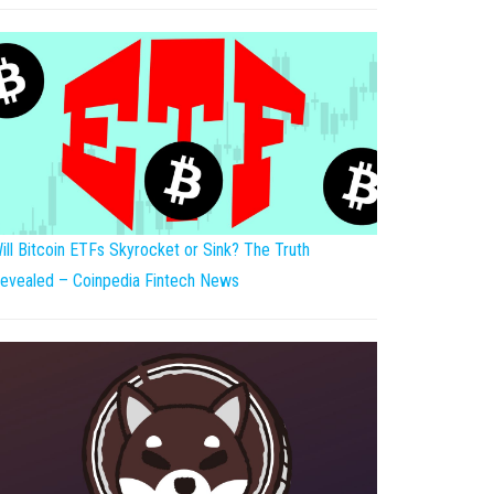
ill Bitcoin ETFs Skyrocket or Sink? The Truth
evealed – Coinpedia Fintech News