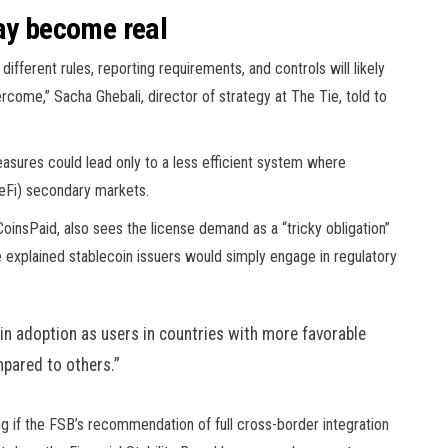
may become real
 different rules, reporting requirements, and controls will likely
rcome,” Sacha Ghebali, director of strategy at The Tie, told to
asures could lead only to a less efficient system where
eFi) secondary markets.
nsPaid, also sees the license demand as a “tricky obligation”
he explained stablecoin issuers would simply engage in regulatory
oin adoption as users in countries with more favorable
mpared to others.”
long if the FSB’s recommendation of full cross-border integration