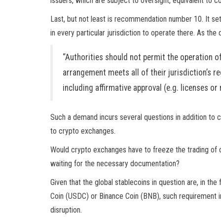
issuers, which are subject to oversight, equivalent to 
Last, but not least is recommendation number 10. It set
in every particular jurisdiction to operate there. As th
“Authorities should not permit the operation o
arrangement meets all of their jurisdiction’s r
including affirmative approval (e.g. licenses o
Such a demand incurs several questions in addition to 
to crypto exchanges.
Would crypto exchanges have to freeze the trading of cer
waiting for the necessary documentation?
Given that the global stablecoins in question are, in th
Coin (USDC) or Binance Coin (BNB), such requirement in 
disruption.