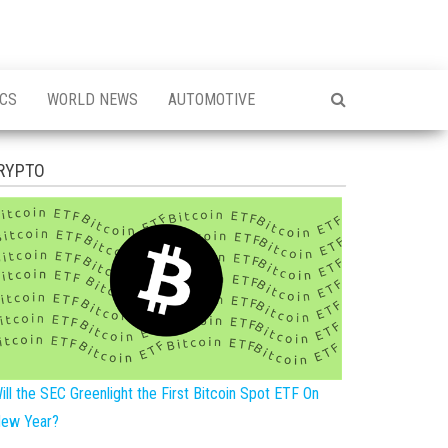
ICS
WORLD NEWS
AUTOMOTIVE
RYPTO
ill the SEC Greenlight the First Bitcoin Spot ETF On
ew Year?