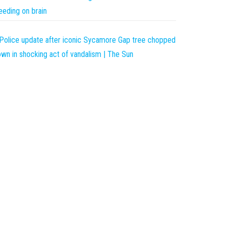
eeding on brain
Police update after iconic Sycamore Gap tree chopped
wn in shocking act of vandalism | The Sun