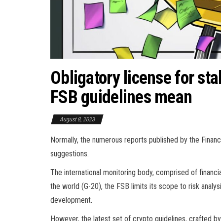
Obligatory license for st
FSB guidelines mean
August 8, 2023
Normally, the numerous reports published by the Financia
suggestions.
The international monitoring body, comprised of financi
the world (G-20), the FSB limits its scope to risk analys
development.
However, the latest set of crypto guidelines, crafted by