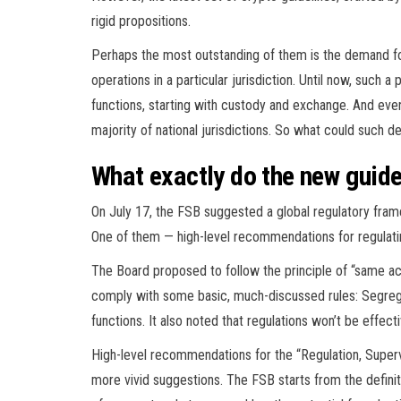
rigid propositions.
Perhaps the most outstanding of them is the demand for
operations in a particular jurisdiction. Until now, such
functions, starting with custody and exchange. And even 
majority of national jurisdictions. So what could such
What exactly do the new guid
On July 17, the FSB suggested a global regulatory fra
One of them — high-level recommendations for regulating
The Board proposed to follow the principle of “same act
comply with some basic, much-discussed rules: Segregat
functions. It also noted that regulations won’t be effectiv
High-level recommendations for the “Regulation, Superv
more vivid suggestions. The FSB starts from the definit