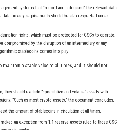
nagement systems that “record and safeguard” the relevant data
able data privacy requirements should be also respected under
demption rights, which must be protected for GSCs to operate.
be compromised by the disruption of an intermediary or any
lgorithmic stablecoins comes into play:
o maintain a stable value at all times, and it should not
e, they should exclude “speculative and volatile” assets with
 liquidity. “Such as most crypto-assets,” the document concludes.
d the amount of stablecoins in circulation at all times.
B makes an exception from 1:1 reserve assets rules to those GSC