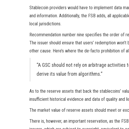
Stablecoin providers would have to implement data ma
and information. Additionally, the FSB adds, all applic
local jurisdictions.
Recommendation number nine specifies the order of re
The issuer should ensure that users’ redemption won’t 
other cause. Here’s where the de-facto prohibition of a
“A GSC should not rely on arbitrage activities t
derive its value from algorithms.”
As to the reserve assets that back the stablecoins’ valu
insufficient historical evidence and data of quality and
The market value of reserve assets should meet or excee
There is, however, an important reservation, as the FS