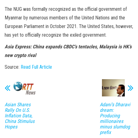
The NUG was formally recognized as the official government of
Myanmar by numerous members of the United Nations and the
European Parliament in October 2021. The United States, however,
has yet to officially recognize the exiled government.
Asia Express:
China expands CBDC’s tentacles, Malaysia is HK’s
new crypto rival
Source:
Read Full Article
Asian Shares
Adani’s Dharavi
Rally On U.S.
dream:
Inflation Data,
Producing
China Stimulus
millionaires
Hopes
minus slumdog
prefix