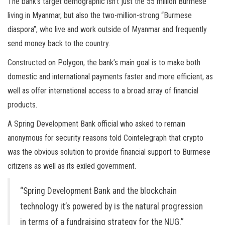
The bank’s target demographic isn’t just the 55 million Burmese
living in Myanmar, but also the two-million-strong “Burmese
diaspora”, who live and work outside of Myanmar and frequently
send money back to the country.
Constructed on Polygon, the bank’s main goal is to make both
domestic and international payments faster and more efficient, as
well as offer international access to a broad array of financial
products.
A Spring Development Bank official who asked to remain
anonymous for security reasons told Cointelegraph that crypto
was the obvious solution to provide financial support to Burmese
citizens as well as its exiled government.
“Spring Development Bank and the blockchain
technology it’s powered by is the natural progression
in terms of a fundraising strategy for the NUG.”