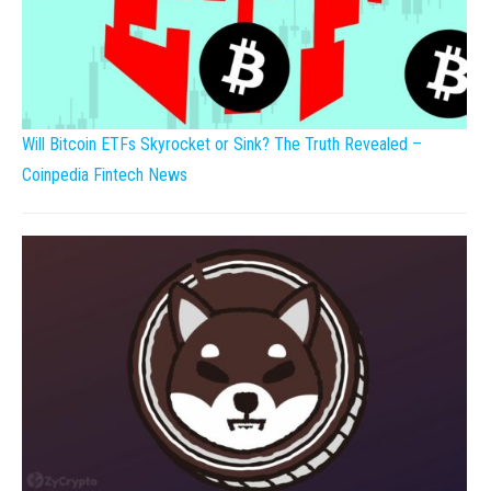
Will Bitcoin ETFs Skyrocket or Sink? The Truth Revealed –
Coinpedia Fintech News