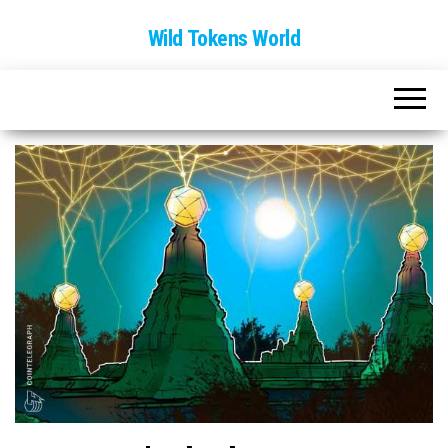
Wild Tokens World