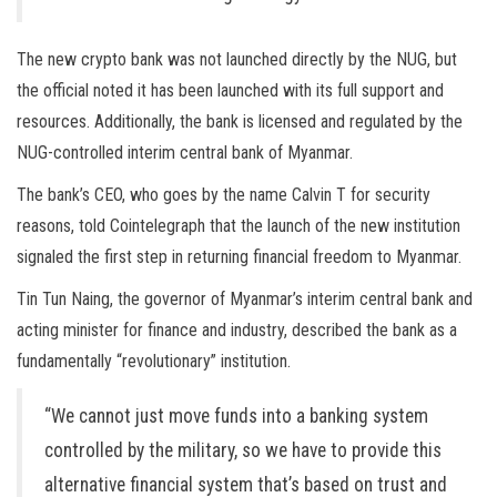
The new crypto bank was not launched directly by the NUG, but
the official noted it has been launched with its full support and
resources. Additionally, the bank is licensed and regulated by the
NUG-controlled interim central bank of Myanmar.
The bank’s CEO, who goes by the name Calvin T for security
reasons, told Cointelegraph that the launch of the new institution
signaled the first step in returning financial freedom to Myanmar.
Tin Tun Naing, the governor of Myanmar’s interim central bank and
acting minister for finance and industry, described the bank as a
fundamentally “revolutionary” institution.
“We cannot just move funds into a banking system
controlled by the military, so we have to provide this
alternative financial system that’s based on trust and