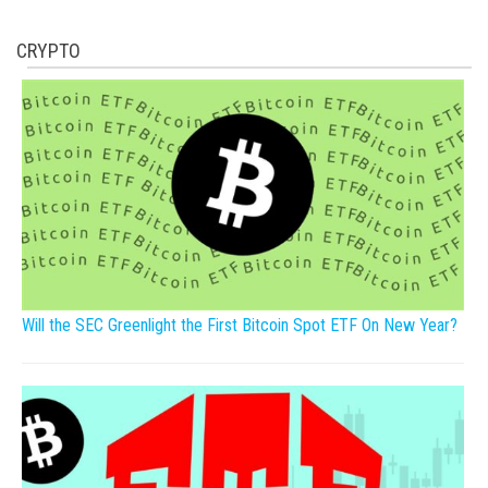
CRYPTO
Will the SEC Greenlight the First Bitcoin Spot ETF On New Year?