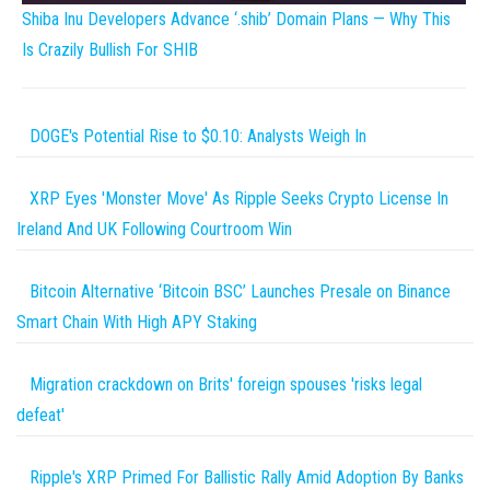
Shiba Inu Developers Advance ‘.shib’ Domain Plans — Why This
Is Crazily Bullish For SHIB
DOGE's Potential Rise to $0.10: Analysts Weigh In
XRP Eyes 'Monster Move' As Ripple Seeks Crypto License In
Ireland And UK Following Courtroom Win
Bitcoin Alternative ‘Bitcoin BSC’ Launches Presale on Binance
Smart Chain With High APY Staking
Migration crackdown on Brits' foreign spouses 'risks legal
defeat'
Ripple's XRP Primed For Ballistic Rally Amid Adoption By Banks