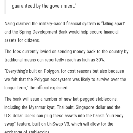
guaranteed by the government.”
Naing claimed the military-based financial system is “falling apart”
and the Spring Development Bank would help secure financial
assets for citizens.
The fees currently levied on sending money back to the country by
traditional means can reportedly reach as high as 30%.
“Everything’s built on Polygon, for cost reasons but also because
we felt that the Polygon ecosystem was likely to survive over the
longer term,” the official explained.
The bank will issue a number of new fiat-pegged stablecoins,
including the Myanmar kyat, Thai baht, Singapore dollar and the
U.S. dollar. Users can plug these assets into the bank’s “currency
swap” feature, built on UniSwap V3, which will allow for the
exchange of stablecoins.