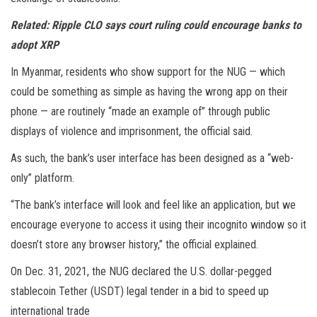
Related:
Ripple CLO says court ruling could encourage banks to
adopt XRP
In Myanmar, residents who show support for the NUG — which
could be something as simple as having the wrong app on their
phone — are routinely “made an example of” through public
displays of violence and imprisonment, the official said.
As such, the bank’s user interface has been designed as a “web-
only” platform.
“The bank’s interface will look and feel like an application, but we
encourage everyone to access it using their incognito window so it
doesn’t store any browser history,” the official explained.
On Dec. 31, 2021, the NUG declared the U.S. dollar-pegged
stablecoin Tether (USDT) legal tender in a bid to speed up
international trade