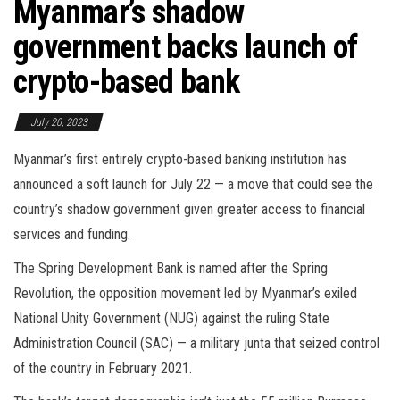
Myanmar’s shadow
government backs launch of
crypto-based bank
July 20, 2023
Myanmar’s first entirely crypto-based banking institution has
announced a soft launch for July 22 — a move that could see the
country’s shadow government given greater access to financial
services and funding.
The Spring Development Bank is named after the Spring
Revolution, the opposition movement led by Myanmar’s exiled
National Unity Government (NUG) against the ruling State
Administration Council (SAC) — a military junta that seized control
of the country in February 2021.