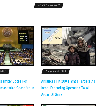
December 20, 2023
 2023
December 4, 2023
ssembly Votes For
Airstrikes Hit 200 Hamas Targets As
anitarian Ceasefire In
Israel Expanding Operation To All
Areas Of Gaza