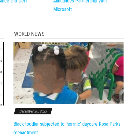
inance and DeFi
Announces Partnership With
Microsoft
WORLD NEWS
December 20, 2023
Black toddler subjected to 'horrific' daycare Rosa Parks
reenactment