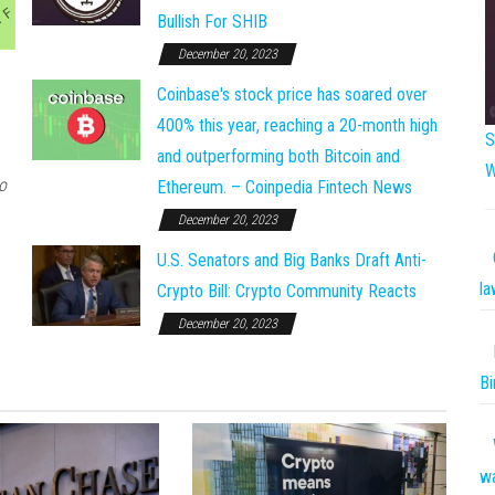
Bullish For SHIB
December 20, 2023
Coinbase's stock price has soared over
400% this year, reaching a 20-month high
S
and outperforming both Bitcoin and
W
o
Ethereum. – Coinpedia Fintech News
December 20, 2023
U.S. Senators and Big Banks Draft Anti-
la
Crypto Bill: Crypto Community Reacts
December 20, 2023
Bi
w