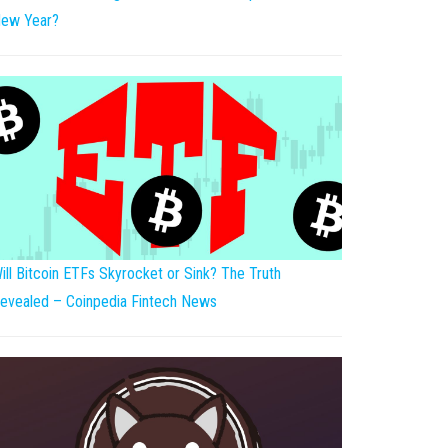
ew Year?
ill Bitcoin ETFs Skyrocket or Sink? The Truth
evealed – Coinpedia Fintech News