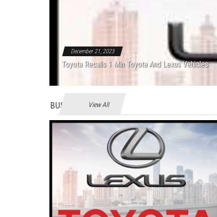
December 21, 2023
Toyota Recalls 1 Mln Toyota And Lexus Vehicles
BUSINES
View All