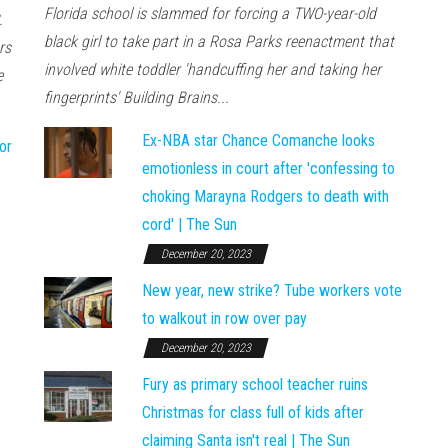
Florida school is slammed for forcing a TWO-year-old
.
black girl to take part in a Rosa Parks reenactment that
rs
involved white toddler 'handcuffing her and taking her
e
fingerprints' Building Brains...
Ex-NBA star Chance Comanche looks
or
emotionless in court after 'confessing to
choking Marayna Rodgers to death with
cord' | The Sun
December 20, 2023
New year, new strike? Tube workers vote
to walkout in row over pay
December 20, 2023
Fury as primary school teacher ruins
Christmas for class full of kids after
claiming Santa isn't real | The Sun