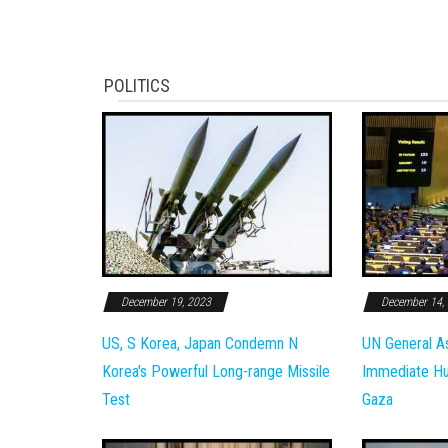
POLITICS
December 19, 2023
December 14,
US, S Korea, Japan Condemn N
UN General A
Korea's Powerful Long-range Missile
Immediate Hum
Test
Gaza