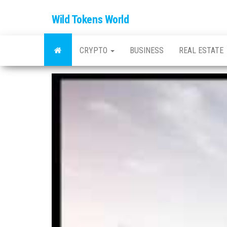
Wild Tokens World
CRYPTO
BUSINESS
REAL ESTATE