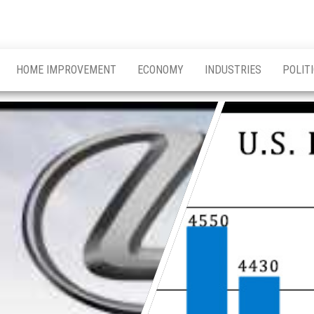
HOME IMPROVEMENT
ECONOMY
INDUSTRIES
POLIT