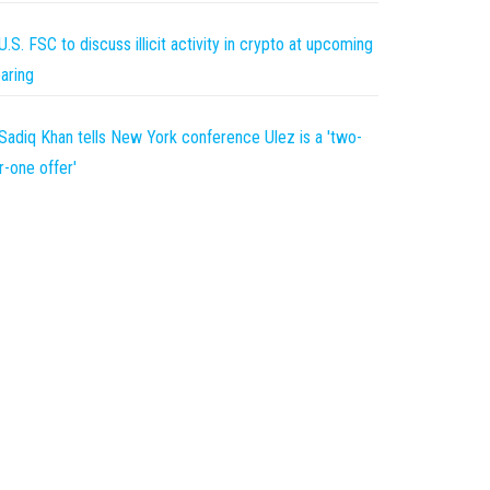
U.S. FSC to discuss illicit activity in crypto at upcoming
aring
Sadiq Khan tells New York conference Ulez is a 'two-
r-one offer'