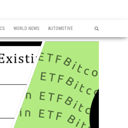
ICS
WORLD NEWS
AUTOMOTIVE