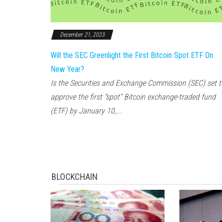
December 21, 2023
Will the SEC Greenlight the First Bitcoin Spot ETF On
New Year?
Is the Securities and Exchange Commission (SEC) set t
approve the first “spot” Bitcoin exchange-traded fund
(ETF) by January 10,...
BLOCKCHAIN