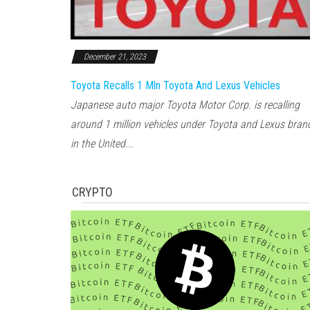
December 21, 2023
Toyota Recalls 1 Mln Toyota And Lexus Vehicles
Japanese auto major Toyota Motor Corp. is recalling
around 1 million vehicles under Toyota and Lexus bran
in the United...
CRYPTO