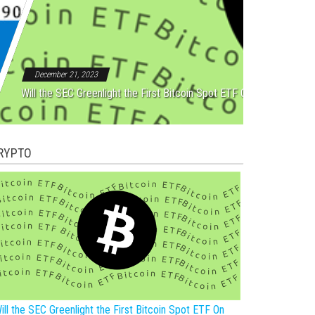
Rebound After Five Straight
December 21, 2023
Will the SEC Greenlight the First Bitcoin Spot ETF On New Year?
RYPTO
ill the SEC Greenlight the First Bitcoin Spot ETF On