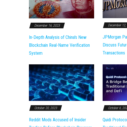
December 12,
December 16, 2023
JPMorgan Pa
In-Depth Analysis of China's New
Discuss Futur
Blockchain Real-Name Verification
Transactions
System
October 20, 2023
October 6, 20
Reddit Mods Accused of Insider
Quidi Protoco