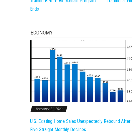
Trading Before Blockchain Program
Traditional F
Ends
ECONOMY
December 21, 2023
U.S. Existing Home Sales Unexpectedly Rebound After
Five Straight Monthly Declines