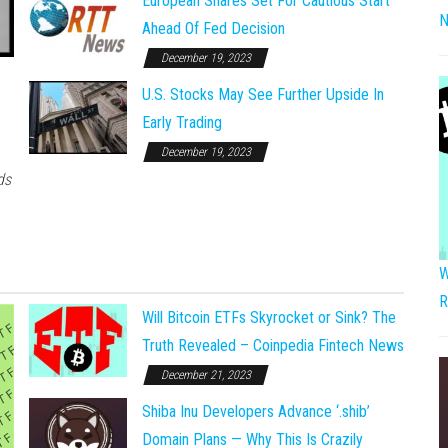
European Shares Set For Cautious Start
N
Ahead Of Fed Decision
December 19, 2023
U.S. Stocks May See Further Upside In
Early Trading
December 19, 2023
ds
W
R
Will Bitcoin ETFs Skyrocket or Sink? The
Truth Revealed – Coinpedia Fintech News
December 21, 2023
Shiba Inu Developers Advance ‘.shib’
Domain Plans — Why This Is Crazily