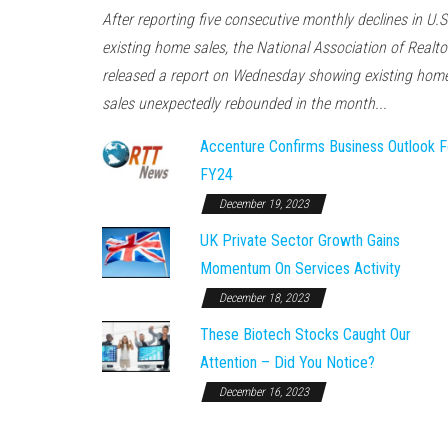
After reporting five consecutive monthly declines in U.S
existing home sales, the National Association of Realto
released a report on Wednesday showing existing hom
sales unexpectedly rebounded in the month...
Accenture Confirms Business Outlook F
FY24
December 19, 2023
UK Private Sector Growth Gains
Momentum On Services Activity
December 18, 2023
These Biotech Stocks Caught Our
Attention – Did You Notice?
December 16, 2023