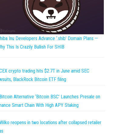
hiba Inu Developers Advance ‘.shib’ Domain Plans —
hy This Is Crazily Bullish For SHIB
CEX crypto trading hits $2.7T in June amid SEC
wsuits, BlackRock Bitcoin ETF filing
Bitcoin Alternative ‘Bitcoin BSC’ Launches Presale on
nance Smart Chain With High APY Staking
Wilko reopens in two locations after collapsed retailer
as