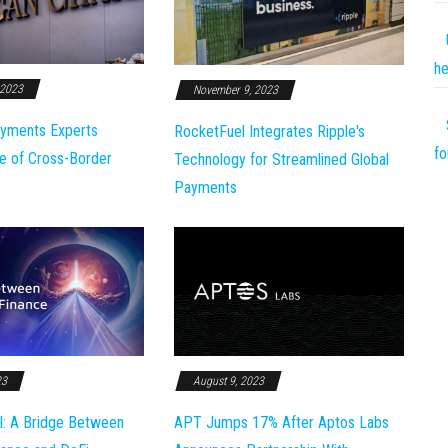
he
 2023
November 9, 2023
yments Experts
RocketFuel Integrates Ripple's
fo
e of Cross-Border
Technology for Streamlined Global
Payments
23
August 9, 2023
l: A Bridge Between
APT Jumps 17% After Aptos Labs