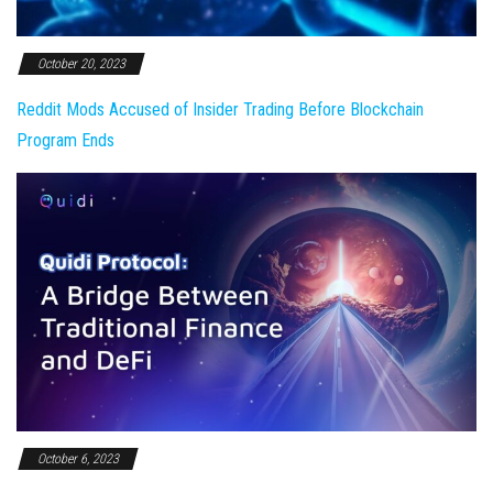
October 20, 2023
Reddit Mods Accused of Insider Trading Before Blockchain
Program Ends
October 6, 2023