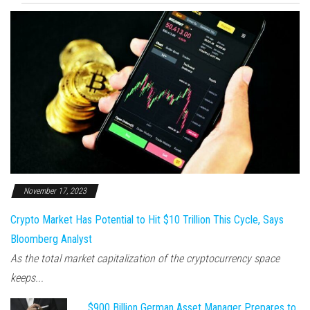
November 17, 2023
Crypto Market Has Potential to Hit $10 Trillion This Cycle, Says
Bloomberg Analyst
As the total market capitalization of the cryptocurrency space
keeps...
$900 Billion German Asset Manager Prepares to