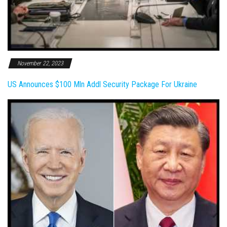
November 22, 2023
US Announces $100 Mln Addl Security Package For Ukraine