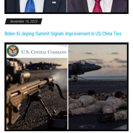
November 16, 2023
Biden-Xi Jinping Summit Signals Improvement In US-China Ties