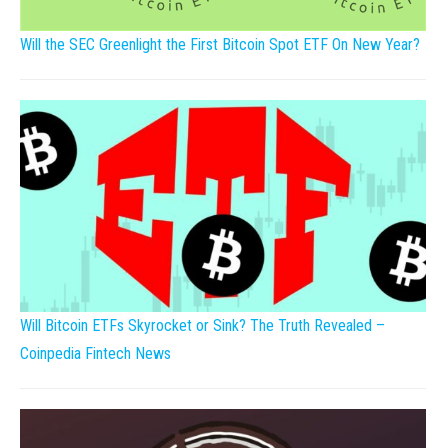
Will the SEC Greenlight the First Bitcoin Spot ETF On New Year?
Will Bitcoin ETFs Skyrocket or Sink? The Truth Revealed –
Coinpedia Fintech News