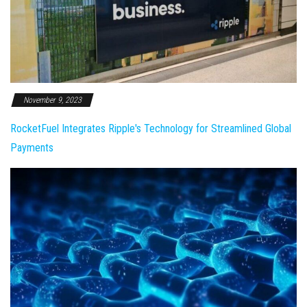
November 9, 2023
RocketFuel Integrates Ripple's Technology for Streamlined Global
Payments