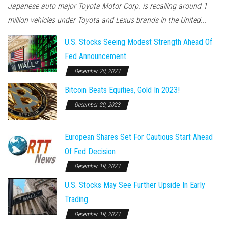
Japanese auto major Toyota Motor Corp. is recalling around 1
million vehicles under Toyota and Lexus brands in the United...
U.S. Stocks Seeing Modest Strength Ahead Of
Fed Announcement
December 20, 2023
Bitcoin Beats Equities, Gold In 2023!
December 20, 2023
European Shares Set For Cautious Start Ahead
Of Fed Decision
December 19, 2023
U.S. Stocks May See Further Upside In Early
Trading
December 19, 2023