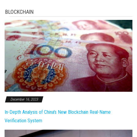
BLOCKCHAIN
December 16, 2023
In-Depth Analysis of China's New Blockchain Real-Name
Verification System