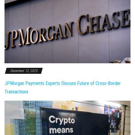
December 12, 2023
JPMorgan Payments Experts Discuss Future of Cross-Border
Transactions