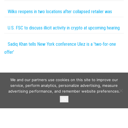
Wilko reopens in two locations after collapsed retailer was
U.S. FSC to discuss illicit activity in crypto at upcoming hearing
Sadiq Khan tells New York conference Ulez is a 'two-for-one
offer'
We and our partners use cookies on this site to improve our
service, perform analytics, personalize advertising, measure
advertising performance, and remember website preferences.
Copyright © 2026
Wild Tokens World
. All rights reserved.
Ok