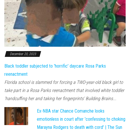
December 20, 2023
Black toddler subjected to 'horrific' daycare Rosa Parks
reenactment
Florida school is slammed for forcing a TWO-year-old black girl to
take part in a Rosa Parks reenactment that involved white toddler
'handcuffing her and taking her fingerprints' Building Brains...
Ex-NBA star Chance Comanche looks
emotionless in court after 'confessing to choking
Marayna Rodgers to death with cord' | The Sun