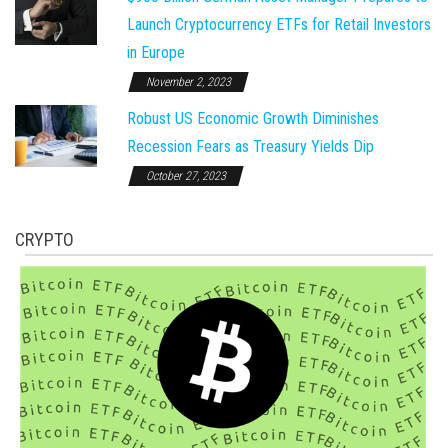
Launch Cryptocurrency ETFs for Retail Investors
in Europe
November 2, 2023
Robust US Economic Growth Diminishes
Recession Fears as Treasury Yields Dip
October 27, 2023
CRYPTO