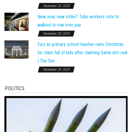
December 20, 2023
New year, new strike? Tube workers vote to
walkout in row over pay
December 20, 2023
Fury as primary school teacher ruins Christmas
for class full of kids after claiming Santa isn't real
| The Sun
December 20, 2023
POLITICS