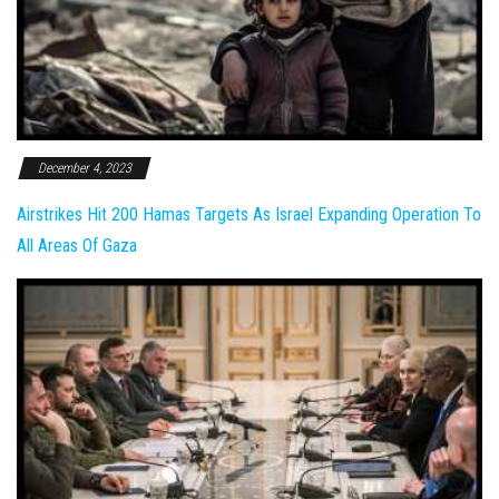
December 4, 2023
Airstrikes Hit 200 Hamas Targets As Israel Expanding Operation To
All Areas Of Gaza