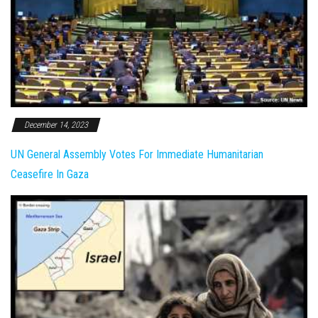
December 14, 2023
UN General Assembly Votes For Immediate Humanitarian
Ceasefire In Gaza