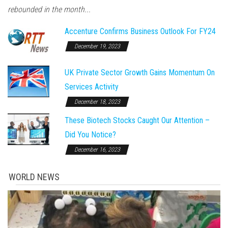
rebounded in the month...
Accenture Confirms Business Outlook For FY24
December 19, 2023
UK Private Sector Growth Gains Momentum On
Services Activity
December 18, 2023
These Biotech Stocks Caught Our Attention –
Did You Notice?
December 16, 2023
WORLD NEWS