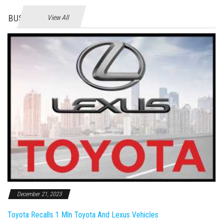
BUSINES
View All
December 21, 2023
Toyota Recalls 1 Mln Toyota And Lexus Vehicles