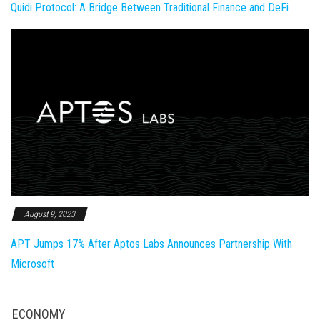
Quidi Protocol: A Bridge Between Traditional Finance and DeFi
August 9, 2023
APT Jumps 17% After Aptos Labs Announces Partnership With
Microsoft
ECONOMY