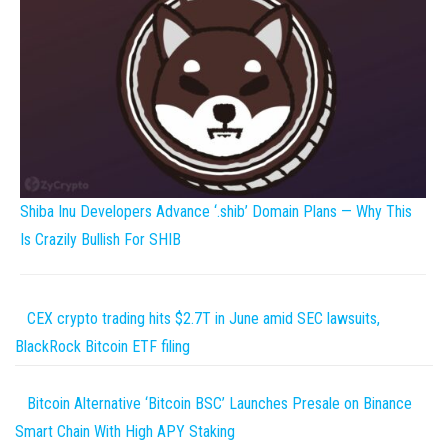
Shiba Inu Developers Advance ‘.shib’ Domain Plans — Why This
Is Crazily Bullish For SHIB
CEX crypto trading hits $2.7T in June amid SEC lawsuits,
BlackRock Bitcoin ETF filing
Bitcoin Alternative ‘Bitcoin BSC’ Launches Presale on Binance
Smart Chain With High APY Staking