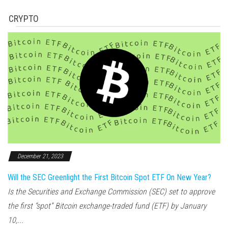
CRYPTO
December 21, 2023
Will the SEC Greenlight the First Bitcoin Spot ETF On New Year?
Is the Securities and Exchange Commission (SEC) set to approve
the first “spot” Bitcoin exchange-traded fund (ETF) by January
10,...