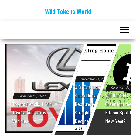
Wild Tokens World
December 21, 2023
U.S. Existing Home
December 21, 20
Sales Unexpectedly
Will the SEC
December 21, 2023
Toyota Recalls 1 Mln
Rebound After Five
Greenlight the Fi
Toyota And Lexus
Straight Monthly
Bitcoin Spot ET
Vehicles
Declines
New Year?