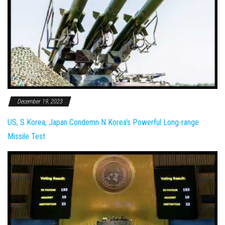
December 19, 2023
US, S Korea, Japan Condemn N Korea's Powerful Long-range
Missile Test