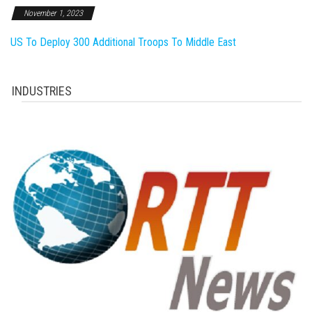
November 1, 2023
US To Deploy 300 Additional Troops To Middle East
INDUSTRIES