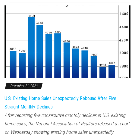
December 21, 2023
U.S. Existing Home Sales Unexpectedly Rebound After Five
Straight Monthly Declines
After reporting five consecutive monthly declines in U.S. existing
home sales, the National Association of Realtors released a report
on Wednesday showing existing home sales unexpectedly