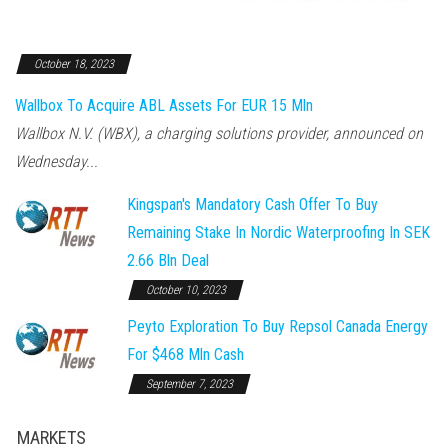
October 18, 2023
Wallbox To Acquire ABL Assets For EUR 15 Mln
Wallbox N.V. (WBX), a charging solutions provider, announced on
Wednesday...
Kingspan's Mandatory Cash Offer To Buy
Remaining Stake In Nordic Waterproofing In SEK
2.66 Bln Deal
October 10, 2023
Peyto Exploration To Buy Repsol Canada Energy
For $468 Mln Cash
September 7, 2023
MARKETS