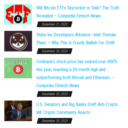
Will Bitcoin ETFs Skyrocket or Sink? The Truth
Revealed – Coinpedia Fintech News
December 21, 2023
Shiba Inu Developers Advance ‘.shib’ Domain
Plans — Why This Is Crazily Bullish For SHIB
December 20, 2023
Coinbase's stock price has soared over 400%
this year, reaching a 20-month high and
outperforming both Bitcoin and Ethereum. –
Coinpedia Fintech News
December 20, 2023
U.S. Senators and Big Banks Draft Anti-Crypto
Bill: Crypto Community Reacts
December 20, 2023