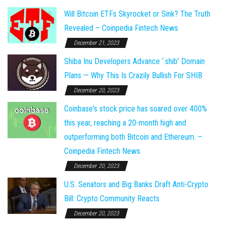
Will Bitcoin ETFs Skyrocket or Sink? The Truth
Revealed – Coinpedia Fintech News
December 21, 2023
Shiba Inu Developers Advance ‘.shib’ Domain
Plans — Why This Is Crazily Bullish For SHIB
December 20, 2023
Coinbase's stock price has soared over 400%
this year, reaching a 20-month high and
outperforming both Bitcoin and Ethereum. –
Coinpedia Fintech News
December 20, 2023
U.S. Senators and Big Banks Draft Anti-Crypto
Bill: Crypto Community Reacts
December 20, 2023