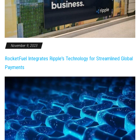
November 9, 2023
RocketFuel Integrates Ripple's Technology for Streamlined Global
Payments