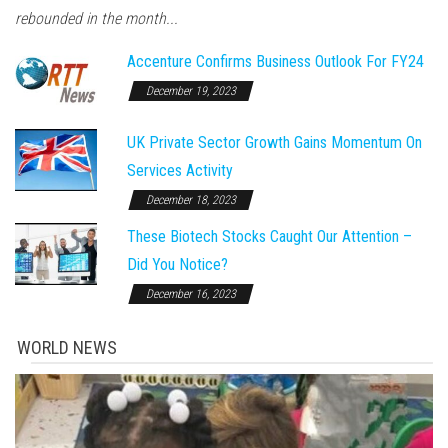
rebounded in the month...
Accenture Confirms Business Outlook For FY24
December 19, 2023
UK Private Sector Growth Gains Momentum On
Services Activity
December 18, 2023
These Biotech Stocks Caught Our Attention –
Did You Notice?
December 16, 2023
WORLD NEWS