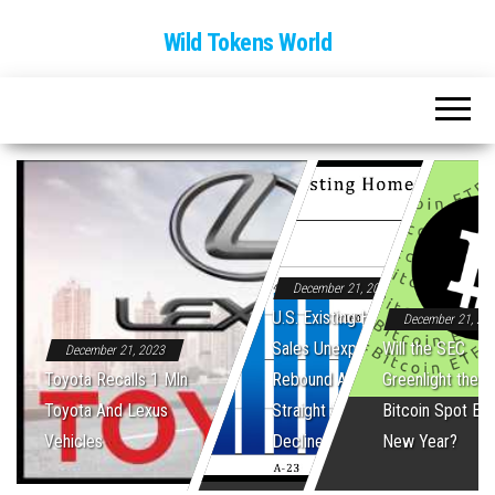
Wild Tokens World
December 21, 2023
U.S. Existing Home
December 21, 20
Sales Unexpectedly
Will the SEC
December 21, 2023
Toyota Recalls 1 Mln
Rebound After Five
Greenlight the Fi
Toyota And Lexus
Straight Monthly
Bitcoin Spot ET
Vehicles
Declines
New Year?