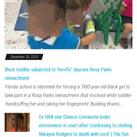
December 20, 2023
Black toddler subjected to 'horrific' daycare Rosa Parks
reenactment
Florida school is slammed for forcing a TWO-year-old black girl to
take part in a Rosa Parks reenactment that involved white toddler
'handcuffing her and taking her fingerprints' Building Brains...
Ex-NBA star Chance Comanche looks
emotionless in court after 'confessing to choking
Marayna Rodgers to death with cord' | The Sun