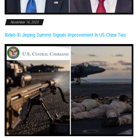
November 16, 2023
Biden-Xi Jinping Summit Signals Improvement In US-China Ties