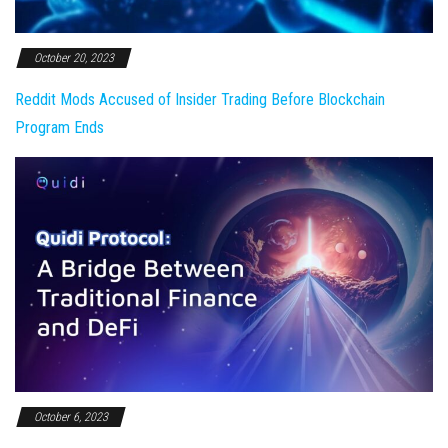
October 20, 2023
Reddit Mods Accused of Insider Trading Before Blockchain
Program Ends
October 6, 2023