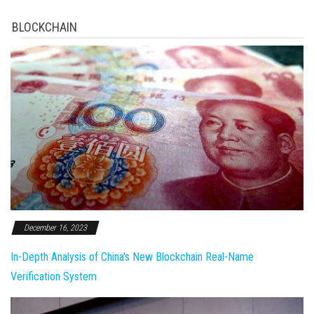
BLOCKCHAIN
December 16, 2023
In-Depth Analysis of China's New Blockchain Real-Name
Verification System