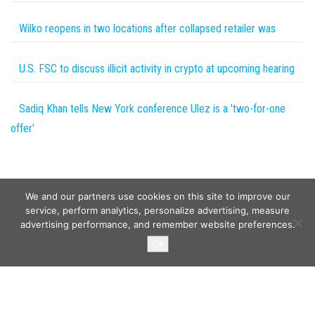
Wilko reopens in two locations after collapsed retailer was
U.S. FSC to discuss illicit activity in crypto at upcoming hearing
Sadiq Khan tells New York conference Ulez is a 'two-for-one
offer'
We and our partners use cookies on this site to improve our
service, perform analytics, personalize advertising, measure
advertising performance, and remember website preferences.
Copyright © 2026
Wild Tokens World
. All rights reserved.
Ok