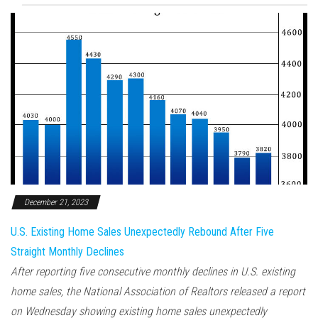
December 21, 2023
U.S. Existing Home Sales Unexpectedly Rebound After Five
Straight Monthly Declines
After reporting five consecutive monthly declines in U.S. existing
home sales, the National Association of Realtors released a report
on Wednesday showing existing home sales unexpectedly