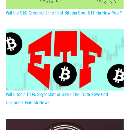
Will the SEC Greenlight the First Bitcoin Spot ETF On New Year?
Will Bitcoin ETFs Skyrocket or Sink? The Truth Revealed –
Coinpedia Fintech News