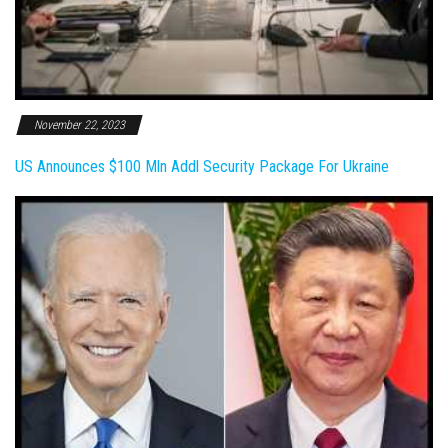
November 22, 2023
US Announces $100 Mln Addl Security Package For Ukraine