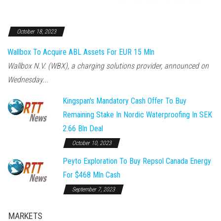
October 18, 2023
Wallbox To Acquire ABL Assets For EUR 15 Mln
Wallbox N.V. (WBX), a charging solutions provider, announced on
Wednesday...
Kingspan's Mandatory Cash Offer To Buy
Remaining Stake In Nordic Waterproofing In SEK
2.66 Bln Deal
October 10, 2023
Peyto Exploration To Buy Repsol Canada Energy
For $468 Mln Cash
September 7, 2023
MARKETS