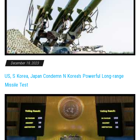
December 19, 2023
US, S Korea, Japan Condemn N Korea's Powerful Long-range
Missile Test