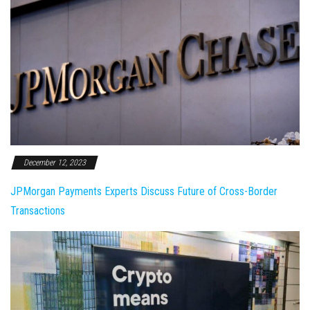
December 12, 2023
JPMorgan Payments Experts Discuss Future of Cross-Border
Transactions