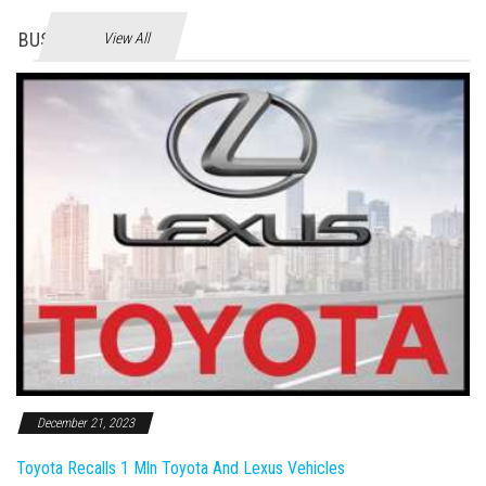
BUSINES
View All
December 21, 2023
Toyota Recalls 1 Mln Toyota And Lexus Vehicles