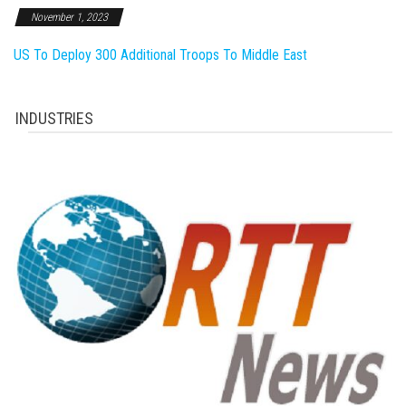
November 1, 2023
US To Deploy 300 Additional Troops To Middle East
INDUSTRIES