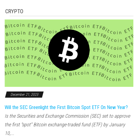
CRYPTO
December 21, 2023
Will the SEC Greenlight the First Bitcoin Spot ETF On New Year?
Is the Securities and Exchange Commission (SEC) set to approve
the first “spot” Bitcoin exchange-traded fund (ETF) by January
10,...