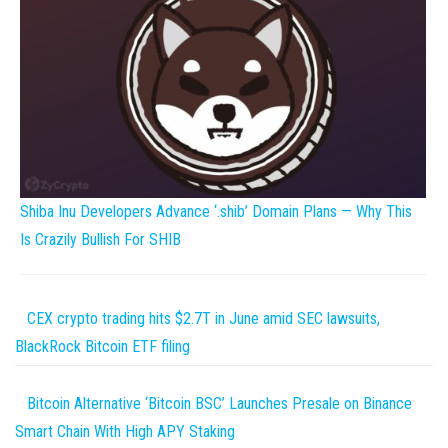
Shiba Inu Developers Advance ‘.shib’ Domain Plans — Why This
Is Crazily Bullish For SHIB
CEX crypto trading hits $2.7T in June amid SEC lawsuits,
BlackRock Bitcoin ETF filing
Bitcoin Alternative ‘Bitcoin BSC’ Launches Presale on Binance
Smart Chain With High APY Staking