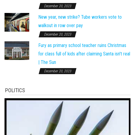
December 20, 2023
New year, new strike? Tube workers vote to
walkout in row over pay
December 20, 2023
Fury as primary school teacher ruins Christmas
for class full of kids after claiming Santa isn't real
| The Sun
December 20, 2023
POLITICS