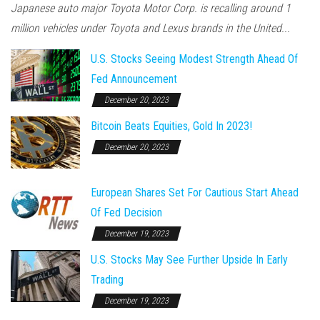
Japanese auto major Toyota Motor Corp. is recalling around 1
million vehicles under Toyota and Lexus brands in the United...
U.S. Stocks Seeing Modest Strength Ahead Of
Fed Announcement
December 20, 2023
Bitcoin Beats Equities, Gold In 2023!
December 20, 2023
European Shares Set For Cautious Start Ahead
Of Fed Decision
December 19, 2023
U.S. Stocks May See Further Upside In Early
Trading
December 19, 2023