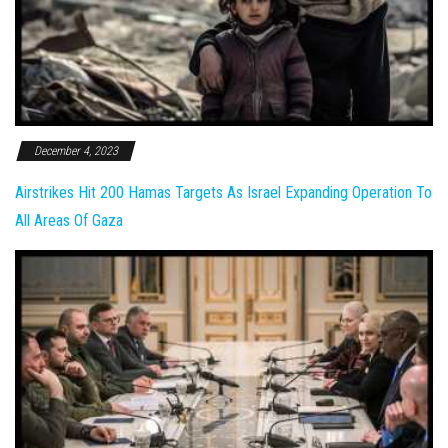
December 4, 2023
Airstrikes Hit 200 Hamas Targets As Israel Expanding Operation To
All Areas Of Gaza