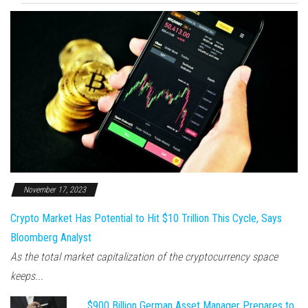
November 17, 2023
Crypto Market Has Potential to Hit $10 Trillion This Cycle, Says
Bloomberg Analyst
As the total market capitalization of the cryptocurrency space
keeps...
$900 Billion German Asset Manager Prepares to