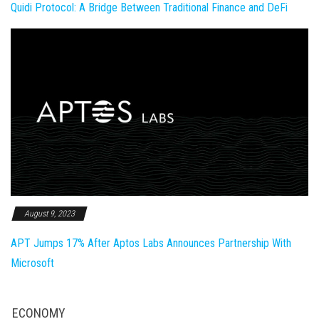
Quidi Protocol: A Bridge Between Traditional Finance and DeFi
August 9, 2023
APT Jumps 17% After Aptos Labs Announces Partnership With
Microsoft
ECONOMY