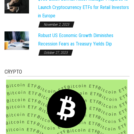
Launch Cryptocurrency ETFs for Retail Investors
in Europe
November 2, 2023
Robust US Economic Growth Diminishes
Recession Fears as Treasury Yields Dip
October 27, 2023
CRYPTO