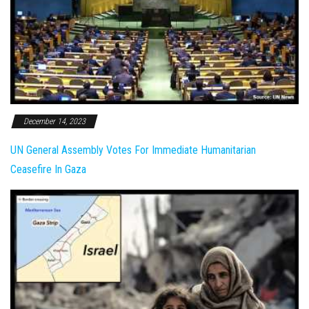
December 14, 2023
UN General Assembly Votes For Immediate Humanitarian
Ceasefire In Gaza