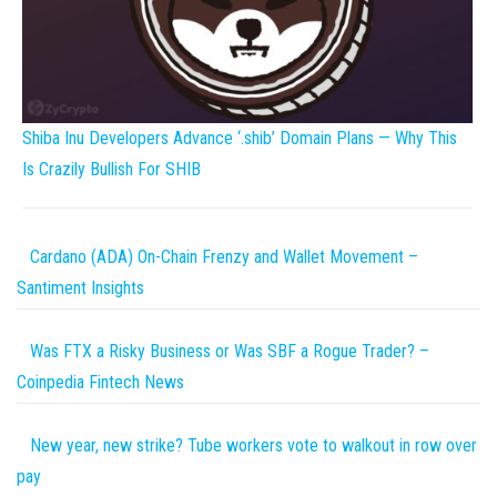
Shiba Inu Developers Advance ‘.shib’ Domain Plans — Why This
Is Crazily Bullish For SHIB
Cardano (ADA) On-Chain Frenzy and Wallet Movement –
Santiment Insights
Was FTX a Risky Business or Was SBF a Rogue Trader? –
Coinpedia Fintech News
New year, new strike? Tube workers vote to walkout in row over
pay