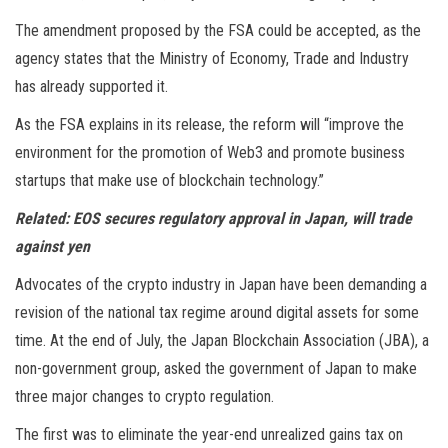
The amendment proposed by the FSA could be accepted, as the
agency states that the Ministry of Economy, Trade and Industry
has already supported it.
As the FSA explains in its release, the reform will “improve the
environment for the promotion of Web3 and promote business
startups that make use of blockchain technology.”
Related:
EOS secures regulatory approval in Japan, will trade
against yen
Advocates of the crypto industry in Japan have been demanding a
revision of the national tax regime around digital assets for some
time. At the end of July, the Japan Blockchain Association (JBA), a
non-government group, asked the government of Japan to make
three major changes to crypto regulation.
The first was to eliminate the year-end unrealized gains tax on