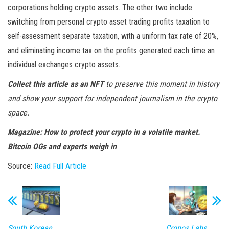
corporations holding crypto assets. The other two include
switching from personal crypto asset trading profits taxation to
self-assessment separate taxation, with a uniform tax rate of 20%,
and eliminating income tax on the profits generated each time an
individual exchanges crypto assets.
Collect this article as an NFT
to preserve this moment in history
and show your support for independent journalism in the crypto
space.
Magazine:
How to protect your crypto in a volatile market.
Bitcoin OGs and experts weigh in
Source:
Read Full Article
South Korean
Cronos Labs