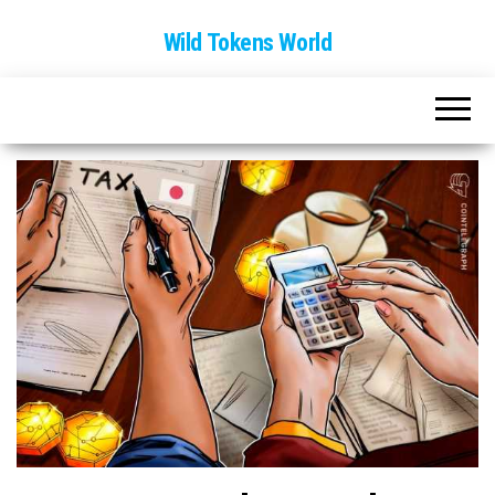
Wild Tokens World