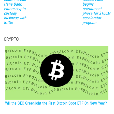
Hana Bank
begins
enters crypto
recruitment
custody
phase for $100M
business with
accelerator
BitGo
program
CRYPTO
Will the SEC Greenlight the First Bitcoin Spot ETF On New Year?