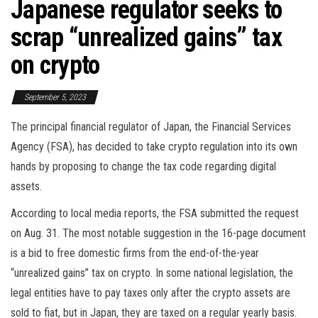
Japanese regulator seeks to
scrap “unrealized gains” tax
on crypto
September 5, 2023
The principal financial regulator of Japan, the Financial Services
Agency (FSA), has decided to take crypto regulation into its own
hands by proposing to change the tax code regarding digital
assets.
According to local media reports, the FSA submitted the request
on Aug. 31. The most notable suggestion in the 16-page document
is a bid to free domestic firms from the end-of-the-year
“unrealized gains” tax on crypto. In some national legislation, the
legal entities have to pay taxes only after the crypto assets are
sold to fiat, but in Japan, they are taxed on a regular yearly basis.