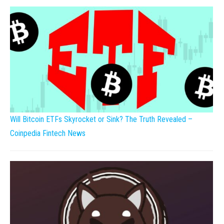
Will Bitcoin ETFs Skyrocket or Sink? The Truth Revealed –
Coinpedia Fintech News