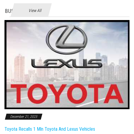
BUSINES
View All
December 21, 2023
Toyota Recalls 1 Mln Toyota And Lexus Vehicles