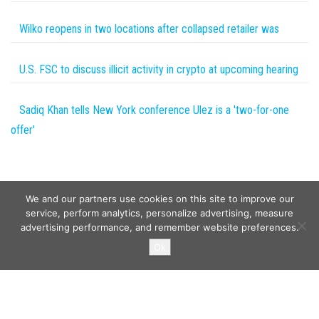
Wilko reopens in two locations after collapsed retailer was
U.S. FSC to discuss illicit activity in crypto at upcoming hearing
Sadiq Khan tells New York conference Ulez is a 'two-for-one
offer'
We and our partners use cookies on this site to improve our
service, perform analytics, personalize advertising, measure
advertising performance, and remember website preferences.
Copyright © 2026
Wild Tokens World
. All rights reserved.
Ok