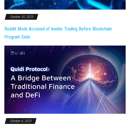
October 20, 2023
Reddit Mods Accused of Insider Trading Before Blockchain
Program Ends
October 6, 2023