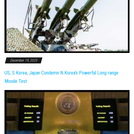
December 19, 2023
US, S Korea, Japan Condemn N Korea's Powerful Long-range
Missile Test