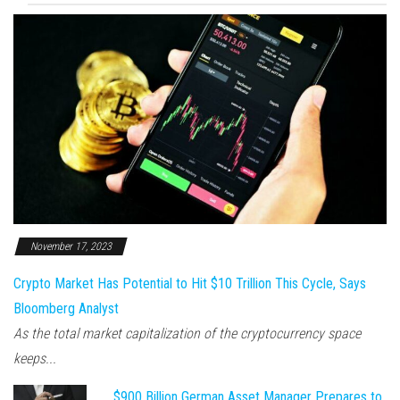
November 17, 2023
Crypto Market Has Potential to Hit $10 Trillion This Cycle, Says
Bloomberg Analyst
As the total market capitalization of the cryptocurrency space
keeps...
$900 Billion German Asset Manager Prepares to