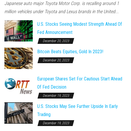
Japanese auto major Toyota Motor Corp. is recalling around 1
million vehicles under Toyota and Lexus brands in the United...
U.S. Stocks Seeing Modest Strength Ahead Of
Fed Announcement
December 20, 2023
Bitcoin Beats Equities, Gold In 2023!
December 20, 2023
European Shares Set For Cautious Start Ahead
Of Fed Decision
December 19, 2023
U.S. Stocks May See Further Upside In Early
Trading
December 19, 2023