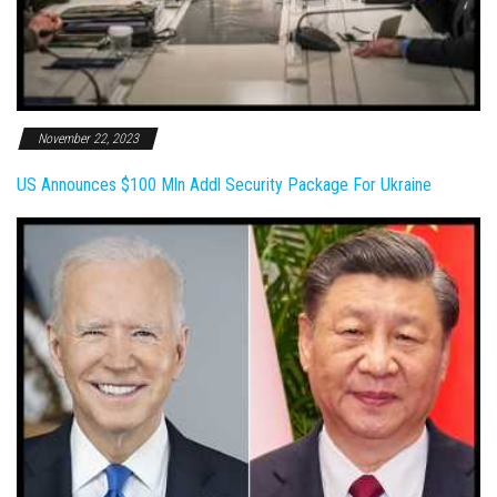
November 22, 2023
US Announces $100 Mln Addl Security Package For Ukraine