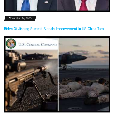
November 16, 2023
Biden-Xi Jinping Summit Signals Improvement In US-China Ties