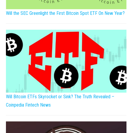
Will the SEC Greenlight the First Bitcoin Spot ETF On New Year?
Will Bitcoin ETFs Skyrocket or Sink? The Truth Revealed –
Coinpedia Fintech News