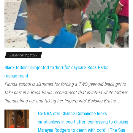
December 20, 2023
Black toddler subjected to 'horrific' daycare Rosa Parks
reenactment
Florida school is slammed for forcing a TWO-year-old black girl to
take part in a Rosa Parks reenactment that involved white toddler
'handcuffing her and taking her fingerprints' Building Brains...
Ex-NBA star Chance Comanche looks
emotionless in court after 'confessing to choking
Marayna Rodgers to death with cord' | The Sun