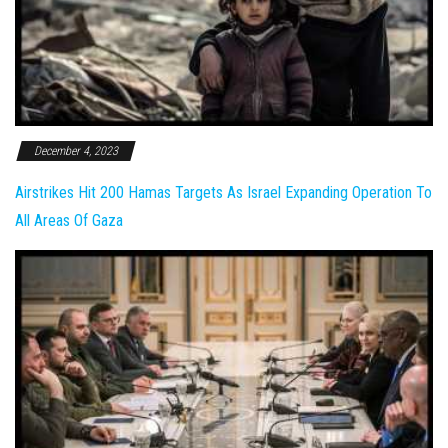
December 4, 2023
Airstrikes Hit 200 Hamas Targets As Israel Expanding Operation To
All Areas Of Gaza