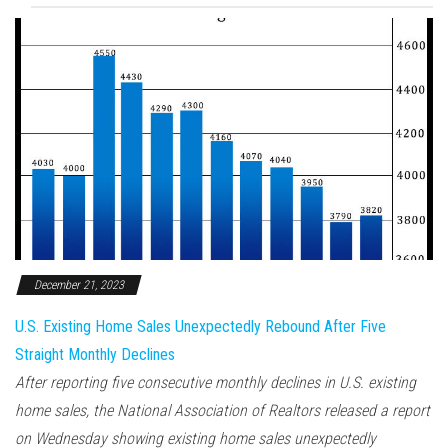
December 21, 2023
U.S. Existing Home Sales Unexpectedly Rebound After Five
Straight Monthly Declines
After reporting five consecutive monthly declines in U.S. existing
home sales, the National Association of Realtors released a report
on Wednesday showing existing home sales unexpectedly