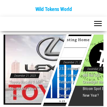
Wild Tokens World
December 21, 2023
U.S. Existing Home
December 21, 20
Sales Unexpectedly
Will the SEC
December 21, 2023
Toyota Recalls 1 Mln
Rebound After Five
Greenlight the Fi
Toyota And Lexus
Straight Monthly
Bitcoin Spot ET
Vehicles
Declines
New Year?