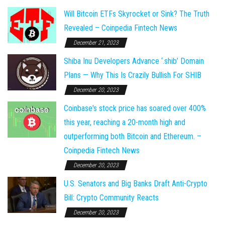
Will Bitcoin ETFs Skyrocket or Sink? The Truth
Revealed – Coinpedia Fintech News
December 21, 2023
Shiba Inu Developers Advance ‘.shib’ Domain
Plans — Why This Is Crazily Bullish For SHIB
December 20, 2023
Coinbase's stock price has soared over 400%
this year, reaching a 20-month high and
outperforming both Bitcoin and Ethereum. –
Coinpedia Fintech News
December 20, 2023
U.S. Senators and Big Banks Draft Anti-Crypto
Bill: Crypto Community Reacts
December 20, 2023