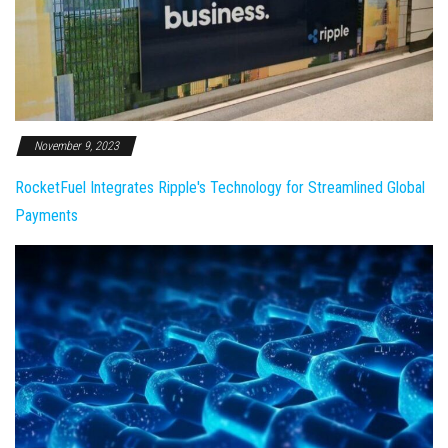
November 9, 2023
RocketFuel Integrates Ripple's Technology for Streamlined Global
Payments