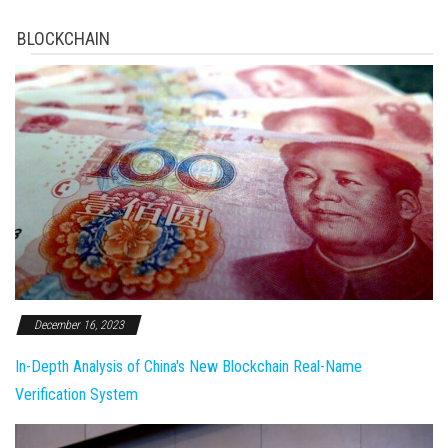
BLOCKCHAIN
December 16, 2023
In-Depth Analysis of China's New Blockchain Real-Name
Verification System