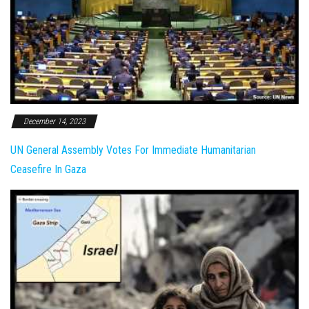
December 14, 2023
UN General Assembly Votes For Immediate Humanitarian
Ceasefire In Gaza