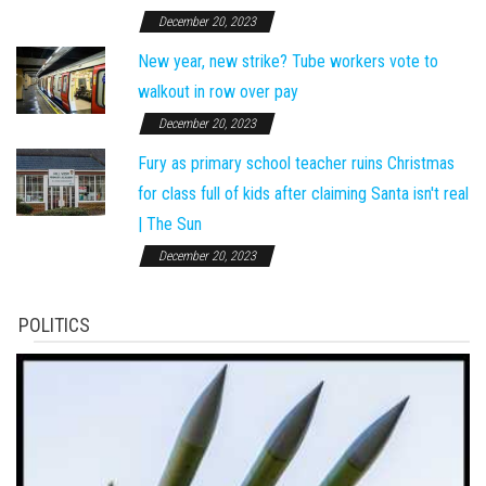
December 20, 2023
New year, new strike? Tube workers vote to
walkout in row over pay
December 20, 2023
Fury as primary school teacher ruins Christmas
for class full of kids after claiming Santa isn't real
| The Sun
December 20, 2023
POLITICS