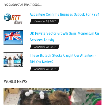
rebounded in the month...
Accenture Confirms Business Outlook For FY24
December 19, 2023
UK Private Sector Growth Gains Momentum On
Services Activity
December 18, 2023
These Biotech Stocks Caught Our Attention –
Did You Notice?
December 16, 2023
WORLD NEWS