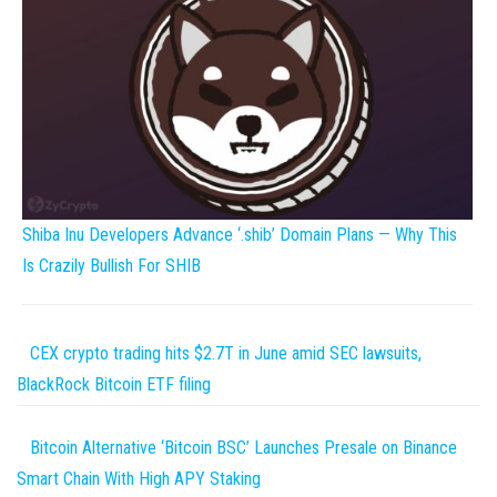
Shiba Inu Developers Advance ‘.shib’ Domain Plans — Why This
Is Crazily Bullish For SHIB
CEX crypto trading hits $2.7T in June amid SEC lawsuits,
BlackRock Bitcoin ETF filing
Bitcoin Alternative ‘Bitcoin BSC’ Launches Presale on Binance
Smart Chain With High APY Staking