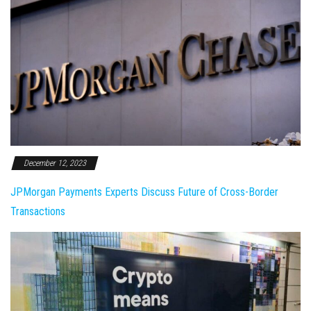
December 12, 2023
JPMorgan Payments Experts Discuss Future of Cross-Border
Transactions