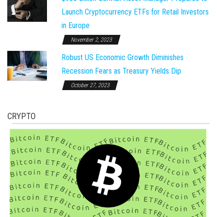
Launch Cryptocurrency ETFs for Retail Investors
in Europe
November 2, 2023
Robust US Economic Growth Diminishes
Recession Fears as Treasury Yields Dip
October 27, 2023
CRYPTO