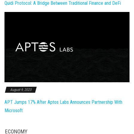
Quidi Protocol: A Bridge Between Traditional Finance and DeFi
August 9, 2023
APT Jumps 17% After Aptos Labs Announces Partnership With
Microsoft
ECONOMY