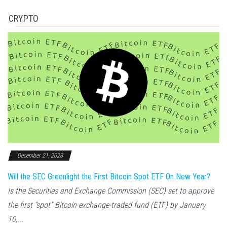
CRYPTO
December 21, 2023
Will the SEC Greenlight the First Bitcoin Spot ETF On New Year?
Is the Securities and Exchange Commission (SEC) set to approve
the first “spot” Bitcoin exchange-traded fund (ETF) by January
10,...