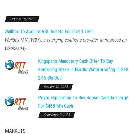
October 18, 2023
Wallbox To Acquire ABL Assets For EUR 15 Mln
Wallbox N.V. (WBX), a charging solutions provider, announced on
Wednesday...
Kingspan's Mandatory Cash Offer To Buy
Remaining Stake In Nordic Waterproofing In SEK
2.66 Bln Deal
October 10, 2023
Peyto Exploration To Buy Repsol Canada Energy
For $468 Mln Cash
September 7, 2023
MARKETS