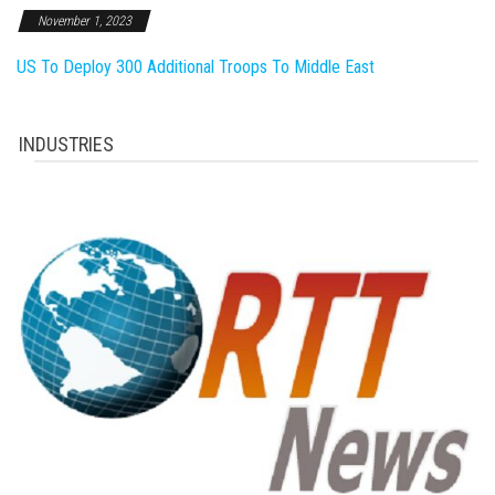
November 1, 2023
US To Deploy 300 Additional Troops To Middle East
INDUSTRIES