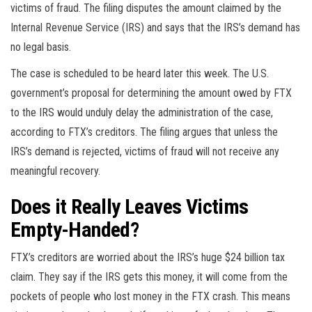
victims of fraud. The filing disputes the amount claimed by the
Internal Revenue Service (IRS) and says that the IRS’s demand has
no legal basis.
The case is scheduled to be heard later this week. The U.S.
government’s proposal for determining the amount owed by FTX
to the IRS would unduly delay the administration of the case,
according to FTX’s creditors. The filing argues that unless the
IRS’s demand is rejected, victims of fraud will not receive any
meaningful recovery.
Does it Really Leaves Victims
Empty-Handed
?
FTX’s creditors are worried about the IRS’s huge $24 billion tax
claim. They say if the IRS gets this money, it will come from the
pockets of people who lost money in the FTX crash. This means