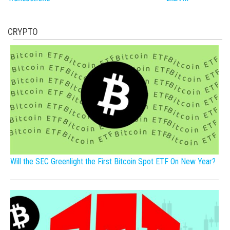
CRYPTO
Will the SEC Greenlight the First Bitcoin Spot ETF On New Year?