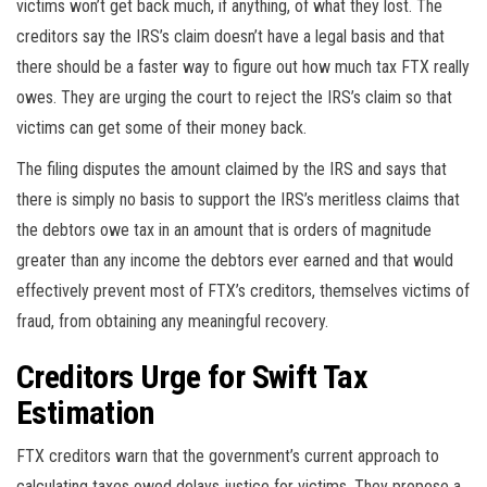
victims won’t get back much, if anything, of what they lost. The
creditors say the IRS’s claim doesn’t have a legal basis and that
there should be a faster way to figure out how much tax FTX really
owes. They are urging the court to reject the IRS’s claim so that
victims can get some of their money back.
The filing disputes the amount claimed by the IRS and says that
there is simply no basis to support the IRS’s meritless claims that
the debtors owe tax in an amount that is orders of magnitude
greater than any income the debtors ever earned and that would
effectively prevent most of FTX’s creditors, themselves victims of
fraud, from obtaining any meaningful recovery.
Creditors Urge for Swift Tax
Estimation
FTX creditors warn that the government’s current approach to
calculating taxes owed delays justice for victims. They propose a