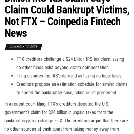
Claim Could Bankrupt Victims,
Not FTX – Coinpedia Fintech
News
December 12, 2023
FTX creditors challenge a $24 billion IRS tax claim, saying
no other funds exist beyond victim compensation.
Filing disputes the IRS’s demand as having no legal basis.
Creditors propose an estimation schedule for similar claims
to speed the bankruptcy case, citing court precedent.
In a recent court filing, FTX’s creditors disputed the U.S.
government’s claim for $24 billion in unpaid taxes from the
bankrupt crypto exchange FTX. The creditors argue that there are
no other sources of cash apart from taking money away from