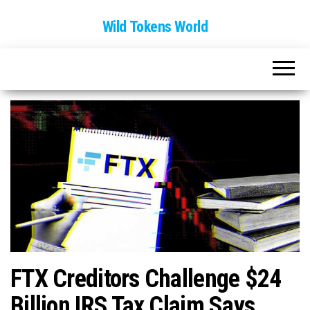
Wild Tokens World
FTX Creditors Challenge $24
Billion IRS Tax Claim Says