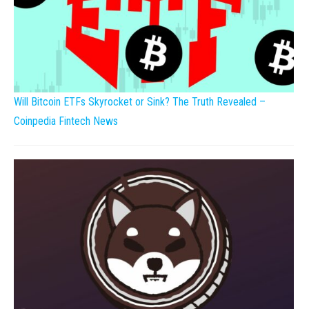
Will Bitcoin ETFs Skyrocket or Sink? The Truth Revealed –
Coinpedia Fintech News