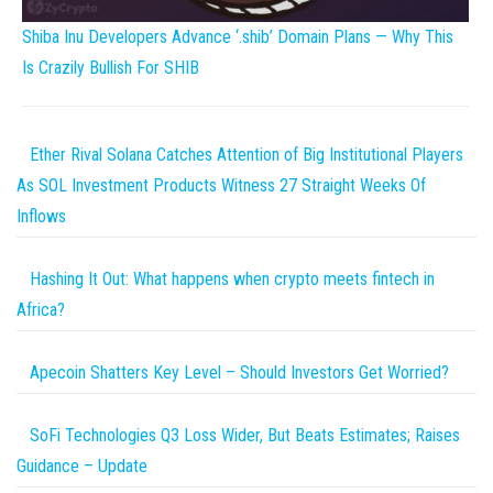
Shiba Inu Developers Advance ‘.shib’ Domain Plans — Why This
Is Crazily Bullish For SHIB
Ether Rival Solana Catches Attention of Big Institutional Players
As SOL Investment Products Witness 27 Straight Weeks Of
Inflows
Hashing It Out: What happens when crypto meets fintech in
Africa?
Apecoin Shatters Key Level – Should Investors Get Worried?
SoFi Technologies Q3 Loss Wider, But Beats Estimates; Raises
Guidance – Update