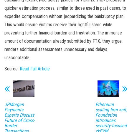
quicker estimation process, similar to those used in past cases, to
expedite compensation without jeopardizing the bankruptcy plan.
This would ensure victims receive their rightful share while
preventing further financial burden and frustration. The immense
amount of documentation already submitted by FTX, they argue,
renders additional assessments unnecessary and delays
unacceptable.
Source:
Read Full Article
JPMorgan
Ethereum
Payments
scaling firm =nil;
Experts Discuss
Foundation
Future of Cross-
introduces
Border
security-focused
Transactions
zkEVM