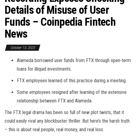
Details of Misuse of User
Funds – Coinpedia Fintech
News
October 13, 2023
Alameda borrowed user funds from FTX through open-term
loans for illiquid investments.
FTX employees learned of this practice during a meeting.
Some employees resigned after learning of the extensive
relationship between FTX and Alameda.
The FTX legal drama has been so full of new plot twists, that it
could easily rival any blockbuster thriller. But here’s the harsh truth
– this is about real people, real money, and real loss.