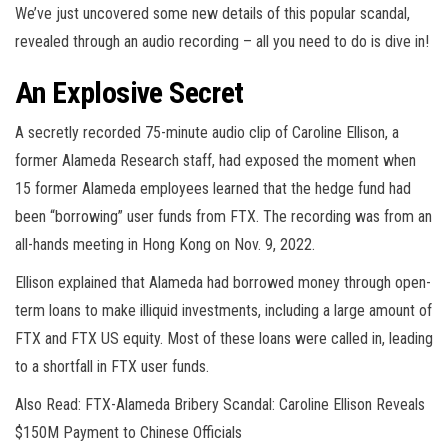
We’ve just uncovered some new details of this popular scandal,
revealed through an audio recording – all you need to do is dive in!
An Explosive Secret
A secretly recorded 75-minute audio clip of Caroline Ellison, a
former Alameda Research staff, had exposed the moment when
15 former Alameda employees learned that the hedge fund had
been “borrowing” user funds from FTX. The recording was from an
all-hands meeting in Hong Kong on Nov. 9, 2022.
Ellison explained that Alameda had borrowed money through open-
term loans to make illiquid investments, including a large amount of
FTX and FTX US equity. Most of these loans were called in, leading
to a shortfall in FTX user funds.
Also Read: FTX-Alameda Bribery Scandal: Caroline Ellison Reveals
$150M Payment to Chinese Officials