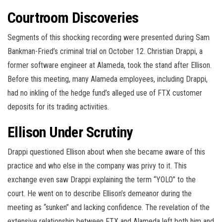
Courtroom Discoveries
Segments of this shocking recording were presented during Sam
Bankman-Fried’s criminal trial on October 12. Christian Drappi, a
former software engineer at Alameda, took the stand after Ellison.
Before this meeting, many Alameda employees, including Drappi,
had no inkling of the hedge fund’s alleged use of FTX customer
deposits for its trading activities.
Ellison Under Scrutiny
Drappi questioned Ellison about when she became aware of this
practice and who else in the company was privy to it. This
exchange even saw Drappi explaining the term “YOLO” to the
court. He went on to describe Ellison’s demeanor during the
meeting as “sunken” and lacking confidence. The revelation of the
extensive relationship between FTX and Alameda left both him and