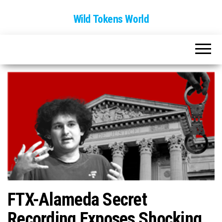
Wild Tokens World
FTX-Alameda Secret
Recording Exposes Shocking