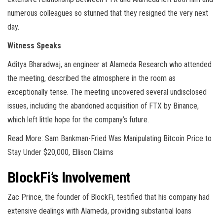
numerous colleagues so stunned that they resigned the very next
day.
Witness Speaks
Aditya Bharadwaj, an engineer at Alameda Research who attended
the meeting, described the atmosphere in the room as
exceptionally tense. The meeting uncovered several undisclosed
issues, including the abandoned acquisition of FTX by Binance,
which left little hope for the company’s future.
Read More: Sam Bankman-Fried Was Manipulating Bitcoin Price to
Stay Under $20,000, Ellison Claims
BlockFi’s Involvement
Zac Prince, the founder of BlockFi, testified that his company had
extensive dealings with Alameda, providing substantial loans