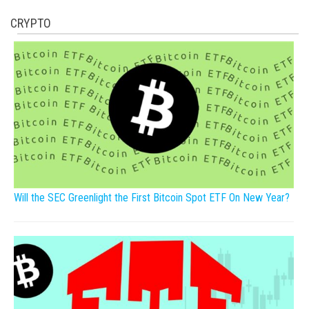
CRYPTO
Will the SEC Greenlight the First Bitcoin Spot ETF On New Year?