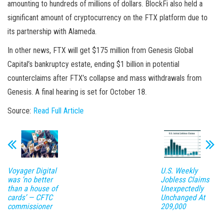
amounting to hundreds of millions of dollars. BlockFi also held a
significant amount of cryptocurrency on the FTX platform due to
its partnership with Alameda.
In other news, FTX will get $175 million from Genesis Global
Capital’s bankruptcy estate, ending $1 billion in potential
counterclaims after FTX’s collapse and mass withdrawals from
Genesis. A final hearing is set for October 18.
Source:
Read Full Article
Voyager Digital
U.S. Weekly
was ‘no better
Jobless Claims
than a house of
Unexpectedly
cards’ — CFTC
Unchanged At
commissioner
209,000