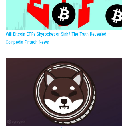
Will Bitcoin ETFs Skyrocket or Sink? The Truth Revealed –
Coinpedia Fintech News