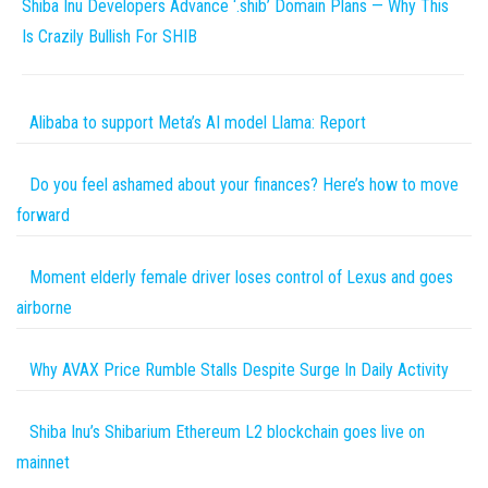
Shiba Inu Developers Advance ‘.shib’ Domain Plans — Why This
Is Crazily Bullish For SHIB
Alibaba to support Meta’s AI model Llama: Report
Do you feel ashamed about your finances? Here’s how to move
forward
Moment elderly female driver loses control of Lexus and goes
airborne
Why AVAX Price Rumble Stalls Despite Surge In Daily Activity
Shiba Inu’s Shibarium Ethereum L2 blockchain goes live on
mainnet