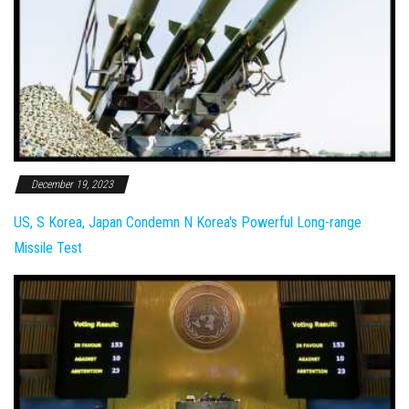
December 19, 2023
US, S Korea, Japan Condemn N Korea's Powerful Long-range
Missile Test