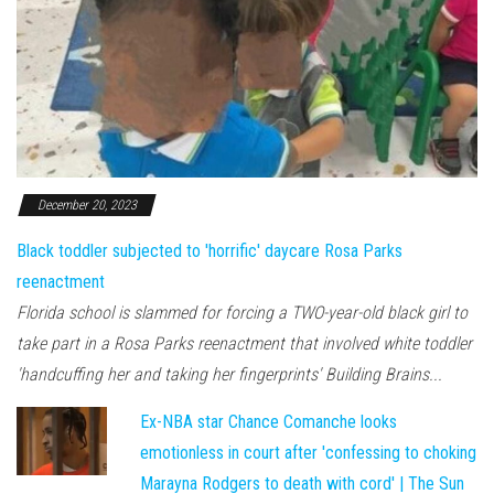
December 20, 2023
Black toddler subjected to 'horrific' daycare Rosa Parks
reenactment
Florida school is slammed for forcing a TWO-year-old black girl to
take part in a Rosa Parks reenactment that involved white toddler
'handcuffing her and taking her fingerprints' Building Brains...
Ex-NBA star Chance Comanche looks
emotionless in court after 'confessing to choking
Marayna Rodgers to death with cord' | The Sun