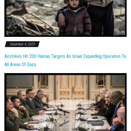
December 4, 2023
Airstrikes Hit 200 Hamas Targets As Israel Expanding Operation To
All Areas Of Gaza