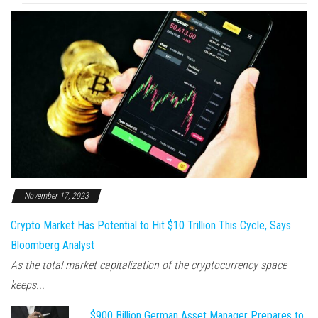
November 17, 2023
Crypto Market Has Potential to Hit $10 Trillion This Cycle, Says
Bloomberg Analyst
As the total market capitalization of the cryptocurrency space
keeps...
$900 Billion German Asset Manager Prepares to