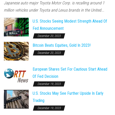
Japanese auto major Toyota Motor Corp. is recalling around 1
million vehicles under Toyota and Lexus brands in the United...
U.S. Stocks Seeing Modest Strength Ahead Of
Fed Announcement
December 20, 2023
Bitcoin Beats Equities, Gold In 2023!
December 20, 2023
European Shares Set For Cautious Start Ahead
Of Fed Decision
December 19, 2023
U.S. Stocks May See Further Upside In Early
Trading
December 19, 2023