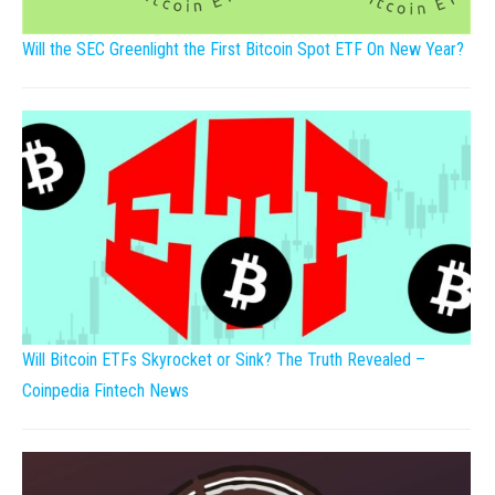
Will the SEC Greenlight the First Bitcoin Spot ETF On New Year?
Will Bitcoin ETFs Skyrocket or Sink? The Truth Revealed –
Coinpedia Fintech News