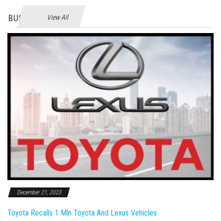
BUSINES
View All
December 21, 2023
Toyota Recalls 1 Mln Toyota And Lexus Vehicles