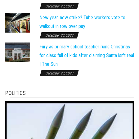
December 20, 2023
New year, new strike? Tube workers vote to
walkout in row over pay
December 20, 2023
Fury as primary school teacher ruins Christmas
for class full of kids after claiming Santa isn't real
| The Sun
December 20, 2023
POLITICS