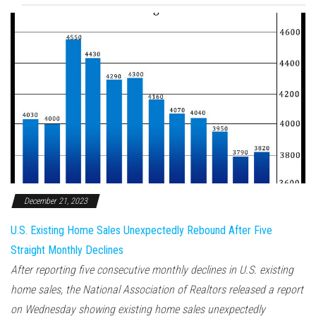
December 21, 2023
U.S. Existing Home Sales Unexpectedly Rebound After Five
Straight Monthly Declines
After reporting five consecutive monthly declines in U.S. existing
home sales, the National Association of Realtors released a report
on Wednesday showing existing home sales unexpectedly