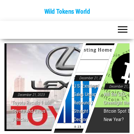
Wild Tokens World
December 21, 2023
U.S. Existing Home
December 21, 20
Sales Unexpectedly
Will the SEC
December 21, 2023
Toyota Recalls 1 Mln
Rebound After Five
Greenlight the Fi
Toyota And Lexus
Straight Monthly
Bitcoin Spot ET
Vehicles
Declines
New Year?