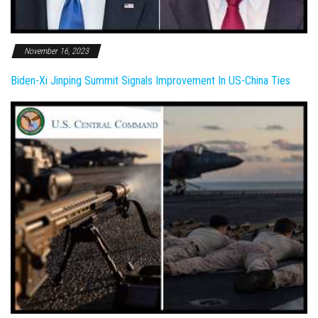
November 16, 2023
Biden-Xi Jinping Summit Signals Improvement In US-China Ties