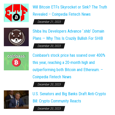
Will Bitcoin ETFs Skyrocket or Sink? The Truth
Revealed – Coinpedia Fintech News
December 21, 2023
Shiba Inu Developers Advance ‘.shib’ Domain
Plans — Why This Is Crazily Bullish For SHIB
December 20, 2023
Coinbase's stock price has soared over 400%
this year, reaching a 20-month high and
outperforming both Bitcoin and Ethereum. –
Coinpedia Fintech News
December 20, 2023
U.S. Senators and Big Banks Draft Anti-Crypto
Bill: Crypto Community Reacts
December 20, 2023