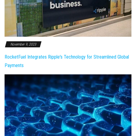
November 9, 2023
RocketFuel Integrates Ripple's Technology for Streamlined Global
Payments