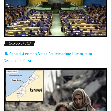
December 14, 2023
UN General Assembly Votes For Immediate Humanitarian
Ceasefire In Gaza