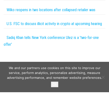
Wilko reopens in two locations after collapsed retailer was
U.S. FSC to discuss illicit activity in crypto at upcoming hearing
Sadiq Khan tells New York conference Ulez is a 'two-for-one
offer'
We and our partners use cookies on this site to improve our
service, perform analytics, personalize advertising, measure
advertising performance, and remember website preferences.
Copyright © 2026
Wild Tokens World
. All rights reserved.
Ok