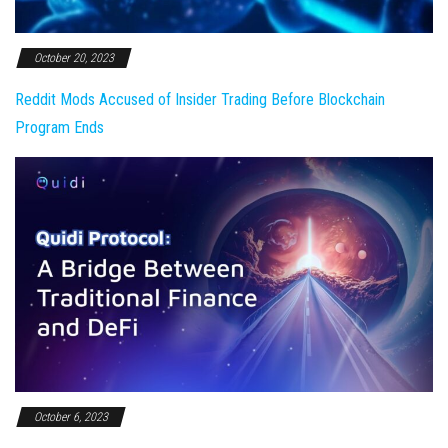
October 20, 2023
Reddit Mods Accused of Insider Trading Before Blockchain
Program Ends
October 6, 2023