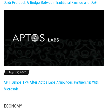
Quidi Protocol: A Bridge Between Traditional Finance and DeFi
August 9, 2023
APT Jumps 17% After Aptos Labs Announces Partnership With
Microsoft
ECONOMY