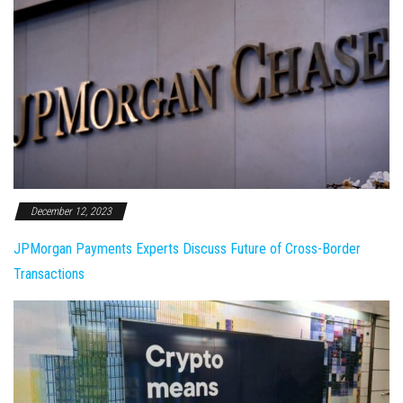
December 12, 2023
JPMorgan Payments Experts Discuss Future of Cross-Border
Transactions