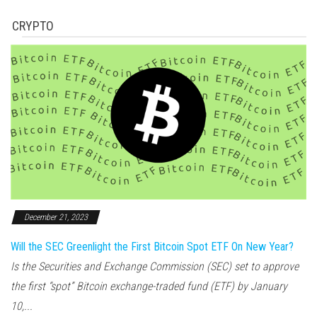
CRYPTO
December 21, 2023
Will the SEC Greenlight the First Bitcoin Spot ETF On New Year?
Is the Securities and Exchange Commission (SEC) set to approve
the first “spot” Bitcoin exchange-traded fund (ETF) by January
10,...