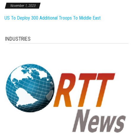
November 1, 2023
US To Deploy 300 Additional Troops To Middle East
INDUSTRIES