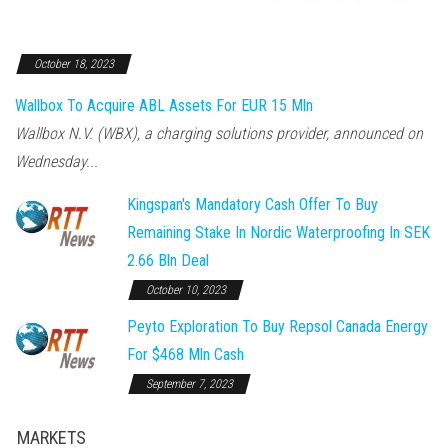
October 18, 2023
Wallbox To Acquire ABL Assets For EUR 15 Mln
Wallbox N.V. (WBX), a charging solutions provider, announced on
Wednesday...
Kingspan's Mandatory Cash Offer To Buy
Remaining Stake In Nordic Waterproofing In SEK
2.66 Bln Deal
October 10, 2023
Peyto Exploration To Buy Repsol Canada Energy
For $468 Mln Cash
September 7, 2023
MARKETS