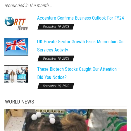
rebounded in the month...
Accenture Confirms Business Outlook For FY24
December 19, 2023
UK Private Sector Growth Gains Momentum On
Services Activity
December 18, 2023
These Biotech Stocks Caught Our Attention –
Did You Notice?
December 16, 2023
WORLD NEWS