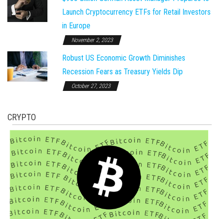
Launch Cryptocurrency ETFs for Retail Investors
in Europe
November 2, 2023
Robust US Economic Growth Diminishes
Recession Fears as Treasury Yields Dip
October 27, 2023
CRYPTO