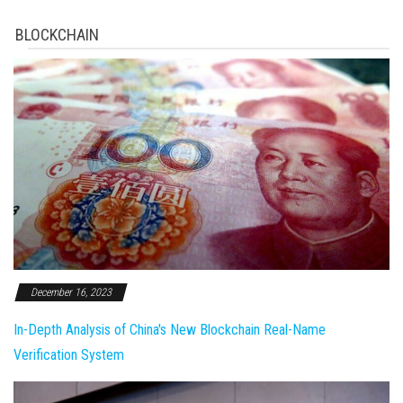
BLOCKCHAIN
December 16, 2023
In-Depth Analysis of China's New Blockchain Real-Name
Verification System