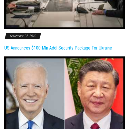
November 22, 2023
US Announces $100 Mln Addl Security Package For Ukraine