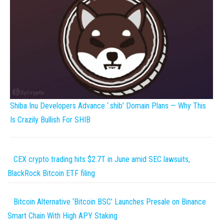
Shiba Inu Developers Advance ‘.shib’ Domain Plans — Why This
Is Crazily Bullish For SHIB
CEX crypto trading hits $2.7T in June amid SEC lawsuits,
BlackRock Bitcoin ETF filing
Bitcoin Alternative ‘Bitcoin BSC’ Launches Presale on Binance
Smart Chain With High APY Staking