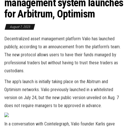
management system launches
for Arbitrum, Optimism
August 7, 2023
Decentralized asset management platform Valio has launched
publicly, according to an announcement from the platform’s team.
The new protocol allows users to have their funds managed by
professional traders but without having to trust these traders as
custodians.
The app’s launch is initially taking place on the Abitrum and
Optimism networks. Valio previously launched in a whitelisted
version on July 24, but the new public version unveiled on Aug. 7
does not require managers to be approved in advance.
In a conversation with Cointelegraph, Valio founder Karlis gave