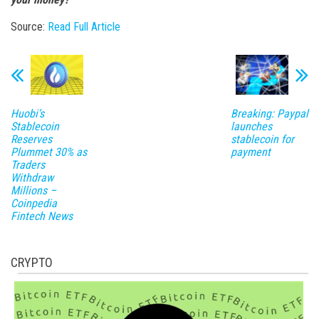
Source:
Read Full Article
Huobi’s
Breaking: Paypal
Stablecoin
launches
Reserves
stablecoin for
Plummet 30% as
payment
Traders
Withdraw
Millions –
Coinpedia
Fintech News
CRYPTO