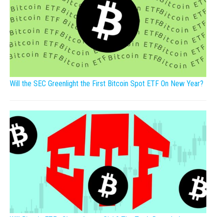
Will the SEC Greenlight the First Bitcoin Spot ETF On New Year?