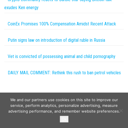
exudes Ken energy
CoinEx Promises 100% Compensation Amidst Recent Attack
Putin signs law on introduction of digital ruble in Russia
Vet is convicted of possessing animal and child pornography
DAILY MAIL COMMENT: Rethink this rush to ban petrol vehicles
We and our partners use cookies on this site to improve our
service, perform analytics, personalize advertising, measure
advertising performance, and remember website preferences.
Copyright © 2026
Wild Tokens World
. All rights reserved.
Ok