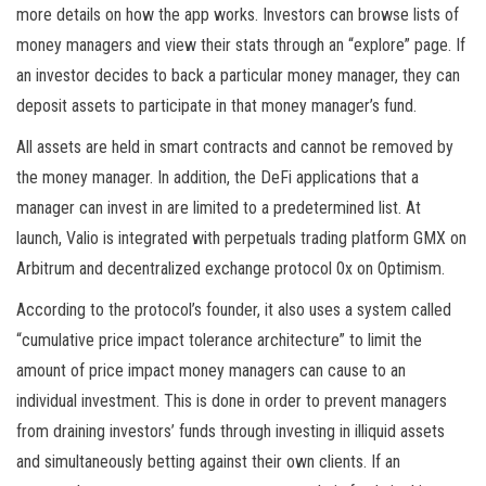
more details on how the app works. Investors can browse lists of
money managers and view their stats through an “explore” page. If
an investor decides to back a particular money manager, they can
deposit assets to participate in that money manager’s fund.
All assets are held in smart contracts and cannot be removed by
the money manager. In addition, the DeFi applications that a
manager can invest in are limited to a predetermined list. At
launch, Valio is integrated with perpetuals trading platform GMX on
Arbitrum and decentralized exchange protocol 0x on Optimism.
According to the protocol’s founder, it also uses a system called
“cumulative price impact tolerance architecture” to limit the
amount of price impact money managers can cause to an
individual investment. This is done in order to prevent managers
from draining investors’ funds through investing in illiquid assets
and simultaneously betting against their own clients. If an