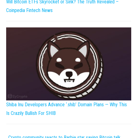
Will Bitcoin ETFs Skyrocket or Sink? The Truth Revealed –
Coinpedia Fintech News
Shiba Inu Developers Advance ‘.shib’ Domain Plans — Why This
Is Crazily Bullish For SHIB
Crypto community reacts to Barbie star saying Bitcoin talk