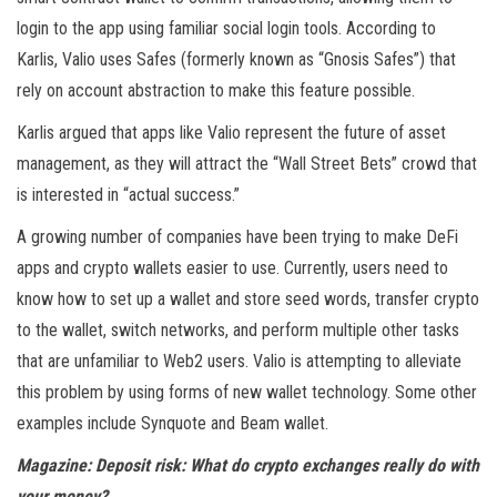
login to the app using familiar social login tools. According to
Karlis, Valio uses Safes (formerly known as “Gnosis Safes”) that
rely on account abstraction to make this feature possible.
Karlis argued that apps like Valio represent the future of asset
management, as they will attract the “Wall Street Bets” crowd that
is interested in “actual success.”
A growing number of companies have been trying to make DeFi
apps and crypto wallets easier to use. Currently, users need to
know how to set up a wallet and store seed words, transfer crypto
to the wallet, switch networks, and perform multiple other tasks
that are unfamiliar to Web2 users. Valio is attempting to alleviate
this problem by using forms of new wallet technology. Some other
examples include Synquote and Beam wallet.
Magazine:
Deposit risk: What do crypto exchanges really do with
your money?