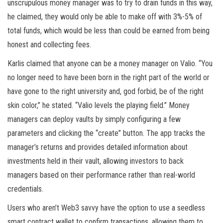
unscrupulous money manager was to try to drain funds in this way,
he claimed, they would only be able to make off with 3%-5% of
total funds, which would be less than could be earned from being
honest and collecting fees.
Karlis claimed that anyone can be a money manager on Valio. “You
no longer need to have been born in the right part of the world or
have gone to the right university and, god forbid, be of the right
skin color,” he stated. “Valio levels the playing field.” Money
managers can deploy vaults by simply configuring a few
parameters and clicking the “create” button. The app tracks the
manager’s returns and provides detailed information about
investments held in their vault, allowing investors to back
managers based on their performance rather than real-world
credentials.
Users who aren’t Web3 savvy have the option to use a seedless
smart contract wallet to confirm transactions, allowing them to