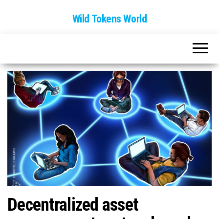
Wild Tokens World
Decentralized asset