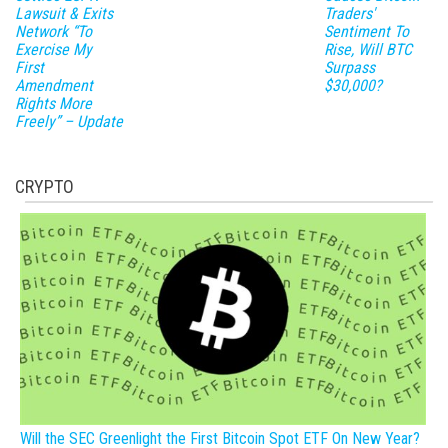
Lawsuit & Exits
Traders'
Network “To
Sentiment To
Exercise My
Rise, Will BTC
First
Surpass
Amendment
$30,000?
Rights More
Freely” – Update
CRYPTO
Will the SEC Greenlight the First Bitcoin Spot ETF On New Year?