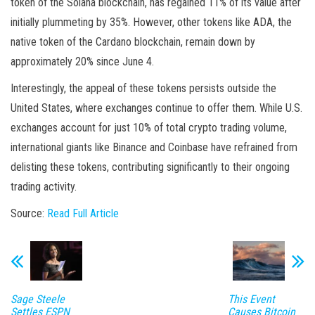
token of the Solana blockchain, has regained 11% of its value after
initially plummeting by 35%. However, other tokens like ADA, the
native token of the Cardano blockchain, remain down by
approximately 20% since June 4.
Interestingly, the appeal of these tokens persists outside the
United States, where exchanges continue to offer them. While U.S.
exchanges account for just 10% of total crypto trading volume,
international giants like Binance and Coinbase have refrained from
delisting these tokens, contributing significantly to their ongoing
trading activity.
Source:
Read Full Article
Sage Steele
This Event
Settles ESPN
Causes Bitcoin