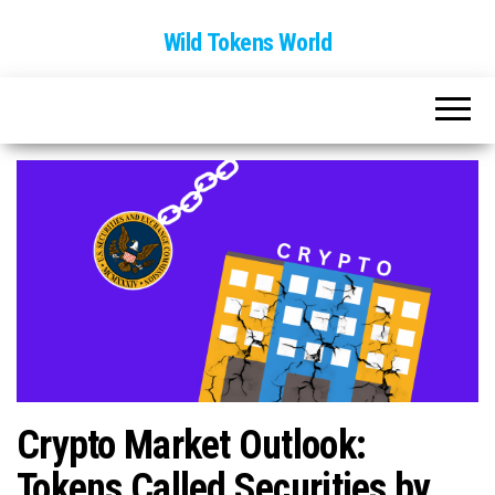
Wild Tokens World
Crypto Market Outlook:
Tokens Called Securities by