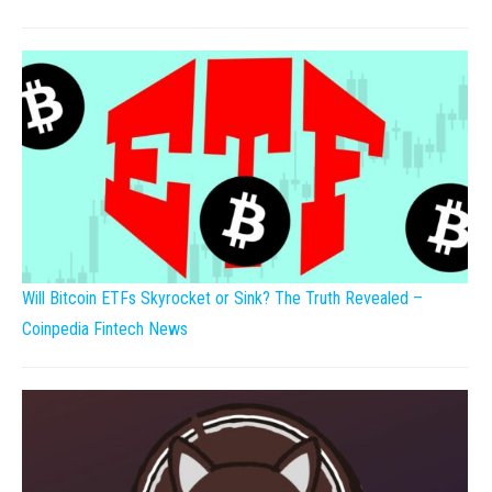
Will Bitcoin ETFs Skyrocket or Sink? The Truth Revealed –
Coinpedia Fintech News