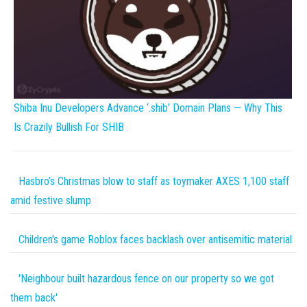
Shiba Inu Developers Advance ‘.shib’ Domain Plans — Why This
Is Crazily Bullish For SHIB
Hasbro’s Christmas blow to staff as toymaker AXES 1,100 staff
amid festive slump
Children's game Roblox faces backlash over antisemitic material
'Neighbour built hazardous fence on our property so we got
them back'