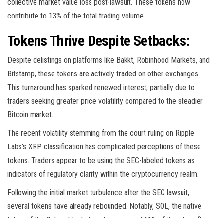
collective market value loss post-lawsuit. These tokens now
contribute to 13% of the total trading volume.
Tokens Thrive Despite Setbacks:
Despite delistings on platforms like Bakkt, Robinhood Markets, and
Bitstamp, these tokens are actively traded on other exchanges.
This turnaround has sparked renewed interest, partially due to
traders seeking greater price volatility compared to the steadier
Bitcoin market.
The recent volatility stemming from the court ruling on Ripple
Labs’s XRP classification has complicated perceptions of these
tokens. Traders appear to be using the SEC-labeled tokens as
indicators of regulatory clarity within the cryptocurrency realm.
Following the initial market turbulence after the SEC lawsuit,
several tokens have already rebounded. Notably, SOL, the native