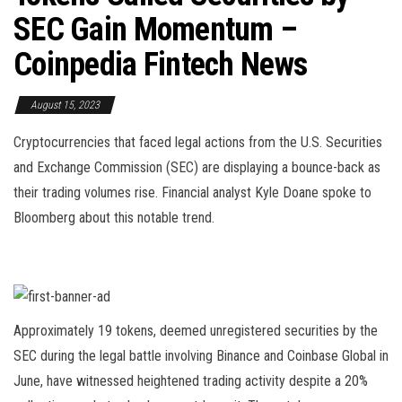
SEC Gain Momentum –
Coinpedia Fintech News
August 15, 2023
Cryptocurrencies that faced legal actions from the U.S. Securities
and Exchange Commission (SEC) are displaying a bounce-back as
their trading volumes rise. Financial analyst Kyle Doane spoke to
Bloomberg about this notable trend.
Approximately 19 tokens, deemed unregistered securities by the
SEC during the legal battle involving Binance and Coinbase Global in
June, have witnessed heightened trading activity despite a 20%