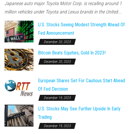
Japanese auto major Toyota Motor Corp. is recalling around 1
million vehicles under Toyota and Lexus brands in the United...
U.S. Stocks Seeing Modest Strength Ahead Of
Fed Announcement
December 20, 2023
Bitcoin Beats Equities, Gold In 2023!
December 20, 2023
European Shares Set For Cautious Start Ahead
Of Fed Decision
December 19, 2023
U.S. Stocks May See Further Upside In Early
Trading
December 19, 2023