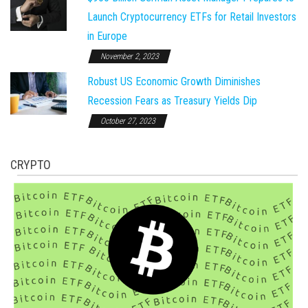
Launch Cryptocurrency ETFs for Retail Investors
in Europe
November 2, 2023
Robust US Economic Growth Diminishes
Recession Fears as Treasury Yields Dip
October 27, 2023
CRYPTO