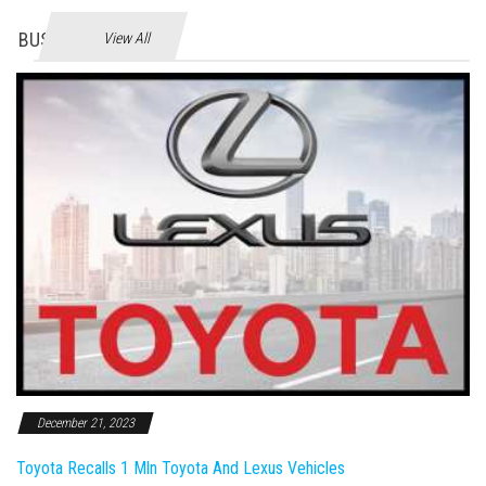
BUSINES
View All
December 21, 2023
Toyota Recalls 1 Mln Toyota And Lexus Vehicles