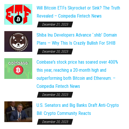
Will Bitcoin ETFs Skyrocket or Sink? The Truth
Revealed – Coinpedia Fintech News
December 21, 2023
Shiba Inu Developers Advance ‘.shib’ Domain
Plans — Why This Is Crazily Bullish For SHIB
December 20, 2023
Coinbase's stock price has soared over 400%
this year, reaching a 20-month high and
outperforming both Bitcoin and Ethereum. –
Coinpedia Fintech News
December 20, 2023
U.S. Senators and Big Banks Draft Anti-Crypto
Bill: Crypto Community Reacts
December 20, 2023