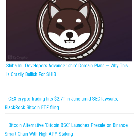
Shiba Inu Developers Advance ‘.shib’ Domain Plans — Why This
Is Crazily Bullish For SHIB
CEX crypto trading hits $2.7T in June amid SEC lawsuits,
BlackRock Bitcoin ETF filing
Bitcoin Alternative ‘Bitcoin BSC’ Launches Presale on Binance
Smart Chain With High APY Staking