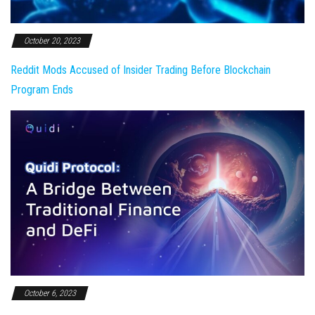
October 20, 2023
Reddit Mods Accused of Insider Trading Before Blockchain
Program Ends
October 6, 2023