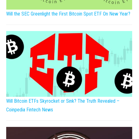
Will the SEC Greenlight the First Bitcoin Spot ETF On New Year?
Will Bitcoin ETFs Skyrocket or Sink? The Truth Revealed –
Coinpedia Fintech News