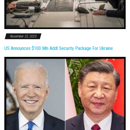
November 22, 2023
US Announces $100 Mln Addl Security Package For Ukraine