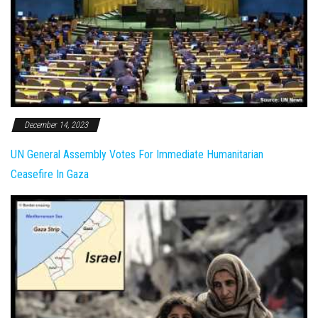
December 14, 2023
UN General Assembly Votes For Immediate Humanitarian
Ceasefire In Gaza