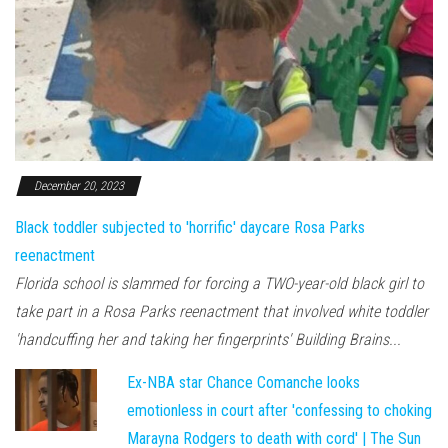
December 20, 2023
Black toddler subjected to 'horrific' daycare Rosa Parks
reenactment
Florida school is slammed for forcing a TWO-year-old black girl to
take part in a Rosa Parks reenactment that involved white toddler
'handcuffing her and taking her fingerprints' Building Brains...
Ex-NBA star Chance Comanche looks
emotionless in court after 'confessing to choking
Marayna Rodgers to death with cord' | The Sun