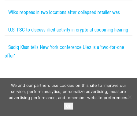
Wilko reopens in two locations after collapsed retailer was
U.S. FSC to discuss illicit activity in crypto at upcoming hearing
Sadiq Khan tells New York conference Ulez is a 'two-for-one
offer'
We and our partners use cookies on this site to improve our
service, perform analytics, personalize advertising, measure
advertising performance, and remember website preferences.
Copyright © 2026
Wild Tokens World
. All rights reserved.
Ok