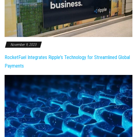
November 9, 2023
RocketFuel Integrates Ripple's Technology for Streamlined Global
Payments