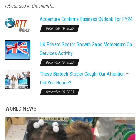
rebounded in the month...
Accenture Confirms Business Outlook For FY24
December 19, 2023
UK Private Sector Growth Gains Momentum On
Services Activity
December 18, 2023
These Biotech Stocks Caught Our Attention –
Did You Notice?
December 16, 2023
WORLD NEWS