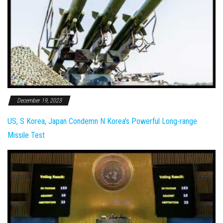
December 19, 2023
US, S Korea, Japan Condemn N Korea's Powerful Long-range
Missile Test