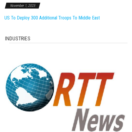
November 1, 2023
US To Deploy 300 Additional Troops To Middle East
INDUSTRIES