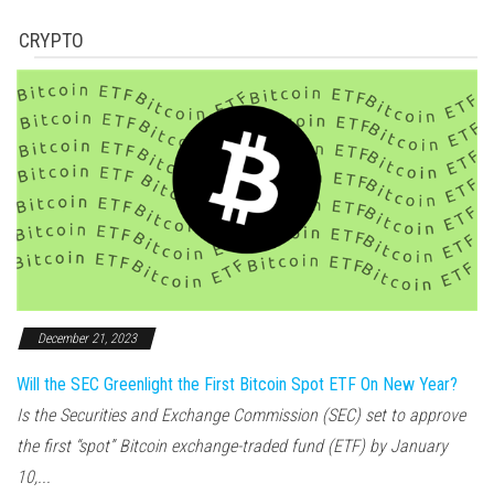
CRYPTO
December 21, 2023
Will the SEC Greenlight the First Bitcoin Spot ETF On New Year?
Is the Securities and Exchange Commission (SEC) set to approve
the first “spot” Bitcoin exchange-traded fund (ETF) by January
10,...