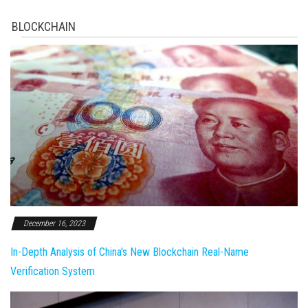
BLOCKCHAIN
December 16, 2023
In-Depth Analysis of China's New Blockchain Real-Name
Verification System