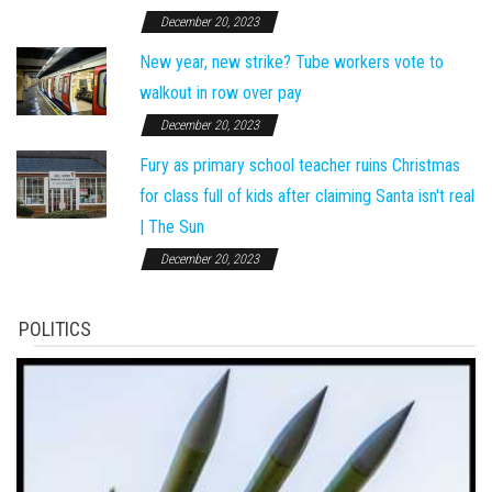
December 20, 2023
New year, new strike? Tube workers vote to
walkout in row over pay
December 20, 2023
Fury as primary school teacher ruins Christmas
for class full of kids after claiming Santa isn't real
| The Sun
December 20, 2023
POLITICS