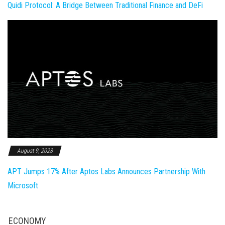
Quidi Protocol: A Bridge Between Traditional Finance and DeFi
August 9, 2023
APT Jumps 17% After Aptos Labs Announces Partnership With
Microsoft
ECONOMY