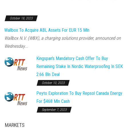
October 18, 2023
Wallbox To Acquire ABL Assets For EUR 15 Mln
Wallbox N.V. (WBX), a charging solutions provider, announced on
Wednesday...
Kingspan's Mandatory Cash Offer To Buy
Remaining Stake In Nordic Waterproofing In SEK
2.66 Bln Deal
October 10, 2023
Peyto Exploration To Buy Repsol Canada Energy
For $468 Mln Cash
September 7, 2023
MARKETS