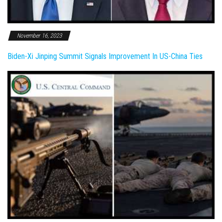
November 16, 2023
Biden-Xi Jinping Summit Signals Improvement In US-China Ties