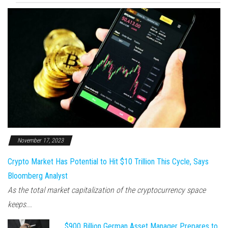
November 17, 2023
Crypto Market Has Potential to Hit $10 Trillion This Cycle, Says
Bloomberg Analyst
As the total market capitalization of the cryptocurrency space
keeps...
$900 Billion German Asset Manager Prepares to