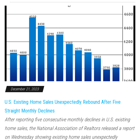
December 21, 2023
U.S. Existing Home Sales Unexpectedly Rebound After Five
Straight Monthly Declines
After reporting five consecutive monthly declines in U.S. existing
home sales, the National Association of Realtors released a report
on Wednesday showing existing home sales unexpectedly