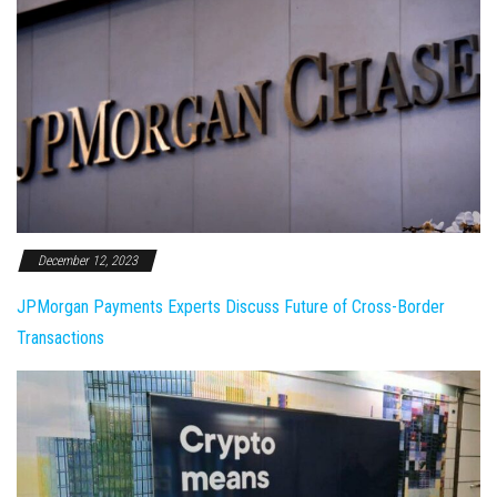
December 12, 2023
JPMorgan Payments Experts Discuss Future of Cross-Border
Transactions