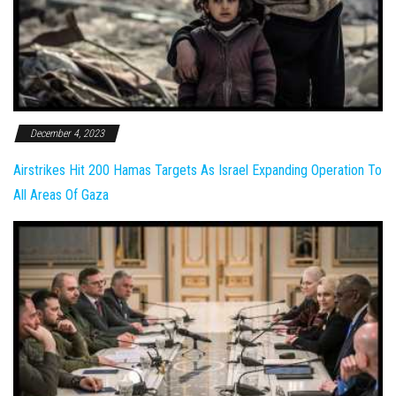
December 4, 2023
Airstrikes Hit 200 Hamas Targets As Israel Expanding Operation To
All Areas Of Gaza