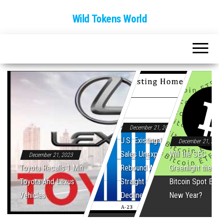
Wild Tokens World
December 21, 2023
U.S. Existing Home
December 21, 20
Sales Unexpectedly
Will the SEC
December 21, 2023
Toyota Recalls 1 Mln
Rebound After Five
Greenlight the Fi
Toyota And Lexus
Straight Monthly
Bitcoin Spot ET
Vehicles
Declines
New Year?