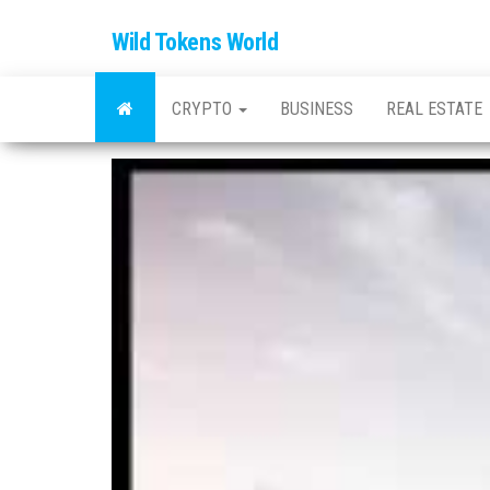
Wild Tokens World
CRYPTO
BUSINESS
REAL ESTATE