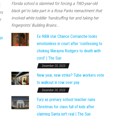
Florida school is slammed for forcing a TWO-year-old
.
black girl to take part in a Rosa Parks reenactment that
rs
involved white toddler 'handcuffing her and taking her
e
fingerprints' Building Brains...
Ex-NBA star Chance Comanche looks
or
emotionless in court after 'confessing to
choking Marayna Rodgers to death with
cord' | The Sun
December 20, 2023
New year, new strike? Tube workers vote
to walkout in row over pay
December 20, 2023
Fury as primary school teacher ruins
Christmas for class full of kids after
claiming Santa isn't real | The Sun