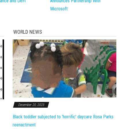
inance and DeFi
Announces Partnership With
Microsoft
WORLD NEWS
December 20, 2023
Black toddler subjected to 'horrific' daycare Rosa Parks
reenactment