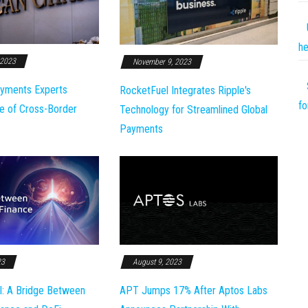
he
 2023
November 9, 2023
yments Experts
RocketFuel Integrates Ripple's
fo
e of Cross-Border
Technology for Streamlined Global
Payments
23
August 9, 2023
l: A Bridge Between
APT Jumps 17% After Aptos Labs