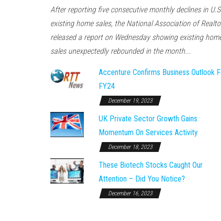
After reporting five consecutive monthly declines in U.S
existing home sales, the National Association of Realto
released a report on Wednesday showing existing hom
sales unexpectedly rebounded in the month...
Accenture Confirms Business Outlook F
FY24
December 19, 2023
UK Private Sector Growth Gains
Momentum On Services Activity
December 18, 2023
These Biotech Stocks Caught Our
Attention – Did You Notice?
December 16, 2023