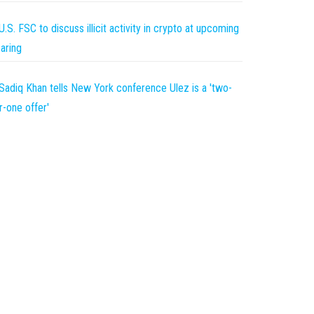
U.S. FSC to discuss illicit activity in crypto at upcoming
aring
Sadiq Khan tells New York conference Ulez is a 'two-
r-one offer'