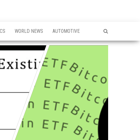
ICS
WORLD NEWS
AUTOMOTIVE