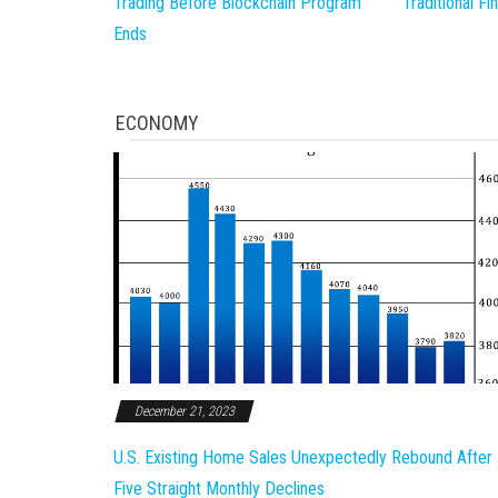
Trading Before Blockchain Program
Traditional F
Ends
ECONOMY
December 21, 2023
U.S. Existing Home Sales Unexpectedly Rebound After
Five Straight Monthly Declines