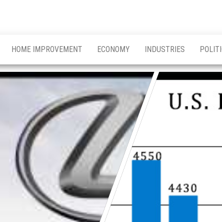
HOME IMPROVEMENT
ECONOMY
INDUSTRIES
POLIT