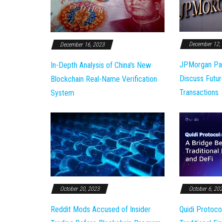
December 12,
December 16, 2023
JPMorgan Pa
In-Depth Analysis of China's New
Discuss Futur
Blockchain Real-Name Verification
Transactions
System
October 20, 2023
October 6, 20
Reddit Mods Accused of Insider
Quidi Protoco