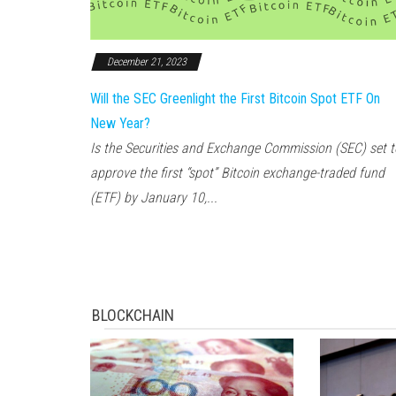
December 21, 2023
Will the SEC Greenlight the First Bitcoin Spot ETF On
New Year?
Is the Securities and Exchange Commission (SEC) set t
approve the first “spot” Bitcoin exchange-traded fund
(ETF) by January 10,...
BLOCKCHAIN