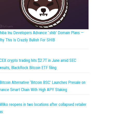
hiba Inu Developers Advance ‘.shib’ Domain Plans —
hy This Is Crazily Bullish For SHIB
CEX crypto trading hits $2.7T in June amid SEC
wsuits, BlackRock Bitcoin ETF filing
Bitcoin Alternative ‘Bitcoin BSC’ Launches Presale on
nance Smart Chain With High APY Staking
Wilko reopens in two locations after collapsed retailer
as