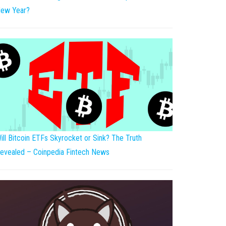
ew Year?
ill Bitcoin ETFs Skyrocket or Sink? The Truth
evealed – Coinpedia Fintech News