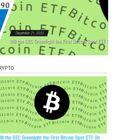
Rebound After Five Straight
December 21, 2023
Will the SEC Greenlight the First Bitcoin Spot ETF On New Year?
RYPTO
ill the SEC Greenlight the First Bitcoin Spot ETF On