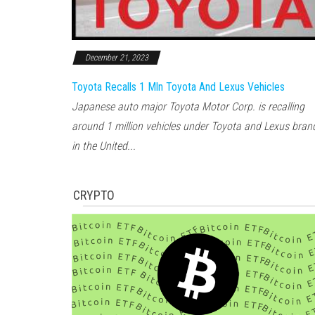
December 21, 2023
Toyota Recalls 1 Mln Toyota And Lexus Vehicles
Japanese auto major Toyota Motor Corp. is recalling
around 1 million vehicles under Toyota and Lexus bran
in the United...
CRYPTO