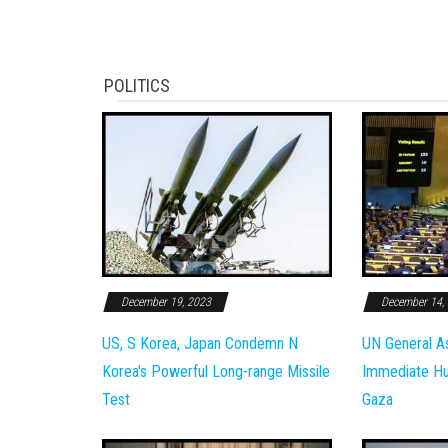
POLITICS
December 19, 2023
December 14,
US, S Korea, Japan Condemn N
UN General A
Korea's Powerful Long-range Missile
Immediate Hum
Test
Gaza