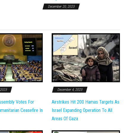
December 20, 2023
 2023
December 4, 2023
ssembly Votes For
Airstrikes Hit 200 Hamas Targets As
anitarian Ceasefire In
Israel Expanding Operation To All
Areas Of Gaza