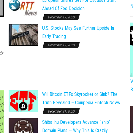
European Shares Set For Cautious Start
N
Ahead Of Fed Decision
December 19, 2023
U.S. Stocks May See Further Upside In
Early Trading
December 19, 2023
ds
W
R
Will Bitcoin ETFs Skyrocket or Sink? The
Truth Revealed – Coinpedia Fintech News
December 21, 2023
Shiba Inu Developers Advance ‘.shib’
Domain Plans — Why This Is Crazily