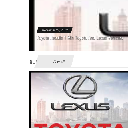
December 21, 2023
Toyota Recalls 1 Mln Toyota And Lexus Vehicles
BUSINES
View All