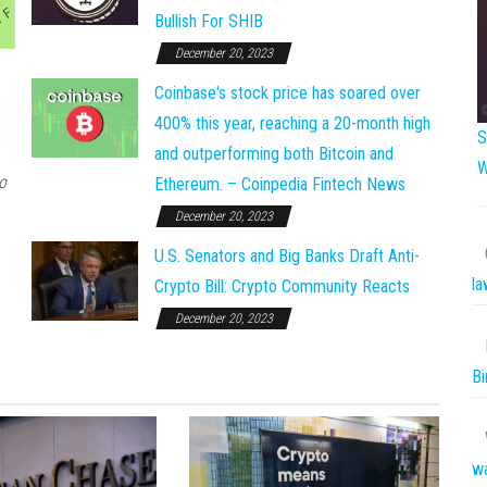
Bullish For SHIB
December 20, 2023
Coinbase's stock price has soared over
400% this year, reaching a 20-month high
S
and outperforming both Bitcoin and
W
o
Ethereum. – Coinpedia Fintech News
December 20, 2023
U.S. Senators and Big Banks Draft Anti-
la
Crypto Bill: Crypto Community Reacts
December 20, 2023
Bi
w