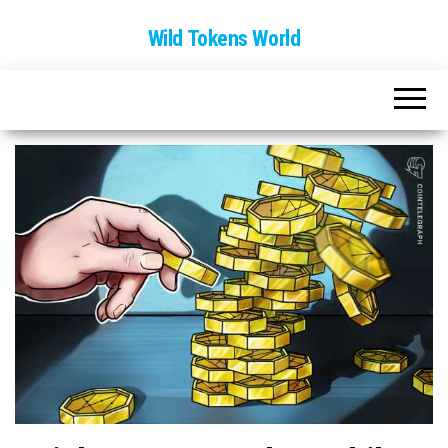
Wild Tokens World