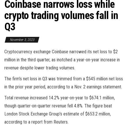
Coinbase narrows loss while
crypto trading volumes fall in
Q3
November 3, 2023
Cryptocurrency exchange Coinbase narrowed its net loss to $2
million in the third quarter, as inotched a year-on-year increase in
revenue despite lower trading volumes.
The firm’s net loss in Q3 was trimmed from a $545 million net loss
in the prior year period, according to a Nov. 2 earnings statement.
Total revenue increased 14.2% year-on-year to $674.1 million,
though quarter-on-quarter revenue fell 4.8%. The figure beat
London Stock Exchange Group’s estimate of $653.2 million,
according to a report from Reuters.