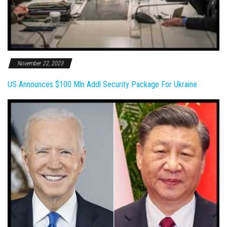
November 22, 2023
US Announces $100 Mln Addl Security Package For Ukraine