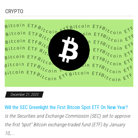
CRYPTO
December 21, 2023
Will the SEC Greenlight the First Bitcoin Spot ETF On New Year?
Is the Securities and Exchange Commission (SEC) set to approve
the first “spot” Bitcoin exchange-traded fund (ETF) by January
10,...