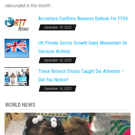
rebounded in the month...
Accenture Confirms Business Outlook For FY24
December 19, 2023
UK Private Sector Growth Gains Momentum On
Services Activity
December 18, 2023
These Biotech Stocks Caught Our Attention –
Did You Notice?
December 16, 2023
WORLD NEWS