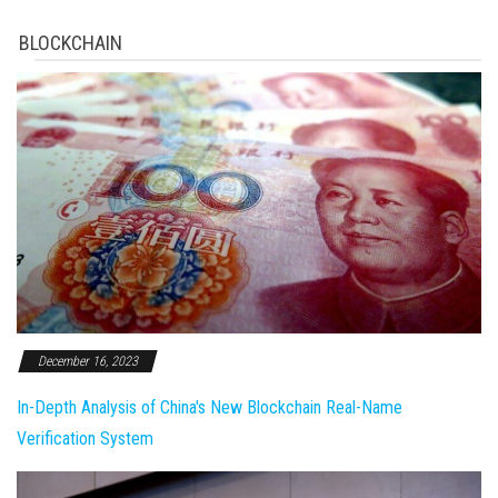
BLOCKCHAIN
December 16, 2023
In-Depth Analysis of China's New Blockchain Real-Name
Verification System