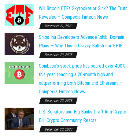
Will Bitcoin ETFs Skyrocket or Sink? The Truth
Revealed – Coinpedia Fintech News
December 21, 2023
Shiba Inu Developers Advance ‘.shib’ Domain
Plans — Why This Is Crazily Bullish For SHIB
December 20, 2023
Coinbase's stock price has soared over 400%
this year, reaching a 20-month high and
outperforming both Bitcoin and Ethereum. –
Coinpedia Fintech News
December 20, 2023
U.S. Senators and Big Banks Draft Anti-Crypto
Bill: Crypto Community Reacts
December 20, 2023