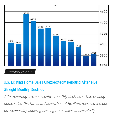
December 21, 2023
U.S. Existing Home Sales Unexpectedly Rebound After Five
Straight Monthly Declines
After reporting five consecutive monthly declines in U.S. existing
home sales, the National Association of Realtors released a report
on Wednesday showing existing home sales unexpectedly