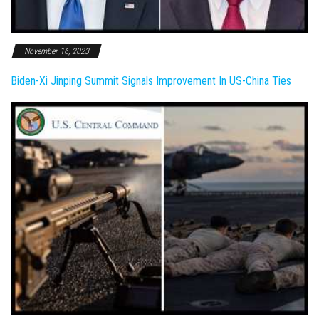
November 16, 2023
Biden-Xi Jinping Summit Signals Improvement In US-China Ties