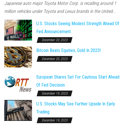
Japanese auto major Toyota Motor Corp. is recalling around 1
million vehicles under Toyota and Lexus brands in the United...
U.S. Stocks Seeing Modest Strength Ahead Of
Fed Announcement
December 20, 2023
Bitcoin Beats Equities, Gold In 2023!
December 20, 2023
European Shares Set For Cautious Start Ahead
Of Fed Decision
December 19, 2023
U.S. Stocks May See Further Upside In Early
Trading
December 19, 2023