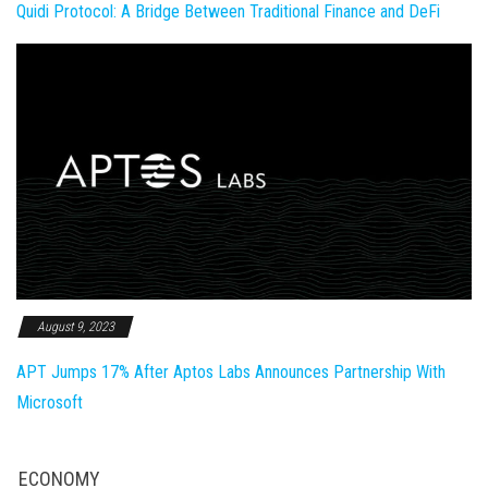
Quidi Protocol: A Bridge Between Traditional Finance and DeFi
August 9, 2023
APT Jumps 17% After Aptos Labs Announces Partnership With
Microsoft
ECONOMY