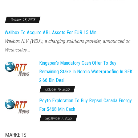
October 18, 2023
Wallbox To Acquire ABL Assets For EUR 15 Mln
Wallbox N.V. (WBX), a charging solutions provider, announced on
Wednesday...
Kingspan's Mandatory Cash Offer To Buy
Remaining Stake In Nordic Waterproofing In SEK
2.66 Bln Deal
October 10, 2023
Peyto Exploration To Buy Repsol Canada Energy
For $468 Mln Cash
September 7, 2023
MARKETS