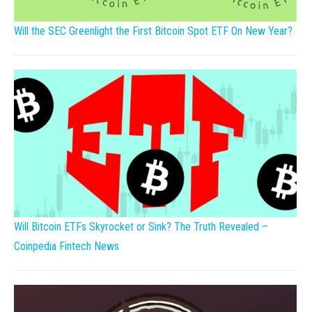
Will the SEC Greenlight the First Bitcoin Spot ETF On New Year?
Will Bitcoin ETFs Skyrocket or Sink? The Truth Revealed –
Coinpedia Fintech News