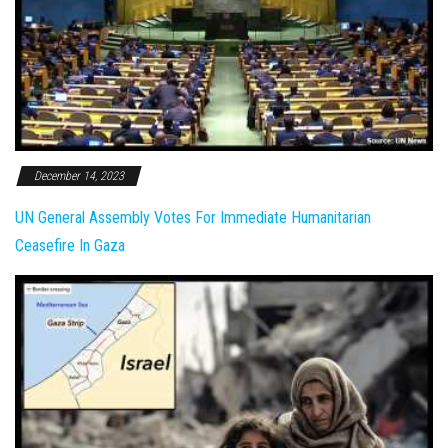
December 14, 2023
UN General Assembly Votes For Immediate Humanitarian
Ceasefire In Gaza