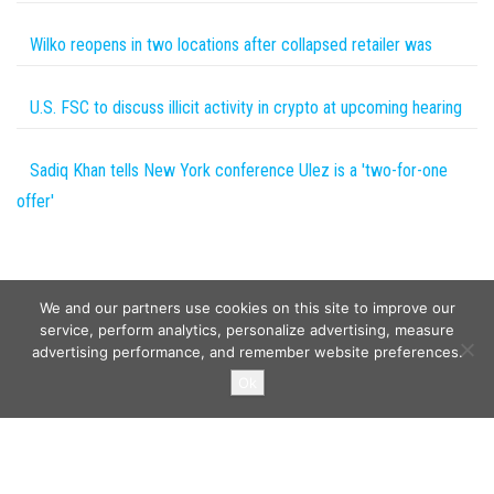
Wilko reopens in two locations after collapsed retailer was
U.S. FSC to discuss illicit activity in crypto at upcoming hearing
Sadiq Khan tells New York conference Ulez is a 'two-for-one
offer'
We and our partners use cookies on this site to improve our
service, perform analytics, personalize advertising, measure
advertising performance, and remember website preferences.
Copyright © 2026
Wild Tokens World
. All rights reserved.
Ok