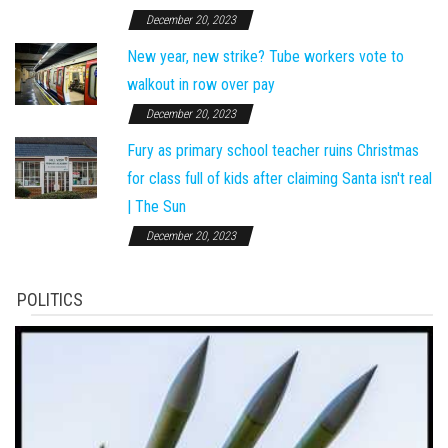
December 20, 2023
New year, new strike? Tube workers vote to
walkout in row over pay
December 20, 2023
Fury as primary school teacher ruins Christmas
for class full of kids after claiming Santa isn't real
| The Sun
December 20, 2023
POLITICS