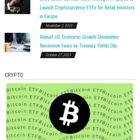
Launch Cryptocurrency ETFs for Retail Investors
in Europe
November 2, 2023
Robust US Economic Growth Diminishes
Recession Fears as Treasury Yields Dip
October 27, 2023
CRYPTO