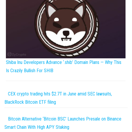
Shiba Inu Developers Advance ‘.shib’ Domain Plans — Why This
Is Crazily Bullish For SHIB
CEX crypto trading hits $2.7T in June amid SEC lawsuits,
BlackRock Bitcoin ETF filing
Bitcoin Alternative ‘Bitcoin BSC’ Launches Presale on Binance
Smart Chain With High APY Staking