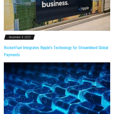
November 9, 2023
RocketFuel Integrates Ripple's Technology for Streamlined Global
Payments