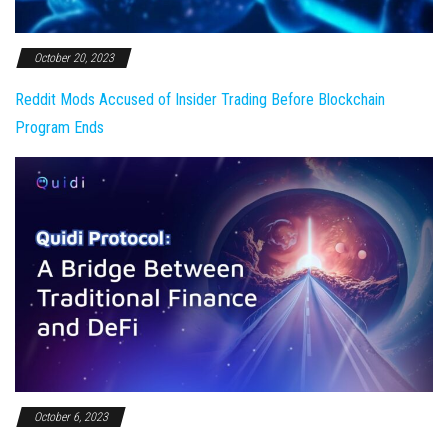
October 20, 2023
Reddit Mods Accused of Insider Trading Before Blockchain
Program Ends
October 6, 2023