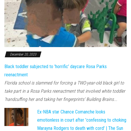
December 20, 2023
Black toddler subjected to 'horrific' daycare Rosa Parks
reenactment
Florida school is slammed for forcing a TWO-year-old black girl to
take part in a Rosa Parks reenactment that involved white toddler
'handcuffing her and taking her fingerprints' Building Brains...
Ex-NBA star Chance Comanche looks
emotionless in court after 'confessing to choking
Marayna Rodgers to death with cord' | The Sun