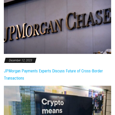
December 12, 2023
JPMorgan Payments Experts Discuss Future of Cross-Border
Transactions