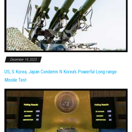
December 19, 2023
US, S Korea, Japan Condemn N Korea's Powerful Long-range
Missile Test