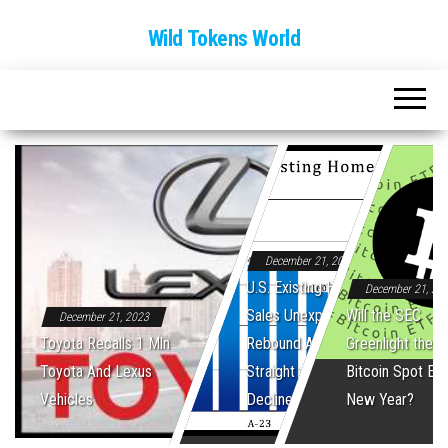
Wild Tokens World
December 21, 2023
U.S. Existing Home
December 21, 20
Sales Unexpectedly
Will the SEC
December 21, 2023
Toyota Recalls 1 Mln
Rebound After Five
Greenlight the Fi
Toyota And Lexus
Straight Monthly
Bitcoin Spot ET
Vehicles
Declines
New Year?