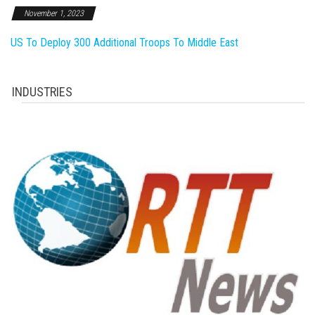
November 1, 2023
US To Deploy 300 Additional Troops To Middle East
INDUSTRIES