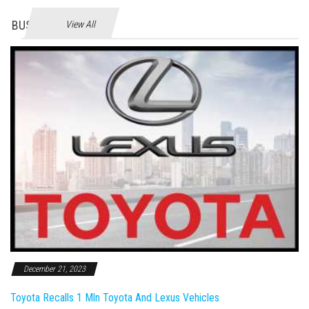
BUSINES
View All
December 21, 2023
Toyota Recalls 1 Mln Toyota And Lexus Vehicles