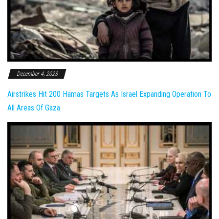
December 4, 2023
Airstrikes Hit 200 Hamas Targets As Israel Expanding Operation To
All Areas Of Gaza