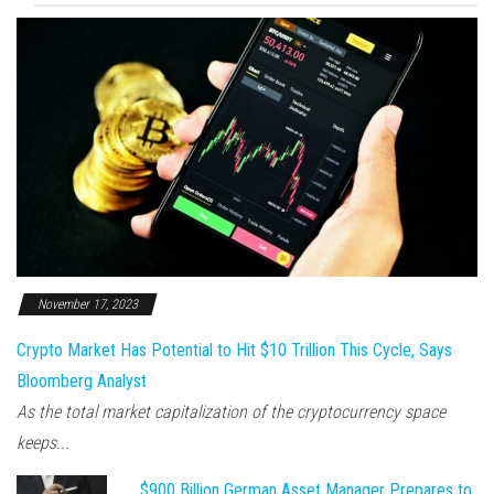
November 17, 2023
Crypto Market Has Potential to Hit $10 Trillion This Cycle, Says
Bloomberg Analyst
As the total market capitalization of the cryptocurrency space
keeps...
$900 Billion German Asset Manager Prepares to