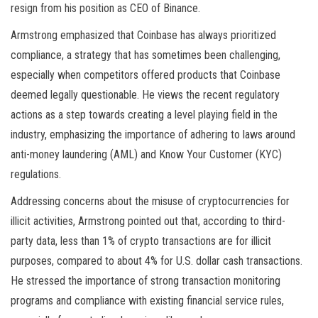
resign from his position as CEO of Binance.
Armstrong emphasized that Coinbase has always prioritized
compliance, a strategy that has sometimes been challenging,
especially when competitors offered products that Coinbase
deemed legally questionable. He views the recent regulatory
actions as a step towards creating a level playing field in the
industry, emphasizing the importance of adhering to laws around
anti-money laundering (AML) and Know Your Customer (KYC)
regulations.
Addressing concerns about the misuse of cryptocurrencies for
illicit activities, Armstrong pointed out that, according to third-
party data, less than 1% of crypto transactions are for illicit
purposes, compared to about 4% for U.S. dollar cash transactions.
He stressed the importance of strong transaction monitoring
programs and compliance with existing financial service rules,