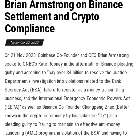
Brian Armstrong on Binance
Settlement and Crypto
Compliance
November 22, 2023
On 21 Nov 2023, Coinbase Co-Founder and CEO Brian Armstrong
spoke to CNBC’s Kate Rooney in the aftermath of Binance pleading
guilty and agreeing to “pay over $4 billion to resolve the Justice
Department’s investigation into violations related to the Bank
Secrecy Act (BSA), failure to register as a money transmitting
business, and the International Emergency Economic Powers Act
(IEEPA)” as well as Binance Co-Founder Changpeng Zhao (better
known in the crypto community by his nickname “CZ”) also
pleading guilty to “failing to maintain an effective anti-money
laundering (AML) program, in violation of the BSA” and having to