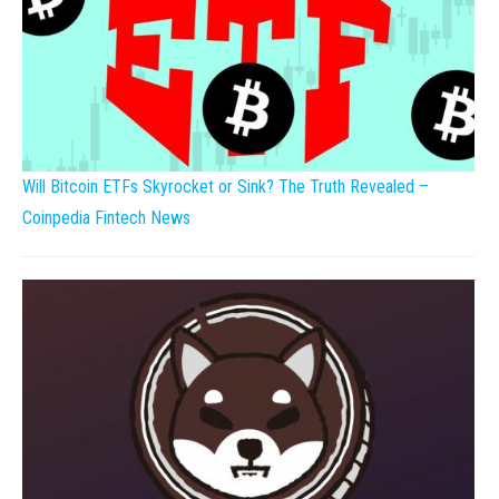
Will Bitcoin ETFs Skyrocket or Sink? The Truth Revealed –
Coinpedia Fintech News