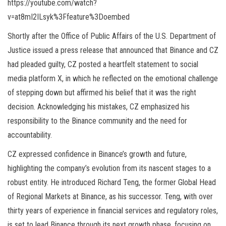
https://youtube.com/watch?
v=at8mI2ILsyk%3Ffeature%3Doembed
Shortly after the Office of Public Affairs of the U.S. Department of
Justice issued a press release that announced that Binance and CZ
had pleaded guilty, CZ posted a heartfelt statement to social
media platform X, in which he reflected on the emotional challenge
of stepping down but affirmed his belief that it was the right
decision. Acknowledging his mistakes, CZ emphasized his
responsibility to the Binance community and the need for
accountability.
CZ expressed confidence in Binance’s growth and future,
highlighting the company’s evolution from its nascent stages to a
robust entity. He introduced Richard Teng, the former Global Head
of Regional Markets at Binance, as his successor. Teng, with over
thirty years of experience in financial services and regulatory roles,
is set to lead Binance through its next growth phase, focusing on