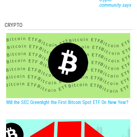
community says
CRYPTO
Will the SEC Greenlight the First Bitcoin Spot ETF On New Year?