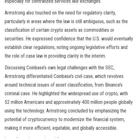
especially for centralized services like exchanges.
Armstrong also touched on the need for regulatory clarity,
particularly in areas where the law is still ambiguous, such as the
classification of certain crypto assets as commodities or
securities. He expressed confidence that the U.S. would eventually
establish clear regulations, noting ongoing legislative efforts and
the role of case law in providing clarity in the interim.
Discussing Coinbase’s own legal challenges with the SEC,
Armstrong differentiated Coinbase’s civil case, which revolves
around technical issues of asset classification, from Binance’s
criminal case. He highlighted the widespread use of crypto, with
52 million Americans and approximately 400 million people globally
using the technology. Armstrong concluded by emphasizing the
potential of cryptocurrency to modernize the financial system,
making it more efficient, equitable, and globally accessible.