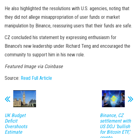
He also highlighted the resolutions with U.S. agencies, noting that
they did not allege misappropriation of user funds or market
manipulation by Binance, reassuring users that their funds are safe.
CZ concluded his statement by expressing enthusiasm for
Binance’s new leadership under Richard Teng and encouraged the
community to support him in his new role.
Featured Image via Coinbase
Source:
Read Full Article
UK Budget
Binance, CZ
Deficit
settlement with
Overshoots
US DOJ ‘bullish
Estimate
for Bitcoin ETF,’
crypto