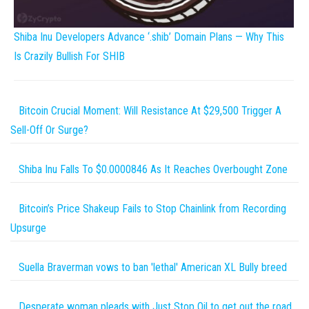
Shiba Inu Developers Advance ‘.shib’ Domain Plans — Why This
Is Crazily Bullish For SHIB
Bitcoin Crucial Moment: Will Resistance At $29,500 Trigger A
Sell-Off Or Surge?
Shiba Inu Falls To $0.0000846 As It Reaches Overbought Zone
Bitcoin’s Price Shakeup Fails to Stop Chainlink from Recording
Upsurge
Suella Braverman vows to ban 'lethal' American XL Bully breed
Desperate woman pleads with Just Stop Oil to get out the road