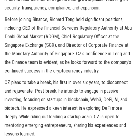
security, transparency, compliance, and expansion.
Before joining Binance, Richard Teng held significant positions,
including CEO of the Financial Services Regulatory Authority at Abu
Dhabi Global Market (ADGM), Chief Regulatory Officer at the
Singapore Exchange (SGX), and Director of Corporate Finance at
the Monetary Authority of Singapore. CZ’s confidence in Teng and
the Binance team is evident, as he looks forward to the company’s
continued success in the cryptocurrency industry.
CZ plans to take a break, his first in over six years, to disconnect
and rejuvenate. Post-break, he intends to engage in passive
investing, focusing on startups in blockchain, Web3, DeFi, AI, and
biotech. He expressed a keen interest in exploring DeFi more
deeply. While ruling out leading a startup again, CZ is open to
mentoring emerging entrepreneurs, sharing his experiences and
lessons learned.