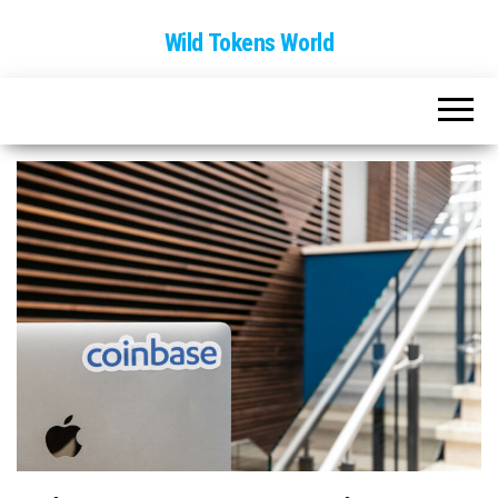
Wild Tokens World