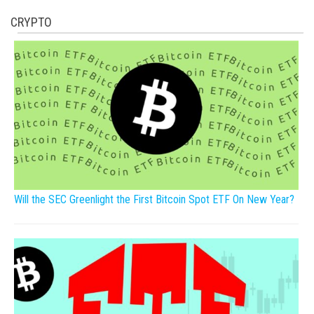
CRYPTO
Will the SEC Greenlight the First Bitcoin Spot ETF On New Year?