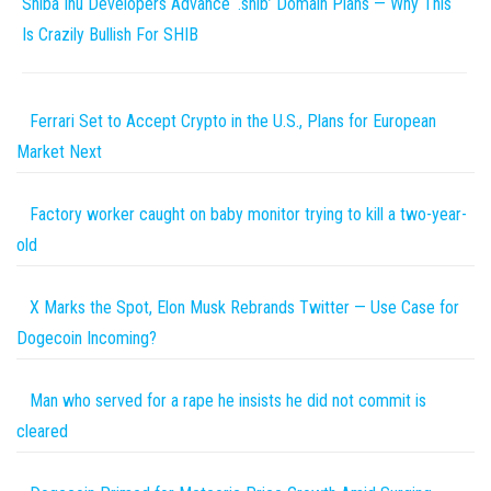
Shiba Inu Developers Advance ‘.shib’ Domain Plans — Why This
Is Crazily Bullish For SHIB
Ferrari Set to Accept Crypto in the U.S., Plans for European
Market Next
Factory worker caught on baby monitor trying to kill a two-year-
old
X Marks the Spot, Elon Musk Rebrands Twitter — Use Case for
Dogecoin Incoming?
Man who served for a rape he insists he did not commit is
cleared