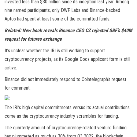
invested less than $30 million since its inception last year. Among
nine named participants, only DWF Labs and Binance-backed
Aptos had spent at least some of the committed funds.
Related:
New book reveals Binance CEO CZ rejected SBF’s $40M
request for futures exchange
It’s unclear whether the IRI is still working to support
cryptocurrency projects, as its Google Docs applicant form is still
active.
Binance did not immediately respond to Cointelegraph’s request
for comment.
The IRI’s high capital commitments versus its actual contributions
come as the cryptocurrency industry scrambles for funding.
The quarterly amount of cryptocurrency-related venture funding
has plummeted as much as 70% from Q3 2022, the blockchain