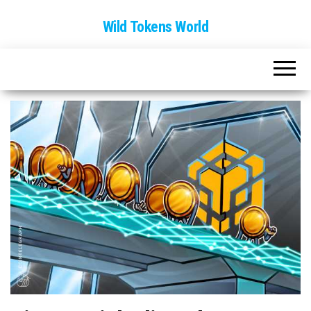
Wild Tokens World