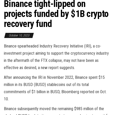
Binance tight-lipped on
projects funded by $1B crypto
recovery fund
October 10, 2023
Binance-spearheaded Industry Recovery Initiative (IRI), a co-
investment project aiming to support the cryptocurrency industry
in the aftermath of the FTX collapse, may not have been as
effective as desired, a new report suggests.
After announcing the IRI in November 2022, Binance spent $15
million in its BUSD (BUSD) stablecoins out of its total
commitments of $1 billion in BUSD, Bloomberg reported on Oct.
10.
Binance subsequently moved the remaining $985 million of the