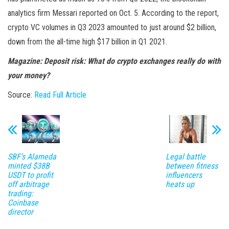
analytics firm Messari reported on Oct. 5. According to the report,
crypto VC volumes in Q3 2023 amounted to just around $2 billion,
down from the all-time high $17 billion in Q1 2021.
Magazine:
Deposit risk: What do crypto exchanges really do with
your money?
Source:
Read Full Article
SBF’s Alameda
Legal battle
minted $38B
between fitness
USDT to profit
influencers
off arbitrage
heats up
trading:
Coinbase
director