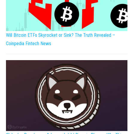
Will Bitcoin ETFs Skyrocket or Sink? The Truth Revealed –
Coinpedia Fintech News