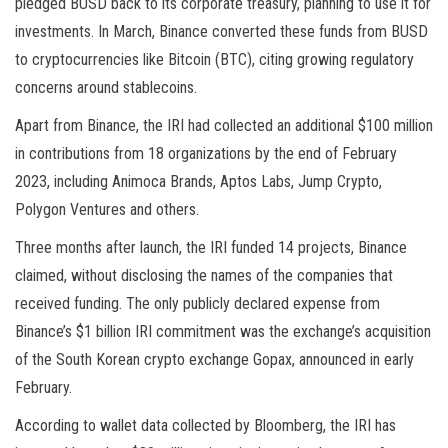
pledged BUSD back to its corporate treasury, planning to use it for
investments. In March, Binance converted these funds from BUSD
to cryptocurrencies like Bitcoin (BTC), citing growing regulatory
concerns around stablecoins.
Apart from Binance, the IRI had collected an additional $100 million
in contributions from 18 organizations by the end of February
2023, including Animoca Brands, Aptos Labs, Jump Crypto,
Polygon Ventures and others.
Three months after launch, the IRI funded 14 projects, Binance
claimed, without disclosing the names of the companies that
received funding. The only publicly declared expense from
Binance’s $1 billion IRI commitment was the exchange’s acquisition
of the South Korean crypto exchange Gopax, announced in early
February.
According to wallet data collected by Bloomberg, the IRI has