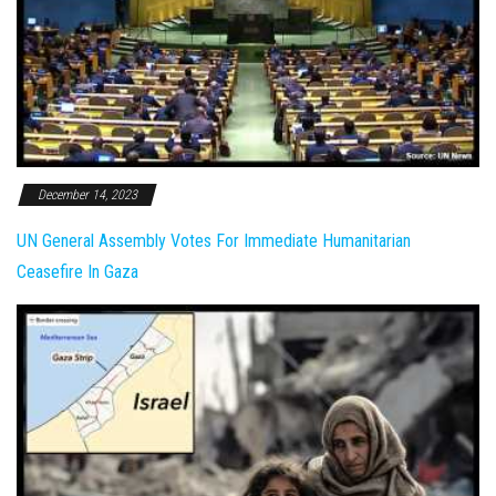
December 14, 2023
UN General Assembly Votes For Immediate Humanitarian
Ceasefire In Gaza