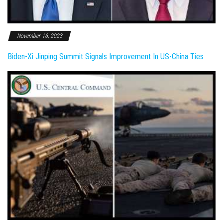
November 16, 2023
Biden-Xi Jinping Summit Signals Improvement In US-China Ties