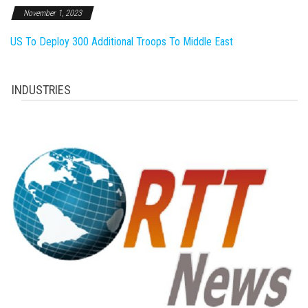
November 1, 2023
US To Deploy 300 Additional Troops To Middle East
INDUSTRIES