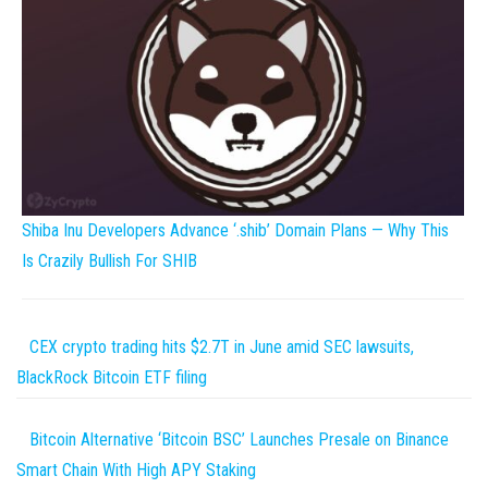
Shiba Inu Developers Advance ‘.shib’ Domain Plans — Why This
Is Crazily Bullish For SHIB
CEX crypto trading hits $2.7T in June amid SEC lawsuits,
BlackRock Bitcoin ETF filing
Bitcoin Alternative ‘Bitcoin BSC’ Launches Presale on Binance
Smart Chain With High APY Staking