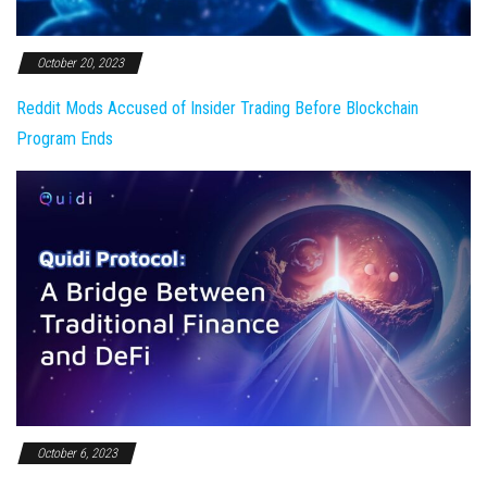
October 20, 2023
Reddit Mods Accused of Insider Trading Before Blockchain
Program Ends
October 6, 2023