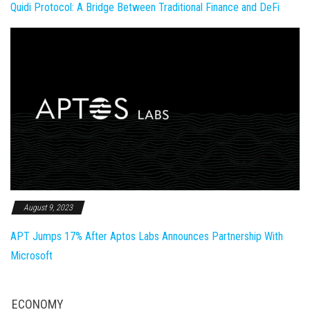
Quidi Protocol: A Bridge Between Traditional Finance and DeFi
August 9, 2023
APT Jumps 17% After Aptos Labs Announces Partnership With
Microsoft
ECONOMY