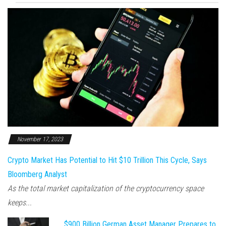
November 17, 2023
Crypto Market Has Potential to Hit $10 Trillion This Cycle, Says
Bloomberg Analyst
As the total market capitalization of the cryptocurrency space
keeps...
$900 Billion German Asset Manager Prepares to