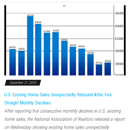
December 21, 2023
U.S. Existing Home Sales Unexpectedly Rebound After Five
Straight Monthly Declines
After reporting five consecutive monthly declines in U.S. existing
home sales, the National Association of Realtors released a report
on Wednesday showing existing home sales unexpectedly