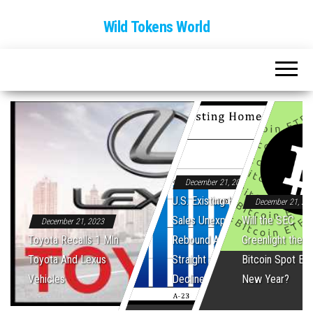
Wild Tokens World
December 21, 2023
U.S. Existing Home
December 21, 20
Sales Unexpectedly
Will the SEC
December 21, 2023
Toyota Recalls 1 Mln
Rebound After Five
Greenlight the Fi
Toyota And Lexus
Straight Monthly
Bitcoin Spot ET
Vehicles
Declines
New Year?