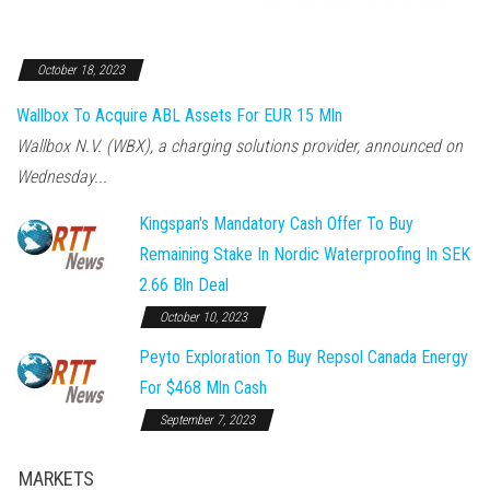
October 18, 2023
Wallbox To Acquire ABL Assets For EUR 15 Mln
Wallbox N.V. (WBX), a charging solutions provider, announced on
Wednesday...
Kingspan's Mandatory Cash Offer To Buy
Remaining Stake In Nordic Waterproofing In SEK
2.66 Bln Deal
October 10, 2023
Peyto Exploration To Buy Repsol Canada Energy
For $468 Mln Cash
September 7, 2023
MARKETS