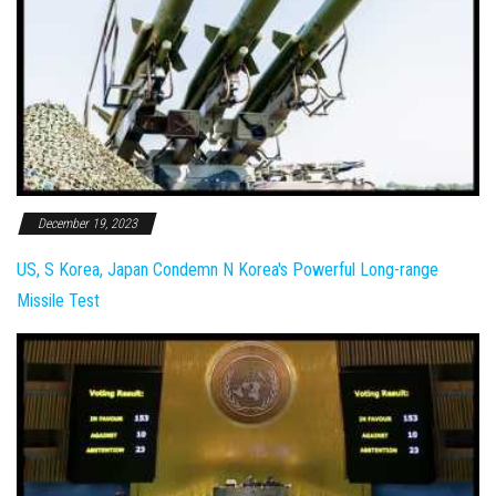
December 19, 2023
US, S Korea, Japan Condemn N Korea's Powerful Long-range
Missile Test