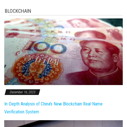
BLOCKCHAIN
December 16, 2023
In-Depth Analysis of China's New Blockchain Real-Name
Verification System