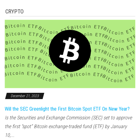
CRYPTO
December 21, 2023
Will the SEC Greenlight the First Bitcoin Spot ETF On New Year?
Is the Securities and Exchange Commission (SEC) set to approve
the first “spot” Bitcoin exchange-traded fund (ETF) by January
10,...