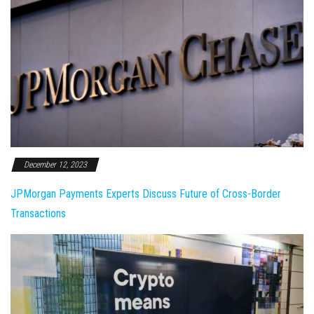
December 12, 2023
JPMorgan Payments Experts Discuss Future of Cross-Border
Transactions