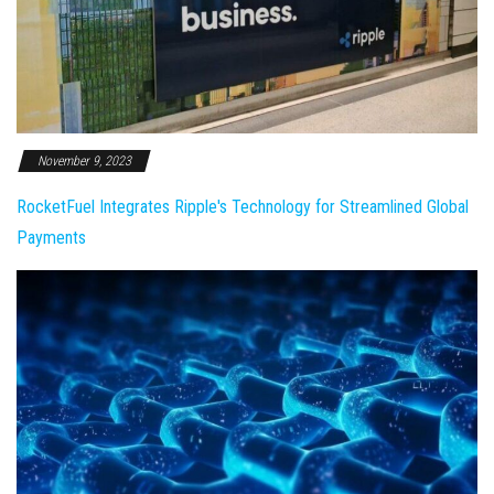
November 9, 2023
RocketFuel Integrates Ripple's Technology for Streamlined Global
Payments