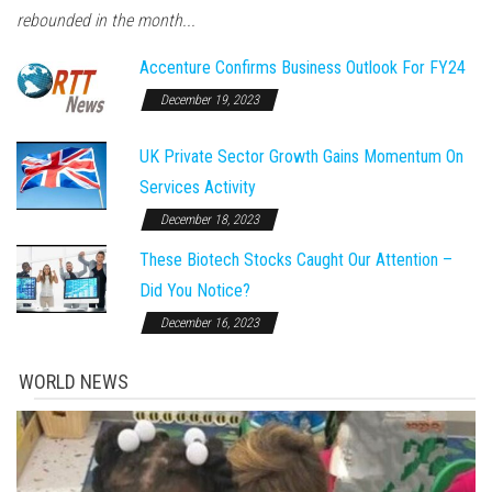
rebounded in the month...
Accenture Confirms Business Outlook For FY24
December 19, 2023
UK Private Sector Growth Gains Momentum On
Services Activity
December 18, 2023
These Biotech Stocks Caught Our Attention –
Did You Notice?
December 16, 2023
WORLD NEWS