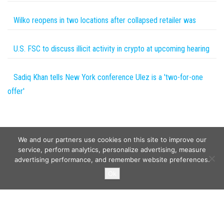
Wilko reopens in two locations after collapsed retailer was
U.S. FSC to discuss illicit activity in crypto at upcoming hearing
Sadiq Khan tells New York conference Ulez is a 'two-for-one
offer'
We and our partners use cookies on this site to improve our
service, perform analytics, personalize advertising, measure
advertising performance, and remember website preferences.
Copyright © 2026
Wild Tokens World
. All rights reserved.
Ok