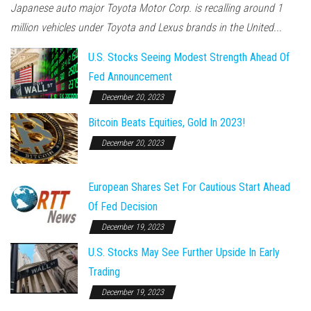
Japanese auto major Toyota Motor Corp. is recalling around 1
million vehicles under Toyota and Lexus brands in the United...
U.S. Stocks Seeing Modest Strength Ahead Of
Fed Announcement
December 20, 2023
Bitcoin Beats Equities, Gold In 2023!
December 20, 2023
European Shares Set For Cautious Start Ahead
Of Fed Decision
December 19, 2023
U.S. Stocks May See Further Upside In Early
Trading
December 19, 2023