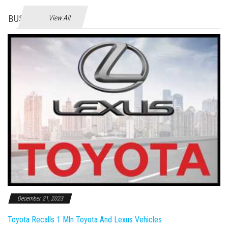
BUSINES
View All
December 21, 2023
Toyota Recalls 1 Mln Toyota And Lexus Vehicles