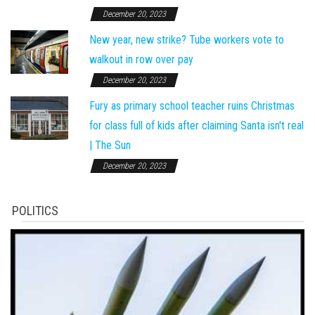
December 20, 2023
New year, new strike? Tube workers vote to
walkout in row over pay
December 20, 2023
Fury as primary school teacher ruins Christmas
for class full of kids after claiming Santa isn't real
| The Sun
December 20, 2023
POLITICS