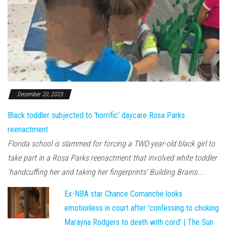
December 20, 2023
Black toddler subjected to 'horrific' daycare Rosa Parks
reenactment
Florida school is slammed for forcing a TWO-year-old black girl to
take part in a Rosa Parks reenactment that involved white toddler
'handcuffing her and taking her fingerprints' Building Brains...
Ex-NBA star Chance Comanche looks
emotionless in court after 'confessing to choking
Marayna Rodgers to death with cord' | The Sun