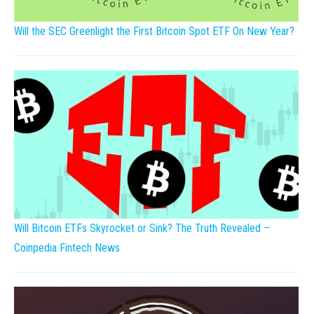
Will the SEC Greenlight the First Bitcoin Spot ETF On New Year?
Will Bitcoin ETFs Skyrocket or Sink? The Truth Revealed –
Coinpedia Fintech News