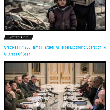
December 4, 2023
Airstrikes Hit 200 Hamas Targets As Israel Expanding Operation To
All Areas Of Gaza