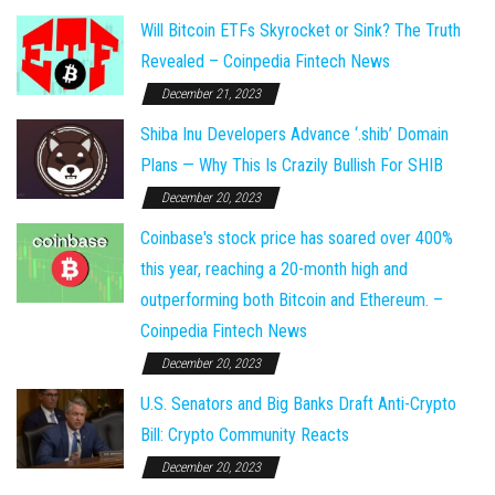
Will Bitcoin ETFs Skyrocket or Sink? The Truth
Revealed – Coinpedia Fintech News
December 21, 2023
Shiba Inu Developers Advance ‘.shib’ Domain
Plans — Why This Is Crazily Bullish For SHIB
December 20, 2023
Coinbase's stock price has soared over 400%
this year, reaching a 20-month high and
outperforming both Bitcoin and Ethereum. –
Coinpedia Fintech News
December 20, 2023
U.S. Senators and Big Banks Draft Anti-Crypto
Bill: Crypto Community Reacts
December 20, 2023