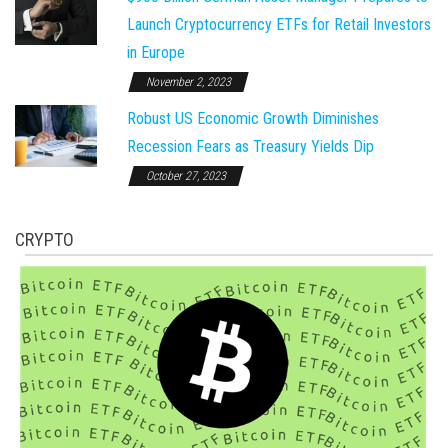
Launch Cryptocurrency ETFs for Retail Investors
in Europe
November 2, 2023
Robust US Economic Growth Diminishes
Recession Fears as Treasury Yields Dip
October 27, 2023
CRYPTO