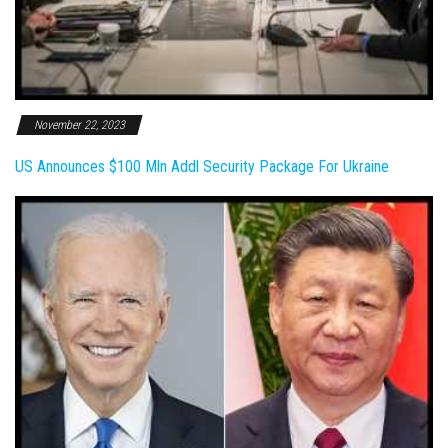
November 22, 2023
US Announces $100 Mln Addl Security Package For Ukraine