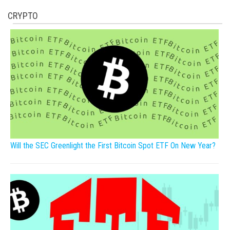
CRYPTO
Will the SEC Greenlight the First Bitcoin Spot ETF On New Year?