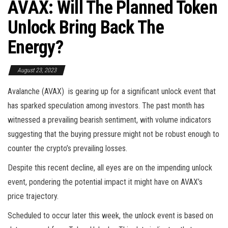
AVAX: Will The Planned Token
Unlock Bring Back The
Energy?
August 23, 2023
Avalanche (AVAX) is gearing up for a significant unlock event that
has sparked speculation among investors. The past month has
witnessed a prevailing bearish sentiment, with volume indicators
suggesting that the buying pressure might not be robust enough to
counter the crypto’s prevailing losses.
Despite this recent decline, all eyes are on the impending unlock
event, pondering the potential impact it might have on AVAX’s
price trajectory.
Scheduled to occur later this week, the unlock event is based on