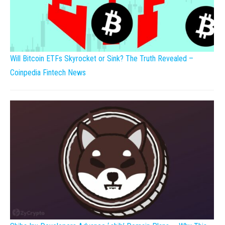
Will Bitcoin ETFs Skyrocket or Sink? The Truth Revealed –
Coinpedia Fintech News