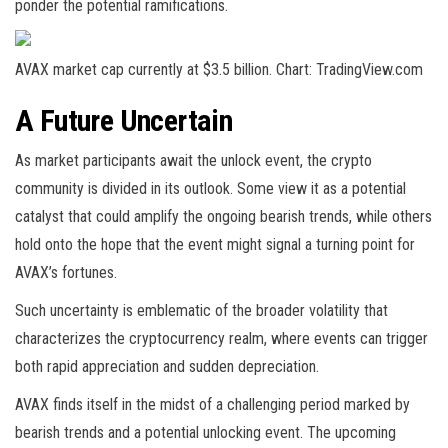
ponder the potential ramifications.
AVAX market cap currently at $3.5 billion. Chart: TradingView.com
A Future Uncertain
As market participants await the unlock event, the crypto
community is divided in its outlook. Some view it as a potential
catalyst that could amplify the ongoing bearish trends, while others
hold onto the hope that the event might signal a turning point for
AVAX’s fortunes.
Such uncertainty is emblematic of the broader volatility that
characterizes the cryptocurrency realm, where events can trigger
both rapid appreciation and sudden depreciation.
AVAX finds itself in the midst of a challenging period marked by
bearish trends and a potential unlocking event. The upcoming