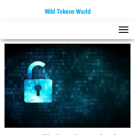
Wild Tokens World