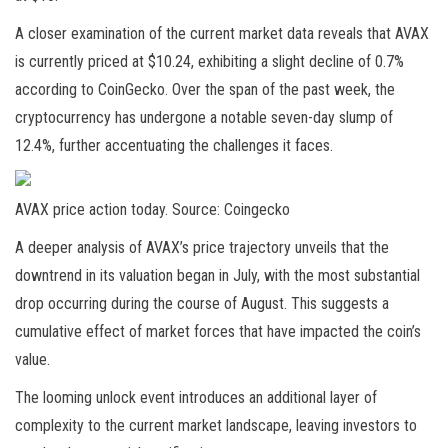
A closer examination of the current market data reveals that AVAX
is currently priced at $10.24, exhibiting a slight decline of 0.7%
according to
CoinGecko
. Over the span of the past week, the
cryptocurrency has undergone a notable seven-day slump of
12.4%, further accentuating the challenges it faces.
AVAX price action today. Source: Coingecko
A deeper analysis of
AVAX’s price
trajectory
unveils that the
downtrend in its valuation began in July, with the most substantial
drop occurring during the course of August. This suggests a
cumulative effect of market forces that have impacted the coin’s
value.
The looming unlock event introduces an additional layer of
complexity to the current market landscape, leaving investors to