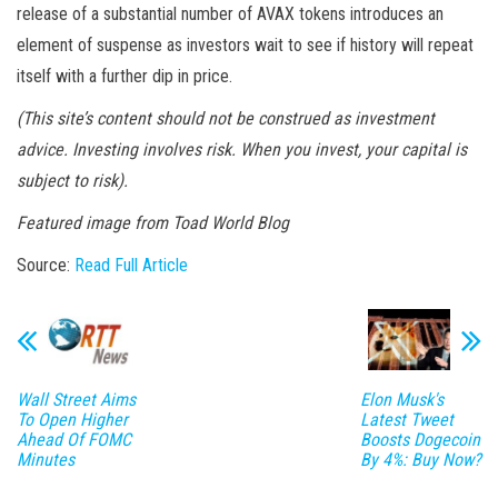
release of a substantial number of AVAX tokens introduces an
element of suspense as investors wait to see if history will repeat
itself with a further dip in price.
(This site’s content should not be construed as investment
advice. Investing involves risk. When you invest, your capital is
subject to risk).
Featured image from
Toad World Blog
Source:
Read Full Article
Wall Street Aims
Elon Musk's
To Open Higher
Latest Tweet
Ahead Of FOMC
Boosts Dogecoin
Minutes
By 4%: Buy Now?