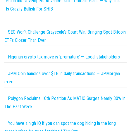
Shiba Inu Developers Advance ‘.shib’ Domain Plans — Why This
Is Crazily Bullish For SHIB
SEC Won’t Challenge Grayscale’s Court Win, Bringing Spot Bitcoin
ETFs Closer Than Ever
Nigerian crypto tax move is ‘premature’ — Local stakeholders
JPM Coin handles over $1B in daily transactions — JPMorgan
exec
Polygon Reclaims 10th Position As MATIC Surges Nearly 30% In
The Past Week
You have a high IQ if you can spot the dog hiding in the long