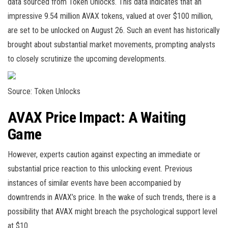
data sourced from
Token Unlocks
. This data indicates that an
impressive 9.54 million AVAX tokens, valued at over $100 million,
are set to be unlocked on August 26. Such an event has historically
brought about substantial market movements, prompting analysts
to closely scrutinize the upcoming developments.
Source: Token Unlocks
AVAX Price Impact: A Waiting
Game
However, experts caution against expecting an immediate or
substantial price reaction to this unlocking event. Previous
instances of similar events have been accompanied by
downtrends in AVAX’s price. In the wake of such trends, there is a
possibility that AVAX might breach the psychological support level
at $10.