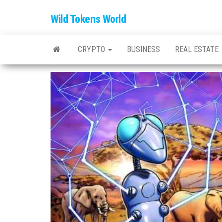
Wild Tokens World
CRYPTO
BUSINESS
REAL ESTATE