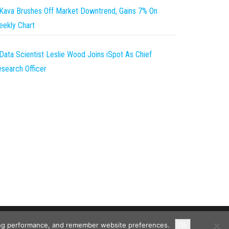
Kava Brushes Off Market Downtrend, Gains 7% On
ekly Chart
Data Scientist Leslie Wood Joins iSpot As Chief
search Officer
ising performance, and remember website preferences.
Ok