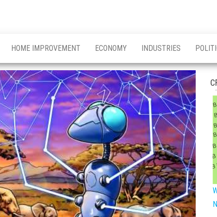
HOME IMPROVEMENT
ECONOMY
INDUSTRIES
POLIT
C
W
N