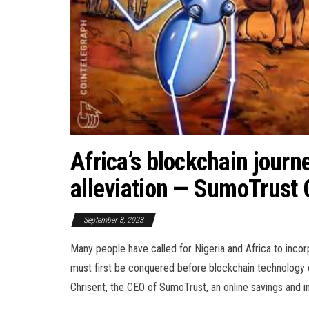
Africa’s blockchain journ
alleviation — SumoTrust
September 8, 2023
Many people have called for Nigeria and Africa to incor
must first be conquered before blockchain technology c
Chrisent, the CEO of SumoTrust, an online savings and i