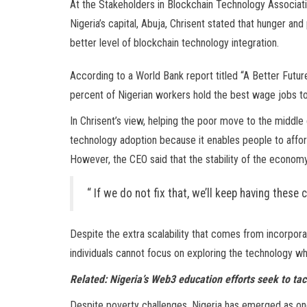
At the Stakeholders in Blockchain Technology Associati
Nigeria’s capital, Abuja, Chrisent stated that hunger an
better level of blockchain technology integration.
According to a World Bank report titled “A Better Futur
percent of Nigerian workers hold the best wage jobs to 
In Chrisent’s view, helping the poor move to the middle
technology adoption because it enables people to afford
However, the CEO said that the stability of the economy in
“ If we do not fix that, we’ll keep having these
Despite the extra scalability that comes from incorpor
individuals cannot focus on exploring the technology whil
Related:
Nigeria’s Web3 education efforts seek to ta
Despite poverty challenges, Nigeria has emerged as one