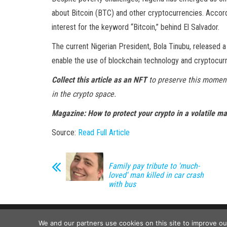
about Bitcoin (BTC) and other cryptocurrencies. Accor
interest for the keyword “Bitcoin,” behind El Salvador.
The current Nigerian President, Bola Tinubu, released 
enable the use of blockchain technology and cryptocurre
Collect this article as an NFT
to preserve this moment
in the crypto space.
Magazine:
How to protect your crypto in a volatile m
Source:
Read Full Article
Family pay tribute to 'much-
loved' man killed in car crash
with bus
We and our partners use cookies on this site to improve o