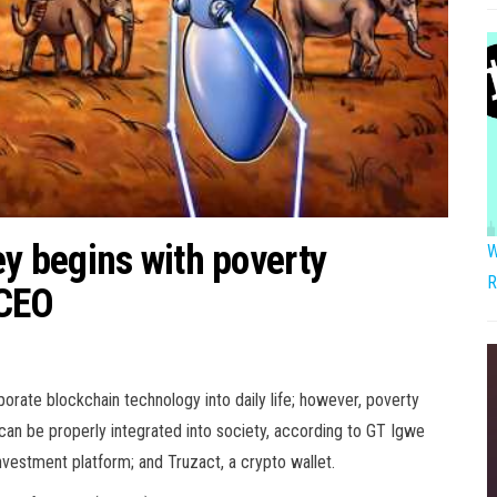
ey begins with poverty
W
R
 CEO
porate blockchain technology into daily life; however, poverty
an be properly integrated into society, according to GT Igwe
nvestment platform; and Truzact, a crypto wallet.