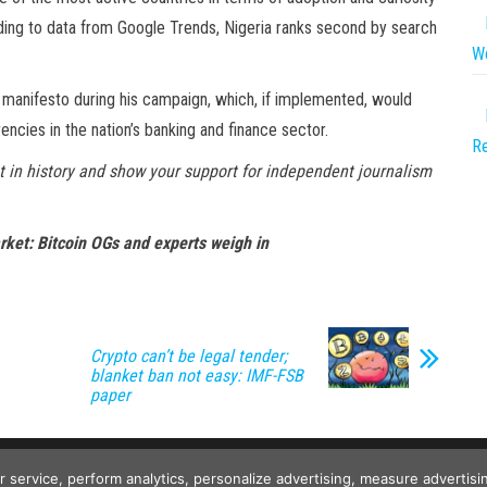
ding to data from Google Trends, Nigeria ranks second by search
We
a manifesto during his campaign, which, if implemented, would
ncies in the nation’s banking and finance sector.
Re
 in history and show your support for independent journalism
arket: Bitcoin OGs and experts weigh in
Crypto can’t be legal tender;
blanket ban not easy: IMF-FSB
paper
Copyright © 2026
Wild Tokens World
. All rights reserved.
ur service, perform analytics, personalize advertising, measure advert