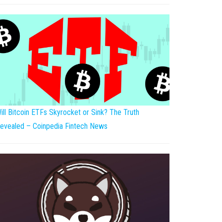
ill Bitcoin ETFs Skyrocket or Sink? The Truth
evealed – Coinpedia Fintech News