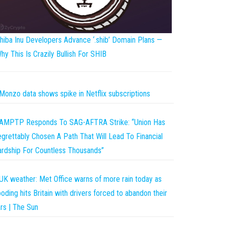
hiba Inu Developers Advance ‘.shib’ Domain Plans —
hy This Is Crazily Bullish For SHIB
Monzo data shows spike in Netflix subscriptions
AMPTP Responds To SAG-AFTRA Strike: “Union Has
grettably Chosen A Path That Will Lead To Financial
rdship For Countless Thousands”
UK weather: Met Office warns of more rain today as
ooding hits Britain with drivers forced to abandon their
rs | The Sun