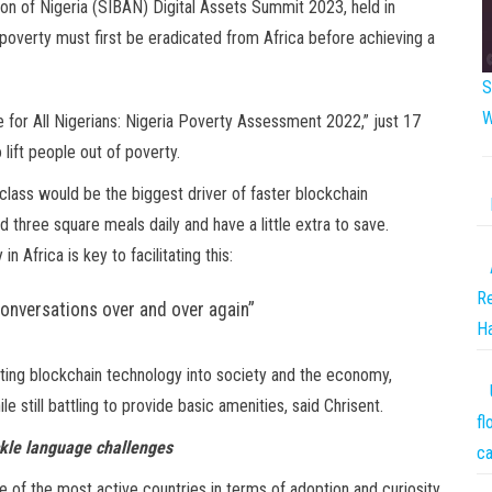
on of Nigeria (SIBAN) Digital Assets Summit 2023, held in
d poverty must first be eradicated from Africa before achieving a
S
W
e for All Nigerians: Nigeria Poverty Assessment 2022,” just 17
lift people out of poverty.
 class would be the biggest driver of faster blockchain
 three square meals daily and have a little extra to save.
 Africa is key to facilitating this:
Re
 conversations over and over again”
Ha
ating blockchain technology into society and the economy,
e still battling to provide basic amenities, said Chrisent.
fl
ckle language challenges
ca
 of the most active countries in terms of adoption and curiosity