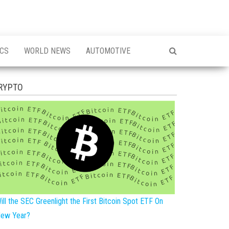
ICS
WORLD NEWS
AUTOMOTIVE
RYPTO
ill the SEC Greenlight the First Bitcoin Spot ETF On
ew Year?