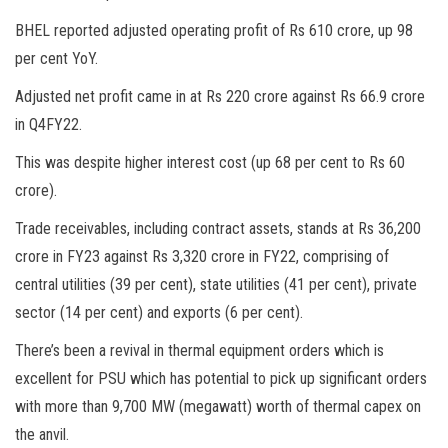
BHEL reported adjusted operating profit of Rs 610 crore, up 98
per cent YoY.
Adjusted net profit came in at Rs 220 crore against Rs 66.9 crore
in Q4FY22.
This was despite higher interest cost (up 68 per cent to Rs 60
crore).
Trade receivables, including contract assets, stands at Rs 36,200
crore in FY23 against Rs 3,320 crore in FY22, comprising of
central utilities (39 per cent), state utilities (41 per cent), private
sector (14 per cent) and exports (6 per cent).
There’s been a revival in thermal equipment orders which is
excellent for PSU which has potential to pick up significant orders
with more than 9,700 MW (megawatt) worth of thermal capex on
the anvil.