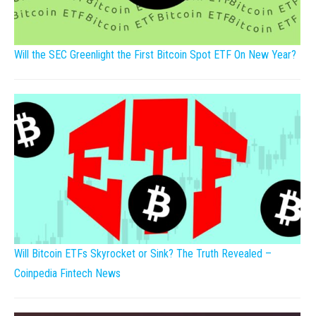
Will the SEC Greenlight the First Bitcoin Spot ETF On New Year?
Will Bitcoin ETFs Skyrocket or Sink? The Truth Revealed –
Coinpedia Fintech News