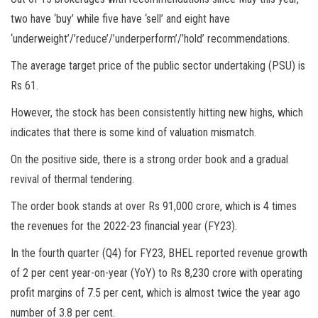
two have ‘buy’ while five have ‘sell’ and eight have
‘underweight’/’reduce’/’underperform’/’hold’ recommendations.
The average target price of the public sector undertaking (PSU) is
Rs 61.
However, the stock has been consistently hitting new highs, which
indicates that there is some kind of valuation mismatch.
On the positive side, there is a strong order book and a gradual
revival of thermal tendering.
The order book stands at over Rs 91,000 crore, which is 4 times
the revenues for the 2022-23 financial year (FY23).
In the fourth quarter (Q4) for FY23, BHEL reported revenue growth
of 2 per cent year-on-year (YoY) to Rs 8,230 crore with operating
profit margins of 7.5 per cent, which is almost twice the year ago
number of 3.8 per cent.