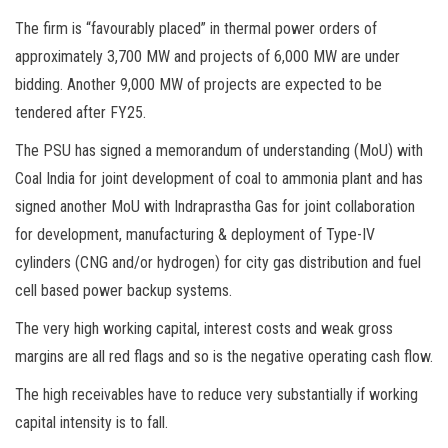
The firm is “favourably placed” in thermal power orders of
approximately 3,700 MW and projects of 6,000 MW are under
bidding. Another 9,000 MW of projects are expected to be
tendered after FY25.
The PSU has signed a memorandum of understanding (MoU) with
Coal India for joint development of coal to ammonia plant and has
signed another MoU with Indraprastha Gas for joint collaboration
for development, manufacturing & deployment of Type-IV
cylinders (CNG and/or hydrogen) for city gas distribution and fuel
cell based power backup systems.
The very high working capital, interest costs and weak gross
margins are all red flags and so is the negative operating cash flow.
The high receivables have to reduce very substantially if working
capital intensity is to fall.