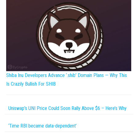
Shiba Inu Developers Advance ‘.shib’ Domain Plans — Why This
Is Crazily Bullish For SHIB
Uniswap’s UNI Price Could Soon Rally Above $6 – Here’s Why
‘Time RBI became data-dependent’