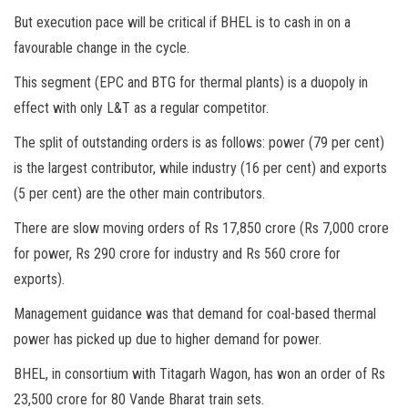
But execution pace will be critical if BHEL is to cash in on a
favourable change in the cycle.
This segment (EPC and BTG for thermal plants) is a duopoly in
effect with only L&T as a regular competitor.
The split of outstanding orders is as follows: power (79 per cent)
is the largest contributor, while industry (16 per cent) and exports
(5 per cent) are the other main contributors.
There are slow moving orders of Rs 17,850 crore (Rs 7,000 crore
for power, Rs 290 crore for industry and Rs 560 crore for
exports).
Management guidance was that demand for coal-based thermal
power has picked up due to higher demand for power.
BHEL, in consortium with Titagarh Wagon, has won an order of Rs
23,500 crore for 80 Vande Bharat train sets.