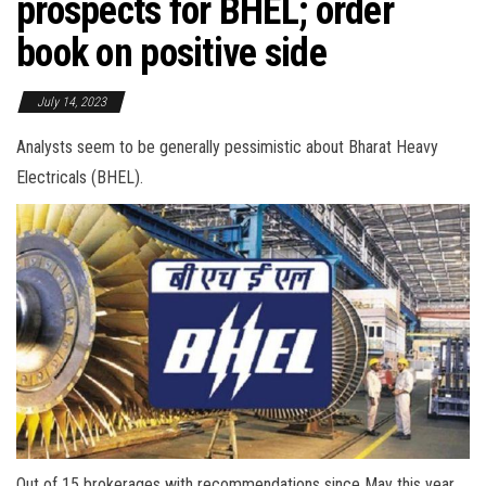
prospects for BHEL; order
book on positive side
July 14, 2023
Analysts seem to be generally pessimistic about Bharat Heavy
Electricals (BHEL).
Out of 15 brokerages with recommendations since May this year,