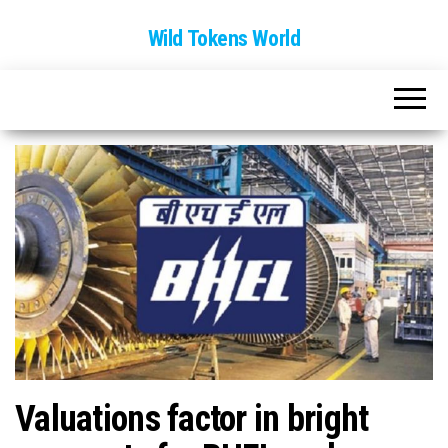
Wild Tokens World
Valuations factor in bright