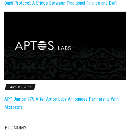
Quidi Protocol: A Bridge Between Traditional Finance and DeFi
August 9, 2023
APT Jumps 17% After Aptos Labs Announces Partnership With
Microsoft
ECONOMY