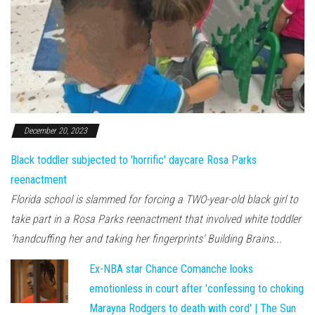
December 20, 2023
Black toddler subjected to 'horrific' daycare Rosa Parks
reenactment
Florida school is slammed for forcing a TWO-year-old black girl to
take part in a Rosa Parks reenactment that involved white toddler
'handcuffing her and taking her fingerprints' Building Brains...
Ex-NBA star Chance Comanche looks
emotionless in court after 'confessing to choking
Marayna Rodgers to death with cord' | The Sun