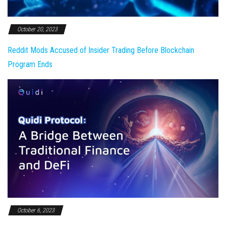
October 20, 2023
Reddit Mods Accused of Insider Trading Before Blockchain
Program Ends
October 6, 2023