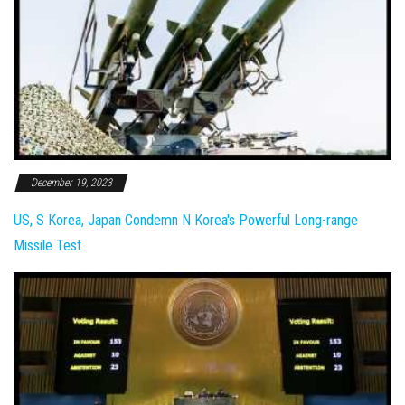
December 19, 2023
US, S Korea, Japan Condemn N Korea's Powerful Long-range
Missile Test