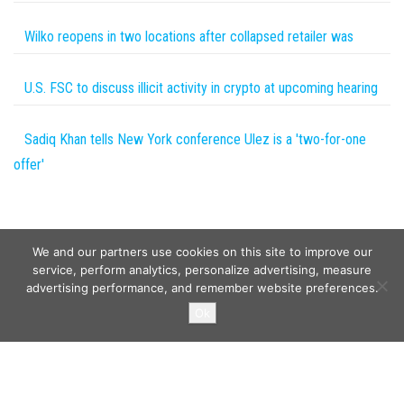
Wilko reopens in two locations after collapsed retailer was
U.S. FSC to discuss illicit activity in crypto at upcoming hearing
Sadiq Khan tells New York conference Ulez is a 'two-for-one
offer'
We and our partners use cookies on this site to improve our
service, perform analytics, personalize advertising, measure
advertising performance, and remember website preferences.
Copyright © 2026
Wild Tokens World
. All rights reserved.
Ok