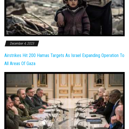
December 4, 2023
Airstrikes Hit 200 Hamas Targets As Israel Expanding Operation To
All Areas Of Gaza