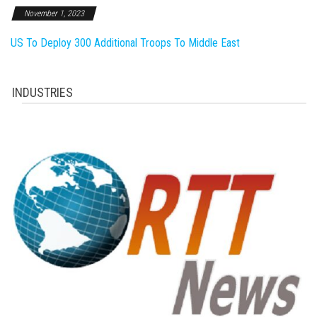
November 1, 2023
US To Deploy 300 Additional Troops To Middle East
INDUSTRIES