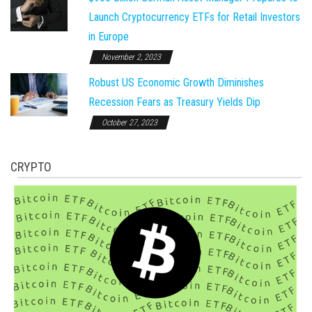
Launch Cryptocurrency ETFs for Retail Investors
in Europe
November 2, 2023
Robust US Economic Growth Diminishes
Recession Fears as Treasury Yields Dip
October 27, 2023
CRYPTO