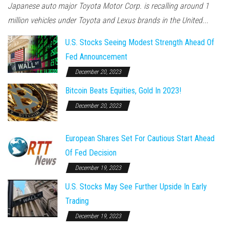
Japanese auto major Toyota Motor Corp. is recalling around 1
million vehicles under Toyota and Lexus brands in the United...
U.S. Stocks Seeing Modest Strength Ahead Of
Fed Announcement
December 20, 2023
Bitcoin Beats Equities, Gold In 2023!
December 20, 2023
European Shares Set For Cautious Start Ahead
Of Fed Decision
December 19, 2023
U.S. Stocks May See Further Upside In Early
Trading
December 19, 2023