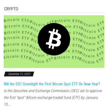
CRYPTO
December 21, 2023
Will the SEC Greenlight the First Bitcoin Spot ETF On New Year?
Is the Securities and Exchange Commission (SEC) set to approve
the first “spot” Bitcoin exchange-traded fund (ETF) by January
10,...