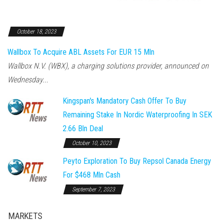
October 18, 2023
Wallbox To Acquire ABL Assets For EUR 15 Mln
Wallbox N.V. (WBX), a charging solutions provider, announced on
Wednesday...
Kingspan's Mandatory Cash Offer To Buy
Remaining Stake In Nordic Waterproofing In SEK
2.66 Bln Deal
October 10, 2023
Peyto Exploration To Buy Repsol Canada Energy
For $468 Mln Cash
September 7, 2023
MARKETS