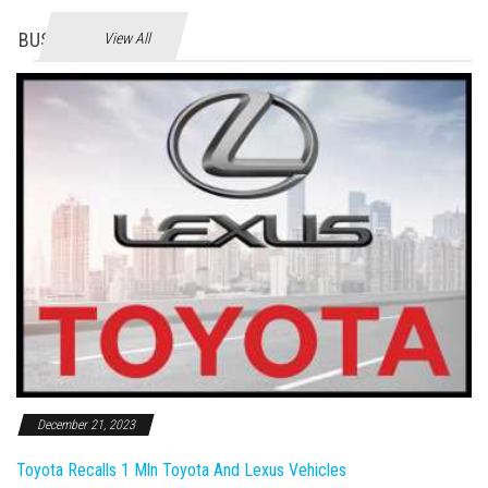
BUSINES
View All
December 21, 2023
Toyota Recalls 1 Mln Toyota And Lexus Vehicles