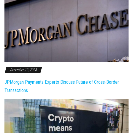
December 12, 2023
JPMorgan Payments Experts Discuss Future of Cross-Border
Transactions