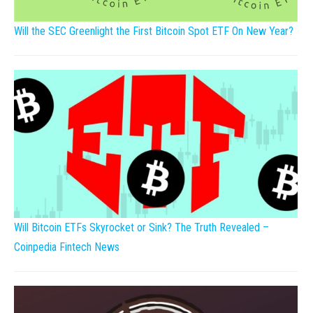
Will the SEC Greenlight the First Bitcoin Spot ETF On New Year?
Will Bitcoin ETFs Skyrocket or Sink? The Truth Revealed –
Coinpedia Fintech News