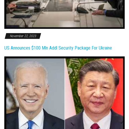
November 22, 2023
US Announces $100 Mln Addl Security Package For Ukraine