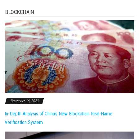
BLOCKCHAIN
December 16, 2023
In-Depth Analysis of China's New Blockchain Real-Name
Verification System