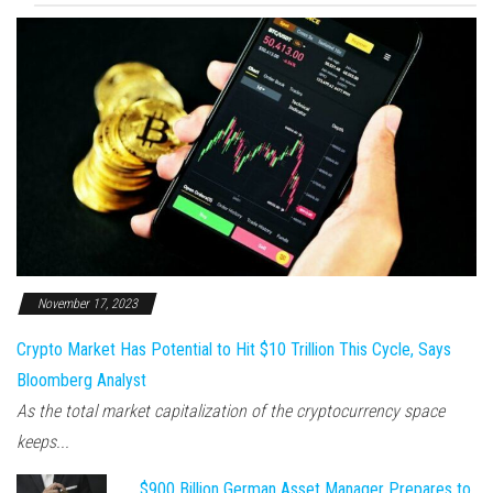
November 17, 2023
Crypto Market Has Potential to Hit $10 Trillion This Cycle, Says
Bloomberg Analyst
As the total market capitalization of the cryptocurrency space
keeps...
$900 Billion German Asset Manager Prepares to