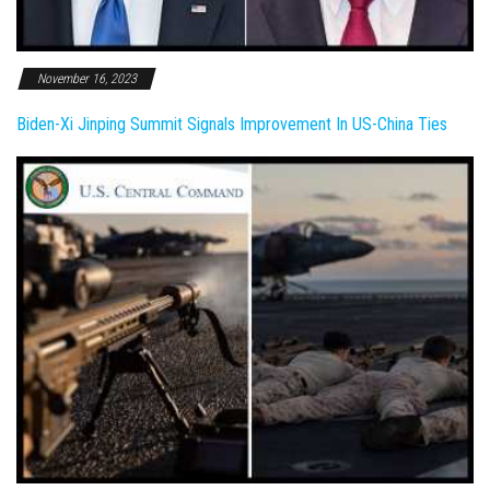
November 16, 2023
Biden-Xi Jinping Summit Signals Improvement In US-China Ties