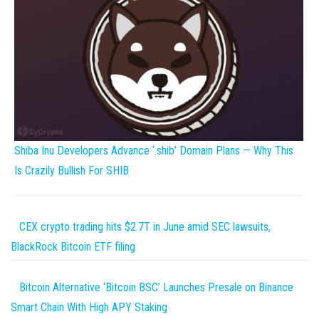
Shiba Inu Developers Advance ‘.shib’ Domain Plans — Why This
Is Crazily Bullish For SHIB
CEX crypto trading hits $2.7T in June amid SEC lawsuits,
BlackRock Bitcoin ETF filing
Bitcoin Alternative ‘Bitcoin BSC’ Launches Presale on Binance
Smart Chain With High APY Staking