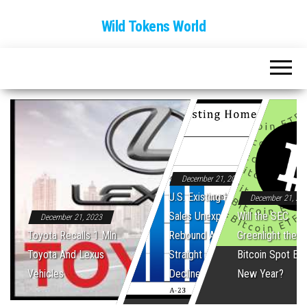
Wild Tokens World
December 21, 2023
U.S. Existing Home
December 21, 20
Sales Unexpectedly
Will the SEC
December 21, 2023
Toyota Recalls 1 Mln
Rebound After Five
Greenlight the Fi
Toyota And Lexus
Straight Monthly
Bitcoin Spot ET
Vehicles
Declines
New Year?