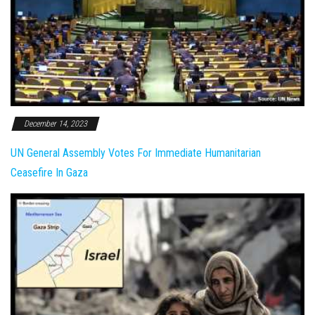
December 14, 2023
UN General Assembly Votes For Immediate Humanitarian
Ceasefire In Gaza