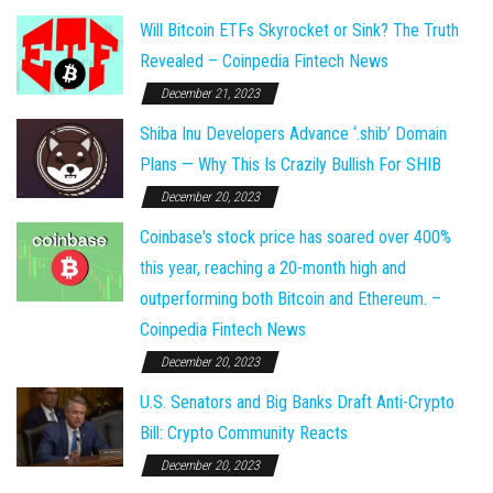
Will Bitcoin ETFs Skyrocket or Sink? The Truth
Revealed – Coinpedia Fintech News
December 21, 2023
Shiba Inu Developers Advance ‘.shib’ Domain
Plans — Why This Is Crazily Bullish For SHIB
December 20, 2023
Coinbase's stock price has soared over 400%
this year, reaching a 20-month high and
outperforming both Bitcoin and Ethereum. –
Coinpedia Fintech News
December 20, 2023
U.S. Senators and Big Banks Draft Anti-Crypto
Bill: Crypto Community Reacts
December 20, 2023