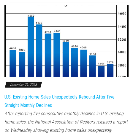
December 21, 2023
U.S. Existing Home Sales Unexpectedly Rebound After Five
Straight Monthly Declines
After reporting five consecutive monthly declines in U.S. existing
home sales, the National Association of Realtors released a report
on Wednesday showing existing home sales unexpectedly