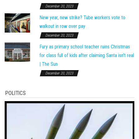
December 20, 2023
New year, new strike? Tube workers vote to
walkout in row over pay
December 20, 2023
Fury as primary school teacher ruins Christmas
for class full of kids after claiming Santa isn't real
| The Sun
December 20, 2023
POLITICS