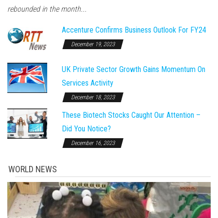
rebounded in the month...
Accenture Confirms Business Outlook For FY24
December 19, 2023
UK Private Sector Growth Gains Momentum On
Services Activity
December 18, 2023
These Biotech Stocks Caught Our Attention –
Did You Notice?
December 16, 2023
WORLD NEWS