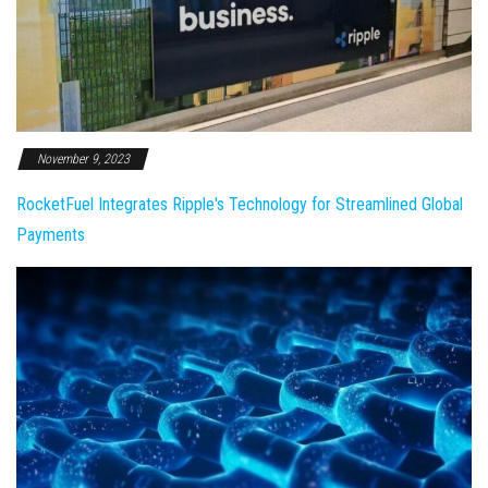
November 9, 2023
RocketFuel Integrates Ripple's Technology for Streamlined Global
Payments