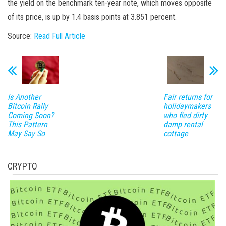
the yield on the benchmark ten-year note, which moves opposite
of its price, is up by 1.4 basis points at 3.851 percent.
Source:
Read Full Article
Is Another
Fair returns for
Bitcoin Rally
holidaymakers
Coming Soon?
who fled dirty
This Pattern
damp rental
May Say So
cottage
CRYPTO