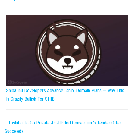
Shiba Inu Developers Advance ‘.shib’ Domain Plans — Why This
Is Crazily Bullish For SHIB
Toshiba To Go Private As JIP-led Consortium's Tender Offer
Succeeds