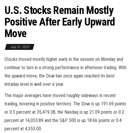
U.S. Stocks Remain Mostly
Positive After Early Upward
Move
July 31, 2023
Stocks moved mostly higher early in the session on Monday and
continue to turn in a strong performance in afternoon trading. With
the upward move, the Dow has once again reached its best
intraday level in well over a year.
The major averages have moved roughly sideways in recent
trading, hovering in positive territory. The Dow is up 191.69 points
or 0.5 percent at 35,419.38, the Nasdaq is up 21.09 points or 0.2
percent at 14,053.89 and the S&P 500 is up 18.66 points or 0.4
percent at 4,555.00.