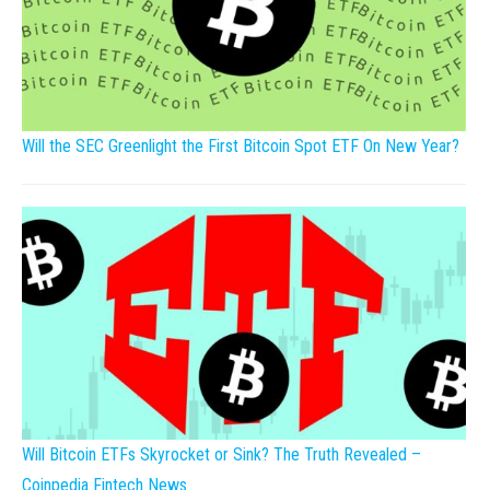
Will the SEC Greenlight the First Bitcoin Spot ETF On New Year?
Will Bitcoin ETFs Skyrocket or Sink? The Truth Revealed –
Coinpedia Fintech News