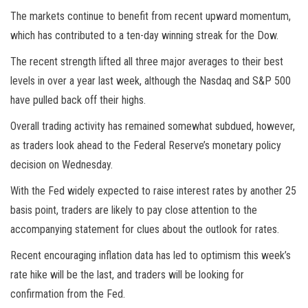
The
markets
continue to benefit from recent upward momentum,
which has contributed to a ten-day winning streak for the Dow.
The recent strength lifted all three major averages to their best
levels in over a year last week, although the Nasdaq and S&P 500
have pulled back off their highs.
Overall trading activity has remained somewhat subdued, however,
as traders look ahead to the Federal Reserve’s monetary policy
decision on Wednesday.
With the Fed widely expected to raise interest rates by another 25
basis point, traders are likely to pay close attention to the
accompanying statement for clues about the outlook for rates.
Recent encouraging inflation data has led to optimism this week’s
rate hike will be the last, and traders will be looking for
confirmation from the Fed.