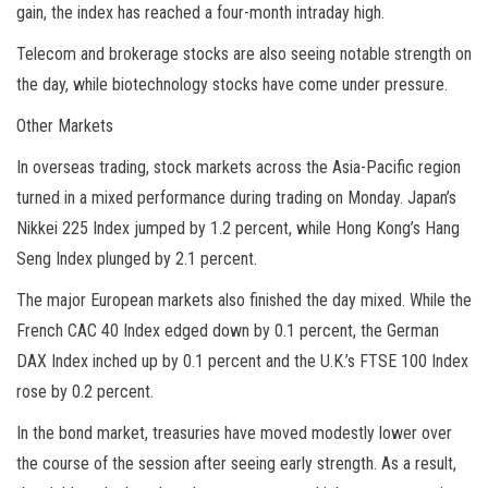
gain, the index has reached a four-month intraday high.
Telecom and brokerage stocks are also seeing notable strength on
the day, while biotechnology stocks have come under pressure.
Other Markets
In overseas trading, stock markets across the Asia-Pacific region
turned in a mixed performance during trading on Monday. Japan’s
Nikkei 225 Index jumped by 1.2 percent, while Hong Kong’s Hang
Seng Index plunged by 2.1 percent.
The major European markets also finished the day mixed. While the
French CAC 40 Index edged down by 0.1 percent, the German
DAX Index inched up by 0.1 percent and the U.K.’s FTSE 100 Index
rose by 0.2 percent.
In the bond market, treasuries have moved modestly lower over
the course of the session after seeing early strength. As a result,