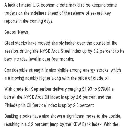
A lack of major U.S. economic data may also be keeping some
traders on the sidelines ahead of the release of several key
reports in the coming days.
Sector News
Steel stocks have moved sharply higher over the course of the
session, driving the NYSE Arca Steel Index up by 3.2 percent to its
best intraday level in over four months.
Considerable strength is also visible among energy stocks, which
are moving notably higher along with the price of crude oil.
With crude for September delivery surging $1.97 to $79.04 a
barrel, the NYSE Arca Oil Index is up by 2.6 percent and the
Philadelphia Oil Service Index is up by 2.3 percent.
Banking stocks have also shown a significant move to the upside,
resulting in a 2.2 percent jump by the KBW Bank Index. With the