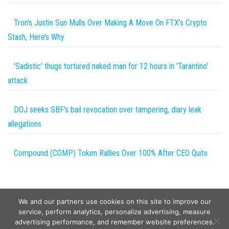
Tron’s Justin Sun Mulls Over Making A Move On FTX’s Crypto
Stash, Here’s Why
'Sadistic' thugs tortured naked man for 12 hours in 'Tarantino'
attack
DOJ seeks SBF's bail revocation over tampering, diary leak
allegations
Compound (COMP) Token Rallies Over 100% After CEO Quits
We and our partners use cookies on this site to improve our
service, perform analytics, personalize advertising, measure
advertising performance, and remember website preferences.