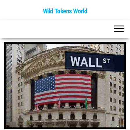
Wild Tokens World