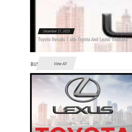
December 21, 2023
Toyota Recalls 1 Mln Toyota And Lexus Vehicles
BUSINES
View All