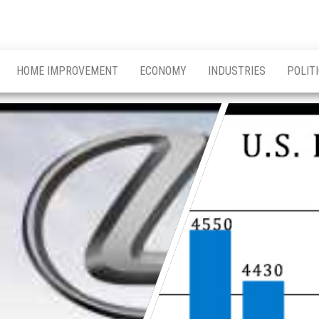
HOME IMPROVEMENT
ECONOMY
INDUSTRIES
POLIT