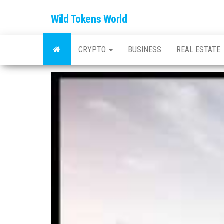
Wild Tokens World
CRYPTO
BUSINESS
REAL ESTATE