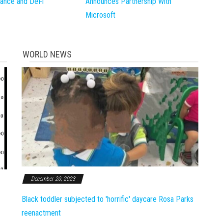
inance and DeFi
Announces Partnership With
Microsoft
WORLD NEWS
December 20, 2023
Black toddler subjected to 'horrific' daycare Rosa Parks
reenactment