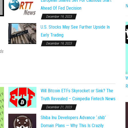
European Shares Set For Cautious Start
N
Ahead Of Fed Decision
December 19, 2023
U.S. Stocks May See Further Upside In
Early Trading
December 19, 2023
ds
W
R
Will Bitcoin ETFs Skyrocket or Sink? The
Truth Revealed – Coinpedia Fintech News
December 21, 2023
Shiba Inu Developers Advance ‘.shib’
Domain Plans — Why This Is Crazily