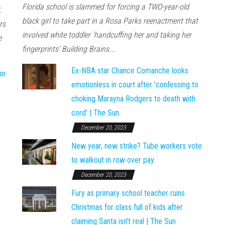
Florida school is slammed for forcing a TWO-year-old
.
black girl to take part in a Rosa Parks reenactment that
rs
involved white toddler 'handcuffing her and taking her
e
fingerprints' Building Brains...
Ex-NBA star Chance Comanche looks
or
emotionless in court after 'confessing to
choking Marayna Rodgers to death with
cord' | The Sun
December 20, 2023
New year, new strike? Tube workers vote
to walkout in row over pay
December 20, 2023
Fury as primary school teacher ruins
Christmas for class full of kids after
claiming Santa isn't real | The Sun