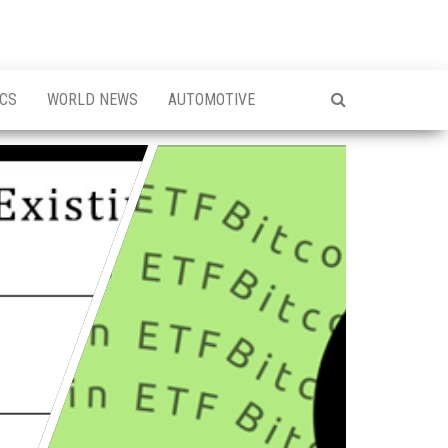
ICS
WORLD NEWS
AUTOMOTIVE