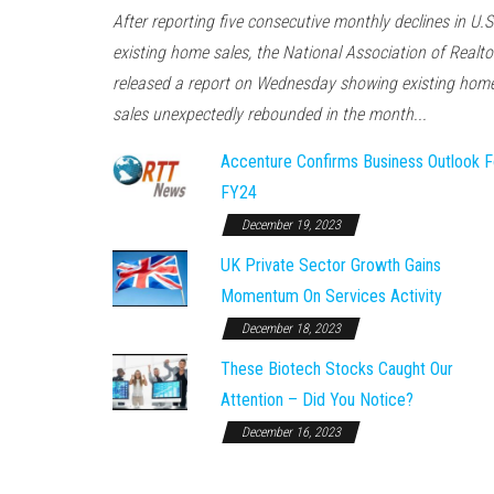
After reporting five consecutive monthly declines in U.S
existing home sales, the National Association of Realto
released a report on Wednesday showing existing hom
sales unexpectedly rebounded in the month...
Accenture Confirms Business Outlook F
FY24
December 19, 2023
UK Private Sector Growth Gains
Momentum On Services Activity
December 18, 2023
These Biotech Stocks Caught Our
Attention – Did You Notice?
December 16, 2023