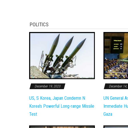
POLITICS
December 19, 2023
December 14,
US, S Korea, Japan Condemn N
UN General A
Korea's Powerful Long-range Missile
Immediate Hum
Test
Gaza