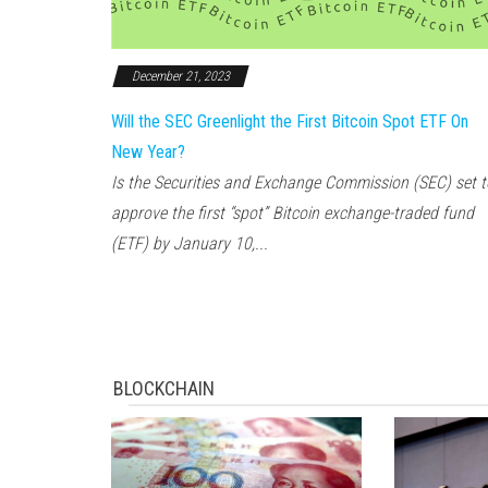
December 21, 2023
Will the SEC Greenlight the First Bitcoin Spot ETF On
New Year?
Is the Securities and Exchange Commission (SEC) set t
approve the first “spot” Bitcoin exchange-traded fund
(ETF) by January 10,...
BLOCKCHAIN