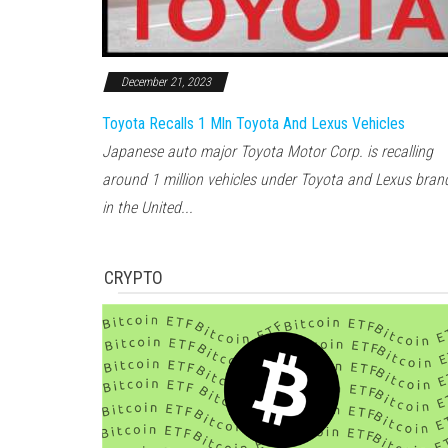
December 21, 2023
Toyota Recalls 1 Mln Toyota And Lexus Vehicles
Japanese auto major Toyota Motor Corp. is recalling
around 1 million vehicles under Toyota and Lexus bran
in the United...
CRYPTO