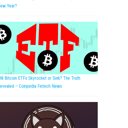
ew Year?
ill Bitcoin ETFs Skyrocket or Sink? The Truth
evealed – Coinpedia Fintech News