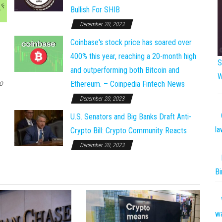
Bullish For SHIB
December 20, 2023
Coinbase's stock price has soared over
400% this year, reaching a 20-month high
S
and outperforming both Bitcoin and
W
o
Ethereum. – Coinpedia Fintech News
December 20, 2023
U.S. Senators and Big Banks Draft Anti-
la
Crypto Bill: Crypto Community Reacts
December 20, 2023
Bi
w