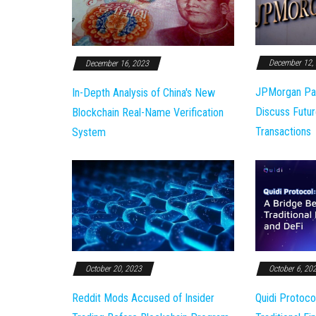
December 12,
December 16, 2023
JPMorgan Pa
In-Depth Analysis of China's New
Discuss Futur
Blockchain Real-Name Verification
Transactions
System
October 20, 2023
October 6, 20
Reddit Mods Accused of Insider
Quidi Protoco