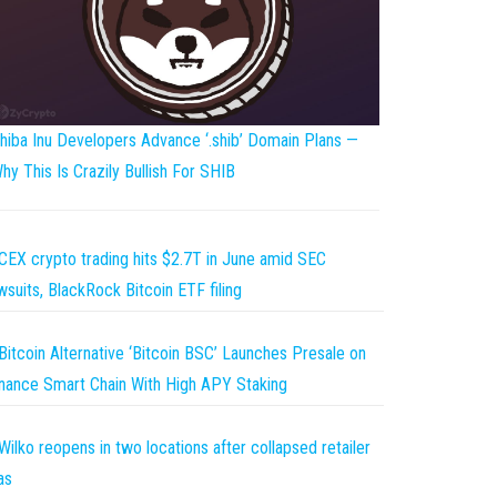
hiba Inu Developers Advance ‘.shib’ Domain Plans —
hy This Is Crazily Bullish For SHIB
CEX crypto trading hits $2.7T in June amid SEC
wsuits, BlackRock Bitcoin ETF filing
Bitcoin Alternative ‘Bitcoin BSC’ Launches Presale on
nance Smart Chain With High APY Staking
Wilko reopens in two locations after collapsed retailer
as