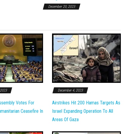
December 20, 2023
 2023
December 4, 2023
ssembly Votes For
Airstrikes Hit 200 Hamas Targets As
anitarian Ceasefire In
Israel Expanding Operation To All
Areas Of Gaza