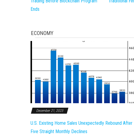
Trading Before Blockchain Program
Traditional F
Ends
ECONOMY
December 21, 2023
U.S. Existing Home Sales Unexpectedly Rebound After
Five Straight Monthly Declines