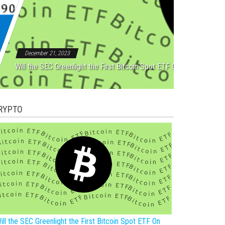
Rebound After Five Straight
December 21, 2023
Will the SEC Greenlight the First Bitcoin Spot ETF On New Year?
RYPTO
ill the SEC Greenlight the First Bitcoin Spot ETF On