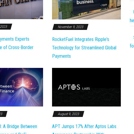
he
 2023
November 9, 2023
yments Experts
RocketFuel Integrates Ripple's
fo
e of Cross-Border
Technology for Streamlined Global
Payments
23
August 9, 2023
l: A Bridge Between
APT Jumps 17% After Aptos Labs