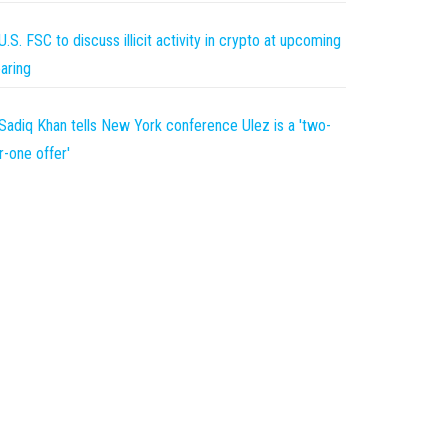
U.S. FSC to discuss illicit activity in crypto at upcoming
aring
Sadiq Khan tells New York conference Ulez is a 'two-
r-one offer'