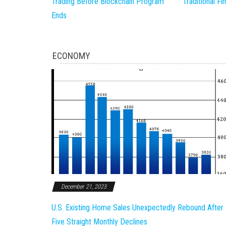
Trading Before Blockchain Program
Traditional F
Ends
ECONOMY
December 21, 2023
U.S. Existing Home Sales Unexpectedly Rebound After
Five Straight Monthly Declines