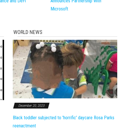
inance and DeFi
Announces Partnership With
Microsoft
WORLD NEWS
December 20, 2023
Black toddler subjected to 'horrific' daycare Rosa Parks
reenactment