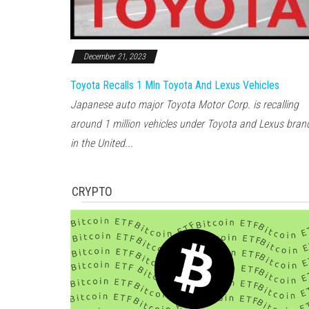
December 21, 2023
Toyota Recalls 1 Mln Toyota And Lexus Vehicles
Japanese auto major Toyota Motor Corp. is recalling
around 1 million vehicles under Toyota and Lexus bran
in the United...
CRYPTO