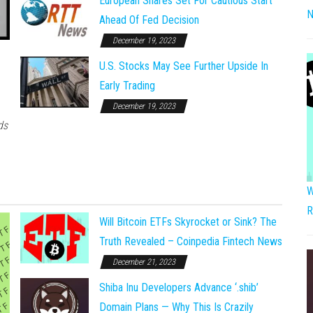
European Shares Set For Cautious Start
N
Ahead Of Fed Decision
December 19, 2023
U.S. Stocks May See Further Upside In
Early Trading
December 19, 2023
ds
W
R
Will Bitcoin ETFs Skyrocket or Sink? The
Truth Revealed – Coinpedia Fintech News
December 21, 2023
Shiba Inu Developers Advance ‘.shib’
Domain Plans — Why This Is Crazily