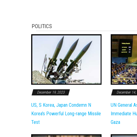
POLITICS
December 19, 2023
December 14,
US, S Korea, Japan Condemn N
UN General A
Korea's Powerful Long-range Missile
Immediate Hum
Test
Gaza