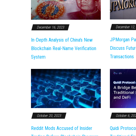
December 12,
December 16, 2023
JPMorgan Pa
In-Depth Analysis of China's New
Discuss Futur
Blockchain Real-Name Verification
Transactions
System
October 20, 2023
October 6, 20
Reddit Mods Accused of Insider
Quidi Protoco