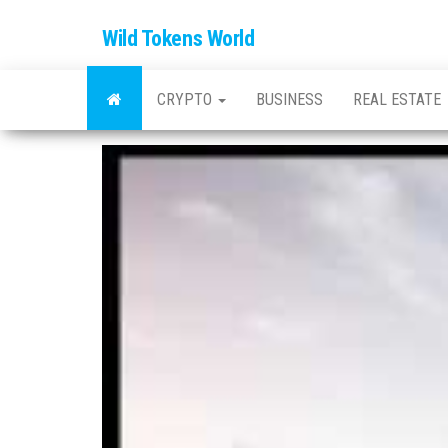
Wild Tokens World
CRYPTO
BUSINESS
REAL ESTATE