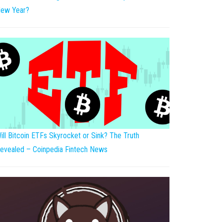
ew Year?
ill Bitcoin ETFs Skyrocket or Sink? The Truth
evealed – Coinpedia Fintech News