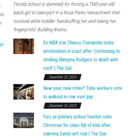
Florida school is slammed for forcing a TWO-year-old
.
black girl to take part in a Rosa Parks reenactment that
rs
involved white toddler 'handcuffing her and taking her
e
fingerprints' Building Brains...
Ex-NBA star Chance Comanche looks
or
emotionless in court after 'confessing to
choking Marayna Rodgers to death with
cord' | The Sun
December 20, 2023
New year, new strike? Tube workers vote
to walkout in row over pay
December 20, 2023
Fury as primary school teacher ruins
Christmas for class full of kids after
claiming Santa isn't real | The Sun