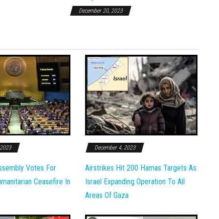
December 20, 2023
 2023
December 4, 2023
ssembly Votes For
Airstrikes Hit 200 Hamas Targets As
anitarian Ceasefire In
Israel Expanding Operation To All
Areas Of Gaza