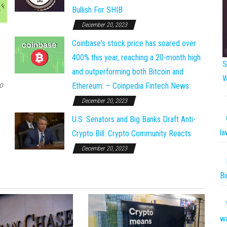
Bullish For SHIB
December 20, 2023
Coinbase's stock price has soared over
400% this year, reaching a 20-month high
S
and outperforming both Bitcoin and
W
o
Ethereum. – Coinpedia Fintech News
December 20, 2023
U.S. Senators and Big Banks Draft Anti-
la
Crypto Bill: Crypto Community Reacts
December 20, 2023
Bi
w