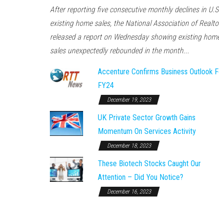
After reporting five consecutive monthly declines in U.S
existing home sales, the National Association of Realto
released a report on Wednesday showing existing hom
sales unexpectedly rebounded in the month...
Accenture Confirms Business Outlook F
FY24
December 19, 2023
UK Private Sector Growth Gains
Momentum On Services Activity
December 18, 2023
These Biotech Stocks Caught Our
Attention – Did You Notice?
December 16, 2023