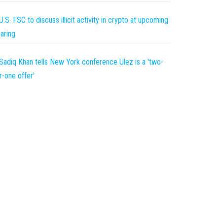
U.S. FSC to discuss illicit activity in crypto at upcoming
aring
Sadiq Khan tells New York conference Ulez is a 'two-
r-one offer'