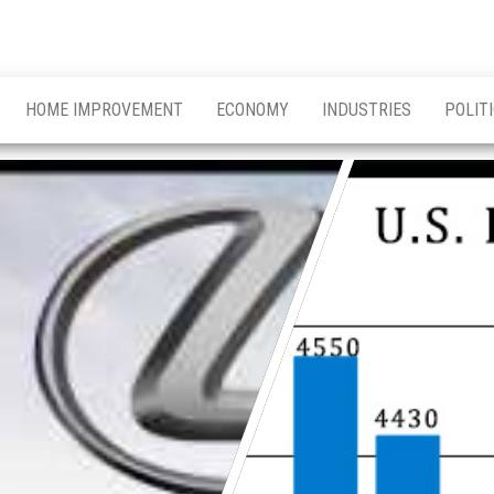
HOME IMPROVEMENT
ECONOMY
INDUSTRIES
POLIT