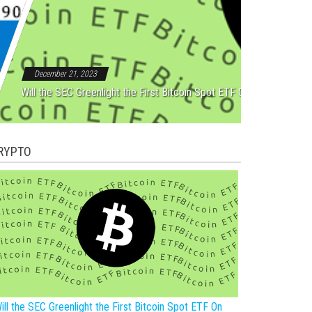
Rebound After Five Straight
December 21, 2023
Will the SEC Greenlight the First Bitcoin Spot ETF On New Year?
RYPTO
ill the SEC Greenlight the First Bitcoin Spot ETF On