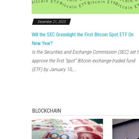
December 21, 2023
Will the SEC Greenlight the First Bitcoin Spot ETF On
New Year?
Is the Securities and Exchange Commission (SEC) set t
approve the first “spot” Bitcoin exchange-traded fund
(ETF) by January 10,...
BLOCKCHAIN