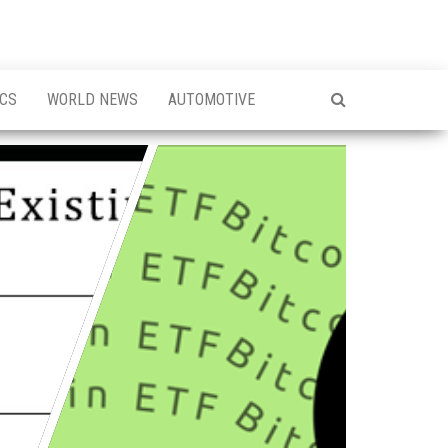
ICS
WORLD NEWS
AUTOMOTIVE