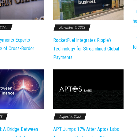
he
 2023
November 9, 2023
yments Experts
RocketFuel Integrates Ripple's
fo
e of Cross-Border
Technology for Streamlined Global
Payments
23
August 9, 2023
l: A Bridge Between
APT Jumps 17% After Aptos Labs