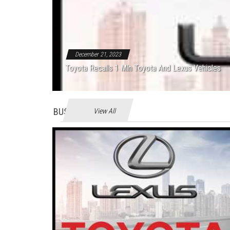
December 21, 2023
Toyota Recalls 1 Mln Toyota And Lexus Vehicles
BUSINES
View All