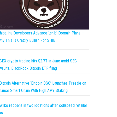
hiba Inu Developers Advance ‘.shib’ Domain Plans —
hy This Is Crazily Bullish For SHIB
CEX crypto trading hits $2.7T in June amid SEC
wsuits, BlackRock Bitcoin ETF filing
Bitcoin Alternative ‘Bitcoin BSC’ Launches Presale on
nance Smart Chain With High APY Staking
Wilko reopens in two locations after collapsed retailer
as