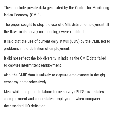
These include private data generated by the Centre for Monitoring
Indian Economy (CMIE).
The paper sought to stop the use of CMIE data on employment till
the flaws in its survey methodology were rectified.
It said that the use of current daily status (CDS) by the CMIE led to
problems in the definition of employment.
It did not reflect the job diversity in India as the CMIE data failed
to capture intermittent employment.
Also, the CMIE data is unlikely to capture employment in the gig
economy comprehensively.
Meanwhile, the periodic labour force survey (PLFS) overstates
unemployment and understates employment when compared to
the standard ILO definition.