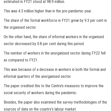
estimated in FY21 stood at 98.9 million.
This was 4.3 million higher than in the pre-pandemic year.
The share of the formal workforce in FY21 grew by 9.3 per cent in
the organised sector.
On the other hand, the share of informal workers in the organised
sector decreased by 0.8 per cent during this period.
The number of workers in the unorganised sector during FY22 fell
as compared to FY21.
This was because of a decrease in workers in both the formal and
informal quarters of the unorganised sector.
The paper credited this to the Centre’s measures to improve the
social security of workers during the pandemic.
Besides, the paper also examined the survey methodologies of the
sources of data on the country’s labour market.