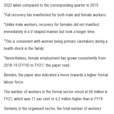
2022 when compared to the corresponding quarter in 2019.
“Full recovery has manifested for both male and female workers.
“Unlike male workers, recovery for females did not manifest
immediately in a V-shaped manner but took a longer time.
“This is consistent with women being primary caretakers during a
health shock in the family.
“Nevertheless, female employment has grown consistently from
2018-19 (FY19) to FY21,” the paper read.
Besides, the paper also indicated a move towards a higher formal
labour force.
The number of workers in the formal sector stood at 60 million in
FY21, which was 11 per cent or 6.2 million higher than in FY19.
Similarly, in the organised sector, the total number of workers