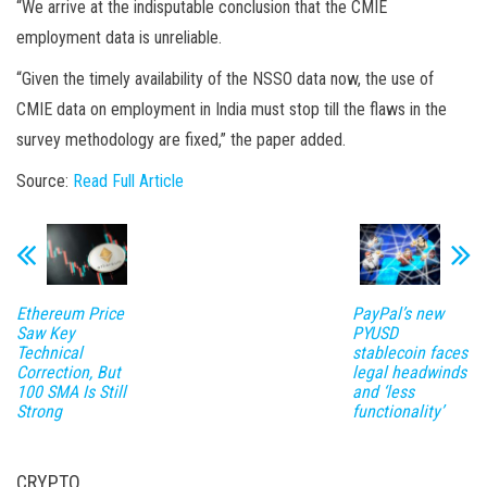
“We arrive at the indisputable conclusion that the CMIE
employment data is unreliable.
“Given the timely availability of the NSSO data now, the use of
CMIE data on employment in India must stop till the flaws in the
survey methodology are fixed,” the paper added.
Source:
Read Full Article
Ethereum Price
PayPal’s new
Saw Key
PYUSD
Technical
stablecoin faces
Correction, But
legal headwinds
100 SMA Is Still
and ‘less
Strong
functionality’
CRYPTO