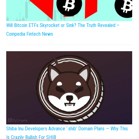
Will Bitcoin ETFs Skyrocket or Sink? The Truth Revealed –
Coinpedia Fintech News
Shiba Inu Developers Advance ‘.shib’ Domain Plans — Why This
Is Crazily Bullish For SHIB