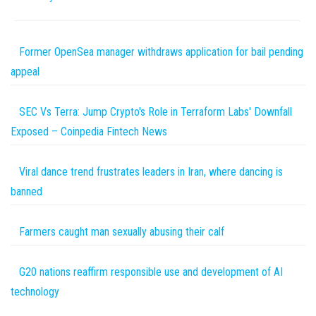
Former OpenSea manager withdraws application for bail pending
appeal
SEC Vs Terra: Jump Crypto's Role in Terraform Labs' Downfall
Exposed – Coinpedia Fintech News
Viral dance trend frustrates leaders in Iran, where dancing is
banned
Farmers caught man sexually abusing their calf
G20 nations reaffirm responsible use and development of AI
technology