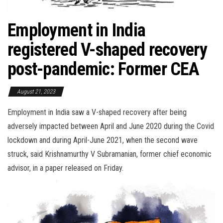
Employment in India
registered V-shaped recovery
post-pandemic: Former CEA
August 21, 2023
Employment in India saw a V-shaped recovery after being
adversely impacted between April and June 2020 during the Covid
lockdown and during April-June 2021, when the second wave
struck, said Krishnamurthy V Subramanian, former chief economic
advisor, in a paper released on Friday.