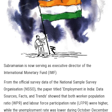
Subramanian is now serving as executive director of the
International Monetary Fund (IMF).
From the official survey data of the National Sample Survey
Organisation (NSSO), the paper titled ‘Employment in India: Data
Sources, Facts, and Trends’ showed that both worker-population
ratio (WPR) and labour force participation rate (LFPR) were higher,
while the unemployment rate was lower during October-December