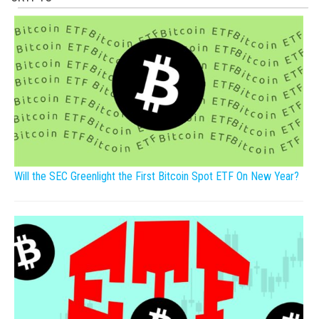
Will the SEC Greenlight the First Bitcoin Spot ETF On New Year?