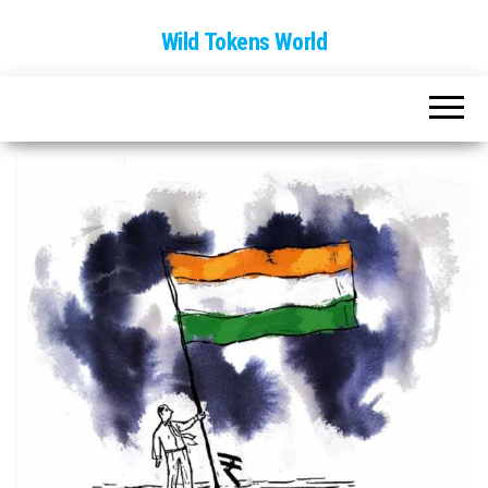
Wild Tokens World