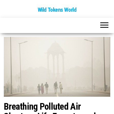
Wild Tokens World
Breathing Polluted Air