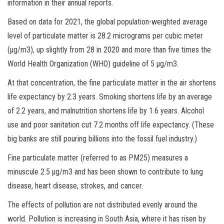
information in their annual reports.
Based on data for 2021, the global population-weighted average
level of particulate matter is 28.2 micrograms per cubic meter
(µg/m3), up slightly from 28 in 2020 and more than five times the
World Health Organization (WHO) guideline of 5 µg/m3.
At that concentration, the fine particulate matter in the air shortens
life expectancy by 2.3 years. Smoking shortens life by an average
of 2.2 years, and malnutrition shortens life by 1.6 years. Alcohol
use and poor sanitation cut 7.2 months off life expectancy. (These
big banks are still pouring billions into the fossil fuel industry.)
Fine particulate matter (referred to as PM25) measures a
minuscule 2.5 µg/m3 and has been shown to contribute to lung
disease, heart disease, strokes, and cancer.
The effects of pollution are not distributed evenly around the
world. Pollution is increasing in South Asia, where it has risen by