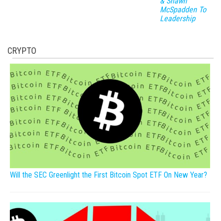
& Shawn
McSpadden To
Leadership
CRYPTO
Will the SEC Greenlight the First Bitcoin Spot ETF On New Year?