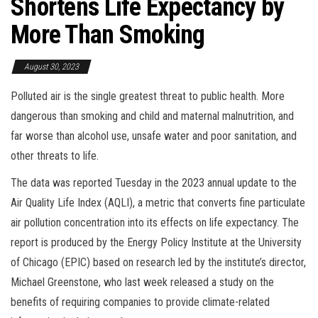
Shortens Life Expectancy by
More Than Smoking
August 30, 2023
Polluted air is the single greatest threat to public health. More
dangerous than smoking and child and maternal malnutrition, and
far worse than alcohol use, unsafe water and poor sanitation, and
other threats to life.
The data was reported Tuesday in the 2023 annual update to the
Air Quality Life Index (AQLI), a metric that converts fine particulate
air pollution concentration into its effects on life expectancy. The
report is produced by the Energy Policy Institute at the University
of Chicago (EPIC) based on research led by the institute’s director,
Michael Greenstone, who last week released a study on the
benefits of requiring companies to provide climate-related