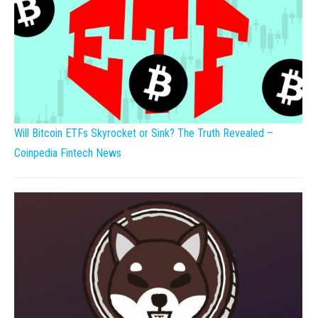
Will Bitcoin ETFs Skyrocket or Sink? The Truth Revealed –
Coinpedia Fintech News