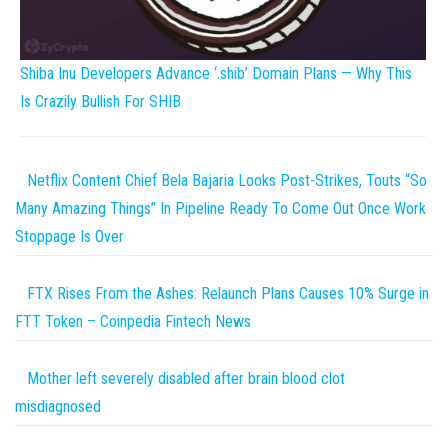
Shiba Inu Developers Advance ‘.shib’ Domain Plans — Why This
Is Crazily Bullish For SHIB
Netflix Content Chief Bela Bajaria Looks Post-Strikes, Touts “So
Many Amazing Things” In Pipeline Ready To Come Out Once Work
Stoppage Is Over
FTX Rises From the Ashes: Relaunch Plans Causes 10% Surge in
FTT Token – Coinpedia Fintech News
Mother left severely disabled after brain blood clot
misdiagnosed