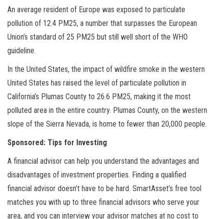
An average resident of Europe was exposed to particulate
pollution of 12.4 PM25, a number that surpasses the European
Union’s standard of 25 PM25 but still well short of the WHO
guideline.
In the United States, the impact of wildfire smoke in the western
United States has raised the level of particulate pollution in
California’s Plumas County to 26.6 PM25, making it the most
polluted area in the entire country. Plumas County, on the western
slope of the Sierra Nevada, is home to fewer than 20,000 people.
Sponsored: Tips for Investing
A financial advisor can help you understand the advantages and
disadvantages of investment properties. Finding a qualified
financial advisor doesn’t have to be hard. SmartAsset’s free tool
matches you with up to three financial advisors who serve your
area, and you can interview your advisor matches at no cost to