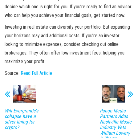
decide which one is right for you. If you’re ready to find an advisor
who can help you achieve your financial goals, get started now.
Investing in real estate can diversify your portfolio. But expanding
your horizons may add additional costs. If you’re an investor
looking to minimize expenses, consider checking out online
brokerages. They often offer low investment fees, helping you
maximize your profit.
Source:
Read Full Article
Will Evergrande’s
Range Media
collapse have a
Partners Adds
silver lining for
Nashville Music
crypto?
Industry Vets
William Lowery