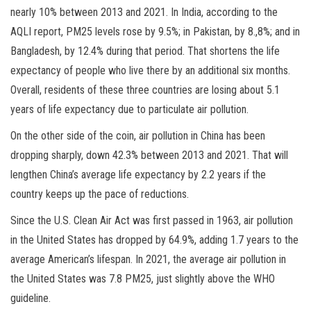
nearly 10% between 2013 and 2021. In India, according to the
AQLI report, PM25 levels rose by 9.5%; in Pakistan, by 8.,8%; and in
Bangladesh, by 12.4% during that period. That shortens the life
expectancy of people who live there by an additional six months.
Overall, residents of these three countries are losing about 5.1
years of life expectancy due to particulate air pollution.
On the other side of the coin, air pollution in China has been
dropping sharply, down 42.3% between 2013 and 2021. That will
lengthen China’s average life expectancy by 2.2 years if the
country keeps up the pace of reductions.
Since the U.S. Clean Air Act was first passed in 1963, air pollution
in the United States has dropped by 64.9%, adding 1.7 years to the
average American’s lifespan. In 2021, the average air pollution in
the United States was 7.8 PM25, just slightly above the WHO
guideline.