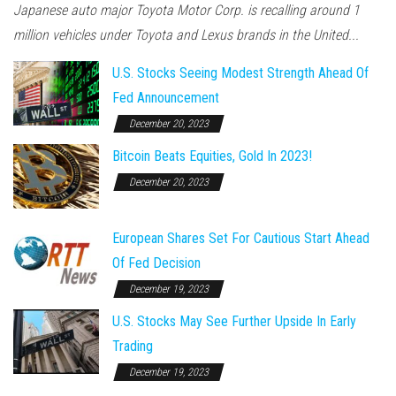
Japanese auto major Toyota Motor Corp. is recalling around 1
million vehicles under Toyota and Lexus brands in the United...
U.S. Stocks Seeing Modest Strength Ahead Of
Fed Announcement
December 20, 2023
Bitcoin Beats Equities, Gold In 2023!
December 20, 2023
European Shares Set For Cautious Start Ahead
Of Fed Decision
December 19, 2023
U.S. Stocks May See Further Upside In Early
Trading
December 19, 2023