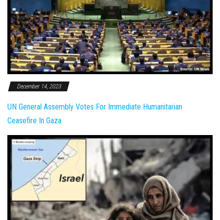
December 14, 2023
UN General Assembly Votes For Immediate Humanitarian
Ceasefire In Gaza