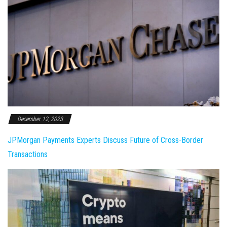
December 12, 2023
JPMorgan Payments Experts Discuss Future of Cross-Border
Transactions