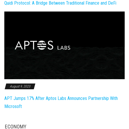
Quidi Protocol: A Bridge Between Traditional Finance and DeFi
August 9, 2023
APT Jumps 17% After Aptos Labs Announces Partnership With
Microsoft
ECONOMY