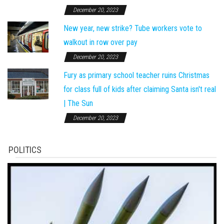
December 20, 2023
New year, new strike? Tube workers vote to
walkout in row over pay
December 20, 2023
Fury as primary school teacher ruins Christmas
for class full of kids after claiming Santa isn't real
| The Sun
December 20, 2023
POLITICS