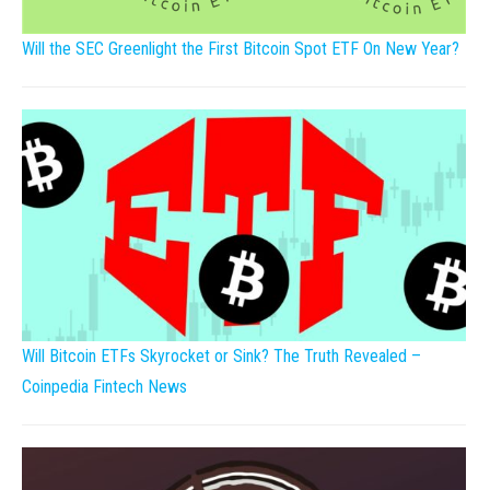
Will the SEC Greenlight the First Bitcoin Spot ETF On New Year?
Will Bitcoin ETFs Skyrocket or Sink? The Truth Revealed –
Coinpedia Fintech News