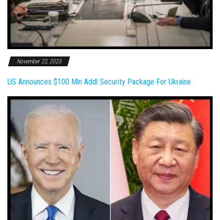
November 22, 2023
US Announces $100 Mln Addl Security Package For Ukraine