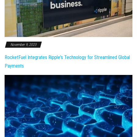
November 9, 2023
RocketFuel Integrates Ripple's Technology for Streamlined Global
Payments