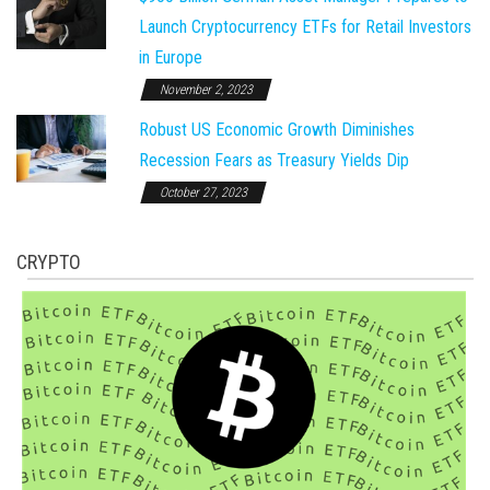
Launch Cryptocurrency ETFs for Retail Investors
in Europe
November 2, 2023
Robust US Economic Growth Diminishes
Recession Fears as Treasury Yields Dip
October 27, 2023
CRYPTO