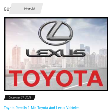
BUSINES
View All
December 21, 2023
Toyota Recalls 1 Mln Toyota And Lexus Vehicles