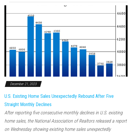
December 21, 2023
U.S. Existing Home Sales Unexpectedly Rebound After Five
Straight Monthly Declines
After reporting five consecutive monthly declines in U.S. existing
home sales, the National Association of Realtors released a report
on Wednesday showing existing home sales unexpectedly