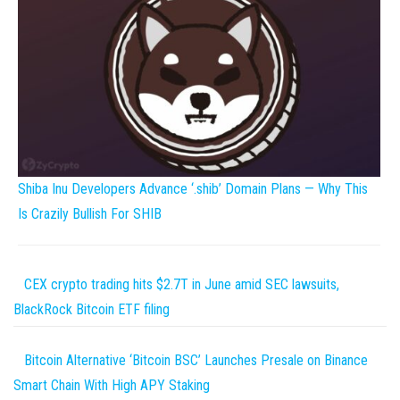
Shiba Inu Developers Advance ‘.shib’ Domain Plans — Why This
Is Crazily Bullish For SHIB
CEX crypto trading hits $2.7T in June amid SEC lawsuits,
BlackRock Bitcoin ETF filing
Bitcoin Alternative ‘Bitcoin BSC’ Launches Presale on Binance
Smart Chain With High APY Staking