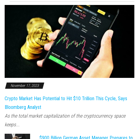
November 17, 2023
Crypto Market Has Potential to Hit $10 Trillion This Cycle, Says
Bloomberg Analyst
As the total market capitalization of the cryptocurrency space
keeps...
$900 Billion German Asset Manager Prepares to