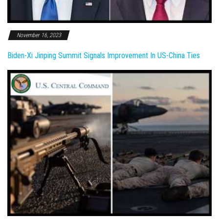
November 16, 2023
Biden-Xi Jinping Summit Signals Improvement In US-China Ties