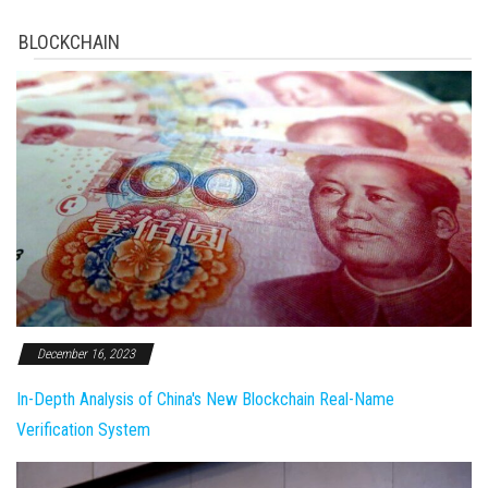
BLOCKCHAIN
December 16, 2023
In-Depth Analysis of China's New Blockchain Real-Name
Verification System