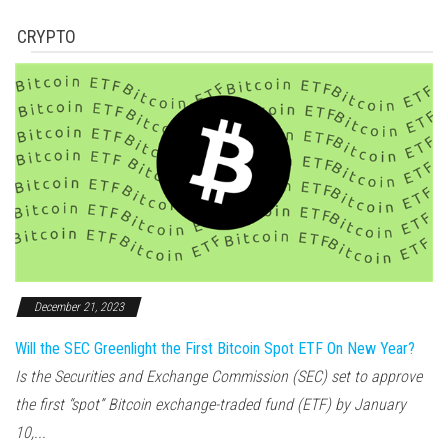
CRYPTO
December 21, 2023
Will the SEC Greenlight the First Bitcoin Spot ETF On New Year?
Is the Securities and Exchange Commission (SEC) set to approve
the first “spot” Bitcoin exchange-traded fund (ETF) by January
10,...