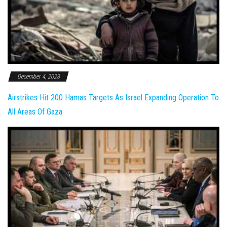
December 4, 2023
Airstrikes Hit 200 Hamas Targets As Israel Expanding Operation To
All Areas Of Gaza