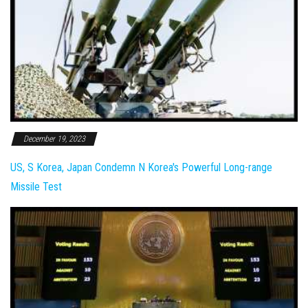
December 19, 2023
US, S Korea, Japan Condemn N Korea's Powerful Long-range
Missile Test