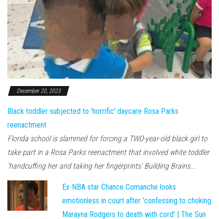
December 20, 2023
Black toddler subjected to 'horrific' daycare Rosa Parks
reenactment
Florida school is slammed for forcing a TWO-year-old black girl to
take part in a Rosa Parks reenactment that involved white toddler
'handcuffing her and taking her fingerprints' Building Brains...
Ex-NBA star Chance Comanche looks
emotionless in court after 'confessing to choking
Marayna Rodgers to death with cord' | The Sun