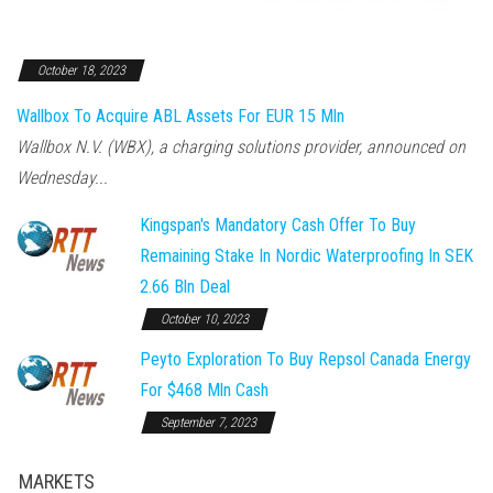
October 18, 2023
Wallbox To Acquire ABL Assets For EUR 15 Mln
Wallbox N.V. (WBX), a charging solutions provider, announced on
Wednesday...
Kingspan's Mandatory Cash Offer To Buy
Remaining Stake In Nordic Waterproofing In SEK
2.66 Bln Deal
October 10, 2023
Peyto Exploration To Buy Repsol Canada Energy
For $468 Mln Cash
September 7, 2023
MARKETS