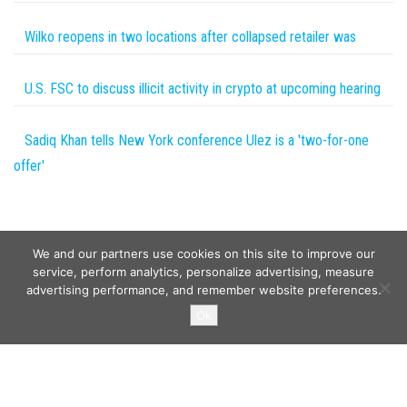
Wilko reopens in two locations after collapsed retailer was
U.S. FSC to discuss illicit activity in crypto at upcoming hearing
Sadiq Khan tells New York conference Ulez is a 'two-for-one
offer'
We and our partners use cookies on this site to improve our
service, perform analytics, personalize advertising, measure
advertising performance, and remember website preferences.
Copyright © 2026
Wild Tokens World
. All rights reserved.
Ok