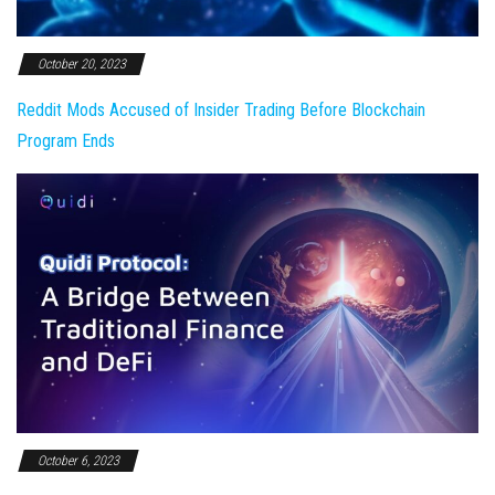
October 20, 2023
Reddit Mods Accused of Insider Trading Before Blockchain
Program Ends
October 6, 2023