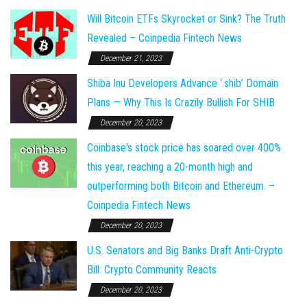
Will Bitcoin ETFs Skyrocket or Sink? The Truth
Revealed – Coinpedia Fintech News
December 21, 2023
Shiba Inu Developers Advance ‘.shib’ Domain
Plans — Why This Is Crazily Bullish For SHIB
December 20, 2023
Coinbase's stock price has soared over 400%
this year, reaching a 20-month high and
outperforming both Bitcoin and Ethereum. –
Coinpedia Fintech News
December 20, 2023
U.S. Senators and Big Banks Draft Anti-Crypto
Bill: Crypto Community Reacts
December 20, 2023