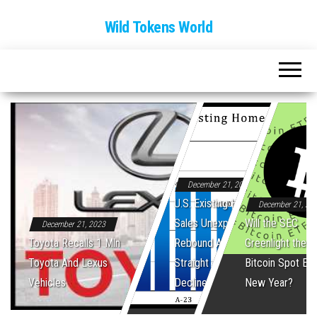
Wild Tokens World
December 21, 2023
U.S. Existing Home
December 21, 20
Sales Unexpectedly
Will the SEC
December 21, 2023
Toyota Recalls 1 Mln
Rebound After Five
Greenlight the Fi
Toyota And Lexus
Straight Monthly
Bitcoin Spot ET
Vehicles
Declines
New Year?