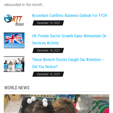
rebounded in the month...
Accenture Confirms Business Outlook For FY24
December 19, 2023
UK Private Sector Growth Gains Momentum On
Services Activity
December 18, 2023
These Biotech Stocks Caught Our Attention –
Did You Notice?
December 16, 2023
WORLD NEWS