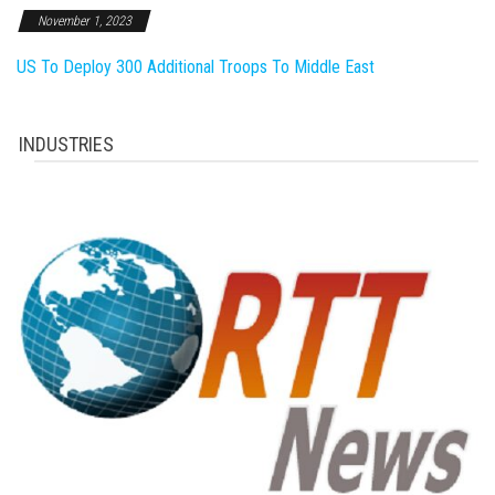
November 1, 2023
US To Deploy 300 Additional Troops To Middle East
INDUSTRIES